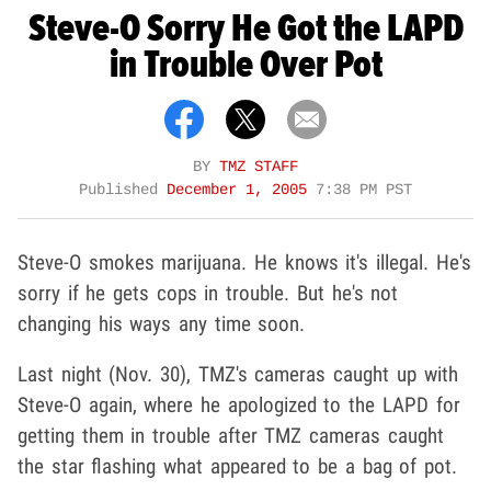
Steve-O Sorry He Got the LAPD
in Trouble Over Pot
BY
TMZ STAFF
Published
December 1, 2005
7:38 PM PST
Steve-O smokes marijuana. He knows it's illegal. He's
sorry if he gets cops in trouble. But he's not
changing his ways any time soon.
Last night (Nov. 30), TMZ's cameras caught up with
Steve-O again, where he apologized to the LAPD for
getting them in trouble after TMZ cameras caught
the star flashing what appeared to be a bag of pot.