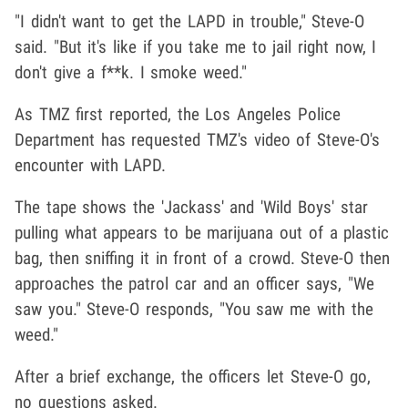
"I didn't want to get the LAPD in trouble," Steve-O
said. "But it's like if you take me to jail right now, I
don't give a f**k. I smoke weed."
As TMZ first reported, the Los Angeles Police
Department has requested TMZ's video of Steve-O's
encounter with LAPD.
The tape shows the 'Jackass' and 'Wild Boys' star
pulling what appears to be marijuana out of a plastic
bag, then sniffing it in front of a crowd. Steve-O then
approaches the patrol car and an officer says, "We
saw you." Steve-O responds, "You saw me with the
weed."
After a brief exchange, the officers let Steve-O go,
no questions asked.