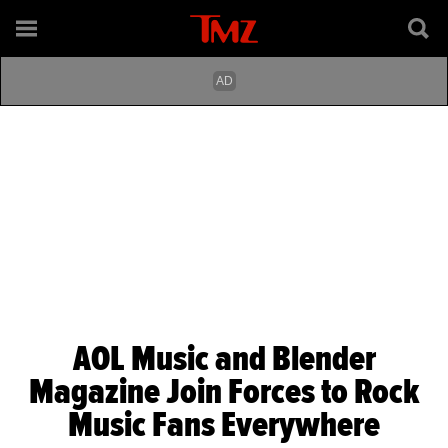
AOL Music and Blender
Magazine Join Forces to Rock
Music Fans Everywhere