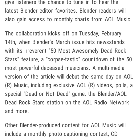
give listeners the chance to tune in to hear the
latest Blender editor favorites. Blender readers will
also gain access to monthly charts from AOL Music.
The collaboration kicks off on Tuesday, February
14th, when Blender’s March issue hits newsstands
with its irreverent "50 Most Awesomely Dead Rock
Stars" feature, a "corpse-tastic" countdown of the 50
most powerful deceased musicians. A multi-media
version of the article will debut the same day on AOL
(R) Music, including exclusive AOL (R) videos, polls, a
special "Dead or Not Dead" game, the Blender/AOL
Dead Rock Stars station on the AOL Radio Network
and more.
Other Blender-produced content for AOL Music will
include a monthly photo-captioning contest, CD