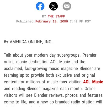
BY
TMZ STAFF
Published
February 13, 2006
7:40 PM PST
By AMERICA ONLINE, INC.
Talk about your modern day supergroups. Premier
online music destination AOL Music and the
acclaimed, fast-growing music magazine Blender are
teaming up to provide both exclusive and original
content for millions of music fans visiting
AOL Music
and reading Blender magazine each month. Online
visitors will see Blender reviews, photos and features
come to life, and a new co-branded radio station will