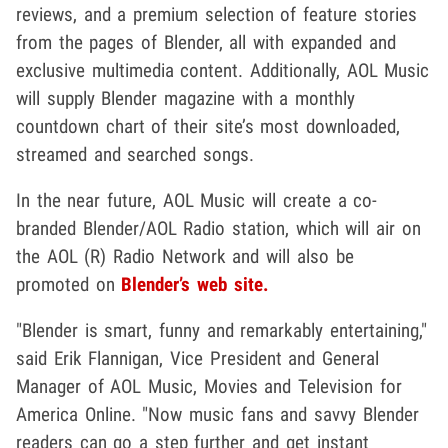
reviews, and a premium selection of feature stories
from the pages of Blender, all with expanded and
exclusive multimedia content. Additionally, AOL Music
will supply Blender magazine with a monthly
countdown chart of their site’s most downloaded,
streamed and searched songs.
In the near future, AOL Music will create a co-
branded Blender/AOL Radio station, which will air on
the AOL (R) Radio Network and will also be
promoted on
Blender’s web site.
"Blender is smart, funny and remarkably entertaining,"
said Erik Flannigan, Vice President and General
Manager of AOL Music, Movies and Television for
America Online. "Now music fans and savvy Blender
readers can go a step further and get instant