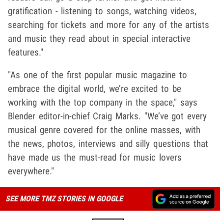
gratification - listening to songs, watching videos,
searching for tickets and more for any of the artists
and music they read about in special interactive
features."
"As one of the first popular music magazine to
embrace the digital world, we’re excited to be
working with the top company in the space," says
Blender editor-in-chief Craig Marks. "We’ve got every
musical genre covered for the online masses, with
the news, photos, interviews and silly questions that
have made us the must-read for music lovers
everywhere."
SEE MORE TMZ STORIES IN GOOGLE