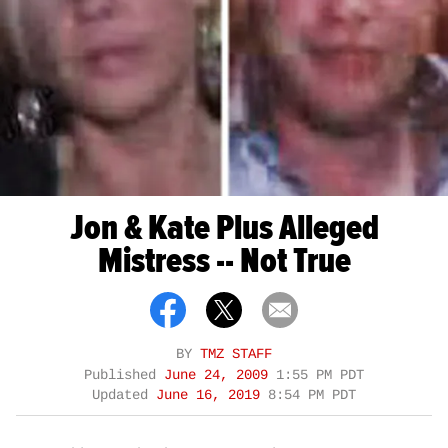
Jon & Kate Plus Alleged
Mistress -- Not True
BY
TMZ STAFF
Published
June 24, 2009
1:55 PM PDT
Updated
June 16, 2019
8:54 PM PDT