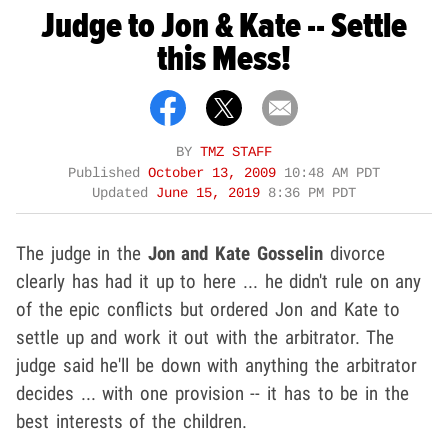
Judge to Jon & Kate -- Settle
this Mess!
BY
TMZ STAFF
Published
October 13, 2009
10:48 AM PDT
Updated
June 15, 2019
8:36 PM PDT
The judge in the
Jon and
Kate Gosselin
divorce
clearly has had it up to here ... he didn't rule on any
of the epic conflicts but ordered Jon and Kate to
settle up and work it out with the arbitrator. The
judge said he'll be down with anything the arbitrator
decides ... with one provision -- it has to be in the
best interests of the children.