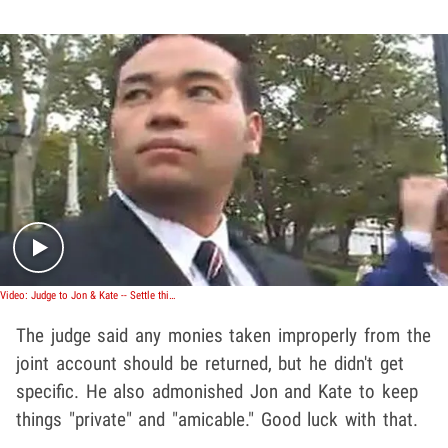
Play video content
Video: Judge to Jon & Kate -- Settle this Mess!
The judge said any monies taken improperly from the
joint account should be returned, but he didn't get
specific. He also admonished Jon and Kate to keep
things "private" and "amicable." Good luck with that.