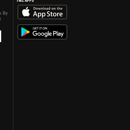
TMZ APPS
s. By
y