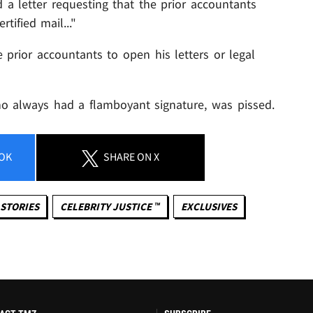
 a letter requesting that the prior accountants
tified mail..."
prior accountants to open his letters or legal
ho always had a flamboyant signature, was pissed.
OK
SHARE
ON X
STORIES
CELEBRITY JUSTICE ™
EXCLUSIVES