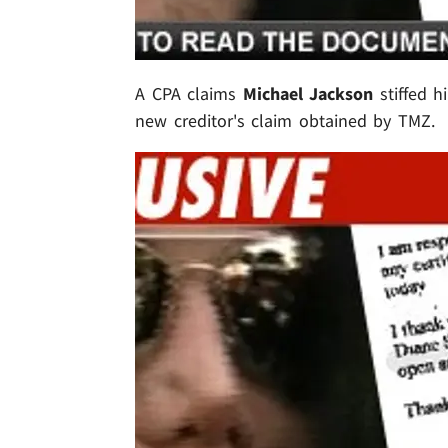
A CPA claims
Michael Jackson
stiffed h
new creditor's claim obtained by TMZ.