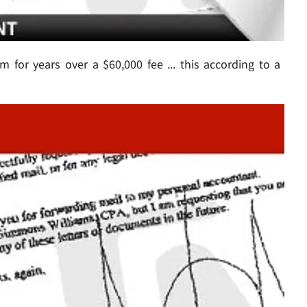
im for years over a $60,000 fee ... this according to a