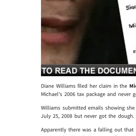
Diane Williams filed her claim in the
Mi
Michael's 2006 tax package and never go
Williams submitted emails showing sh
July 25, 2008 but never got the dough.
Apparently there was a falling out that