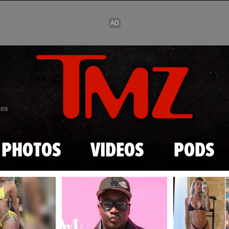
Skip to main content
869
PHOTOS
VIDEOS
PODS