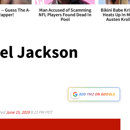
s -- Guess The A-
Man Accused of Scamming
Bikini Babe Kri
Rapper!
NFL Players Found Dead In
Heats Up In M
Pool
Austen Krol
ael Jackson
ADD TMZ ON GOOGLE
ted
June 15, 2019
8:21 PM PDT