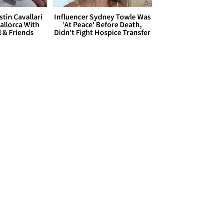
stin Cavallari
Influencer Sydney Towle Was
allorca With
'At Peace' Before Death,
l & Friends
Didn't Fight Hospice Transfer