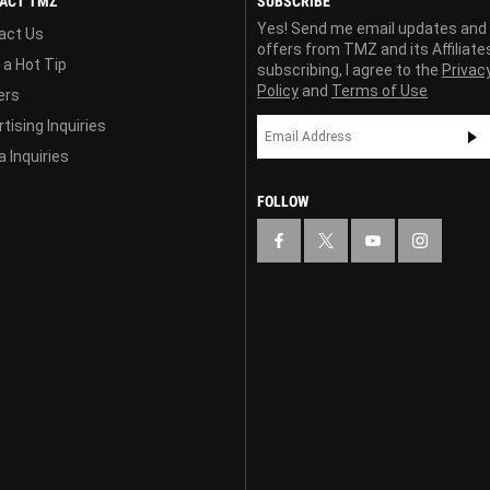
ACT TMZ
SUBSCRIBE
Yes! Send me email updates and
act Us
offers from TMZ and its Affiliate
 a Hot Tip
subscribing, I agree to the
Privac
Policy
and
Terms of Use
ers
tising Inquiries
 Inquiries
FOLLOW