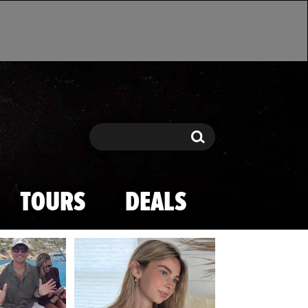
Search
Search
TOURS
DEALS