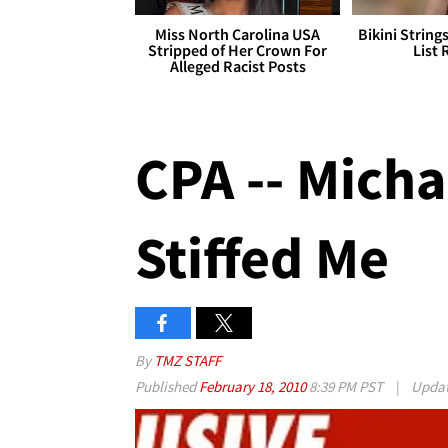
Miss North Carolina USA
Bikini String
Stripped of Her Crown For
List 
Alleged Racist Posts
CPA -- Mich
Stiffed Me
By
TMZ STAFF
Published
February 18, 2010
8:39 PM PST
|
Upda