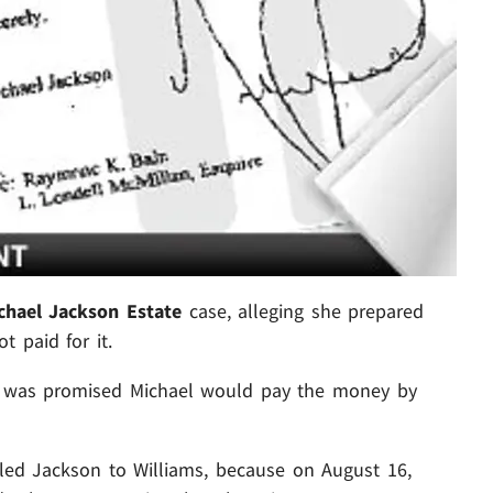
chael Jackson Estate
case, alleging she prepared
t paid for it.
e was promised Michael would pay the money by
 led Jackson to Williams, because on August 16,