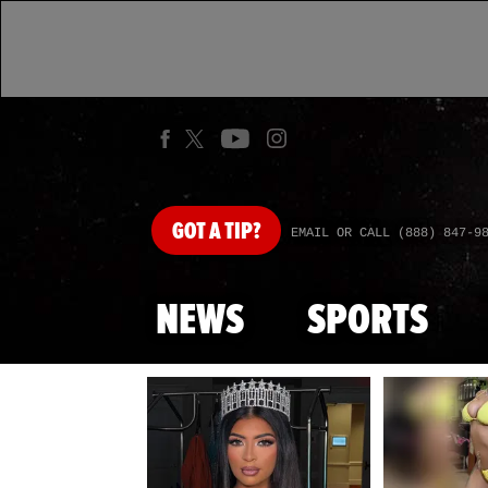
GOT
A TIP?
EMAIL OR CALL (888) 847-9
NEWS
SPORTS