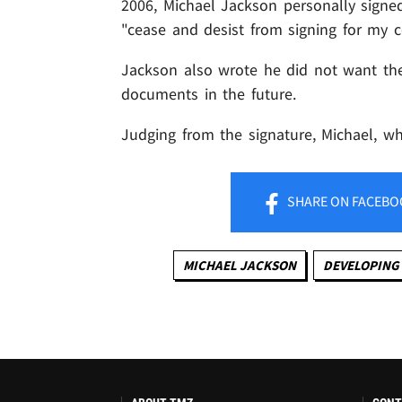
2006, Michael Jackson personally signed
"cease and desist from signing for my cer
Jackson also wrote he did not want the 
documents in the future.
Judging from the signature, Michael, w
SHARE
ON FACEBO
MICHAEL JACKSON
DEVELOPING 