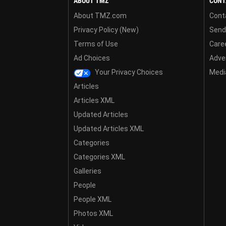
ABOUT TMZ
CONT
About TMZ.com
Cont
Privacy Policy (New)
Send
Terms of Use
Care
Ad Choices
Adver
Your Privacy Choices
Media
Articles
Articles XML
Updated Articles
Updated Articles XML
Categories
Categories XML
Galleries
People
People XML
Photos XML