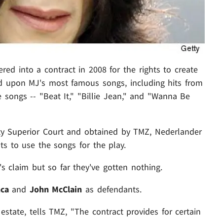
red into a contract in 2008 for the rights to create
d upon MJ's most famous songs, including hits from
e songs -- "Beat It," "Billie Jean," and "Wanna Be
unty Superior Court and obtained by TMZ, Nederlander
ts to use the songs for the play.
's claim but so far they've gotten nothing.
nca
and
John McClain
as defendants.
 estate, tells TMZ, "The contract provides for certain