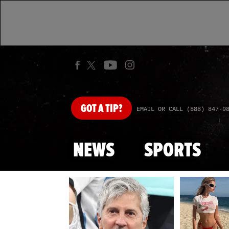
GOT
A TIP?
EMAIL OR CALL (888) 847-9
NEWS
SPORTS