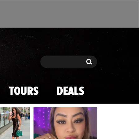
Search
Search
TOURS
DEALS