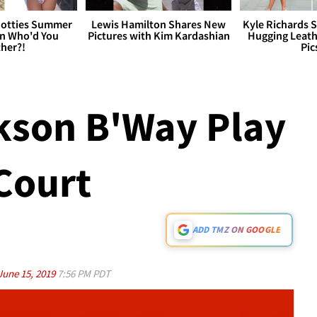
otties Summer
Lewis Hamilton Shares New
Kyle Richards 
 Who'd You
Pictures with Kim Kardashian
Hugging Leath
her?!
Pic
kson B'Way Play
 Court
ADD TMZ ON GOOGLE
June 15, 2019
7:56 PM PDT