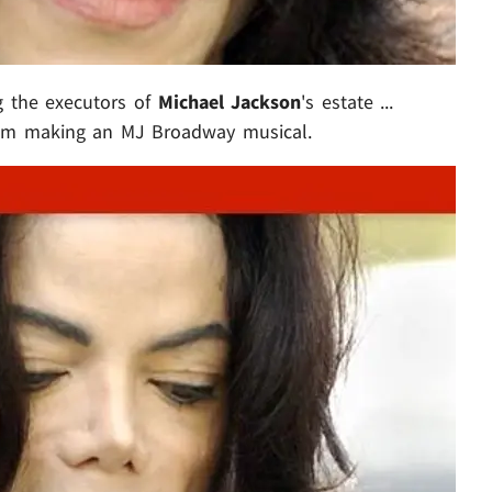
g the executors of
Michael Jackson
's estate ...
from making an MJ Broadway musical.