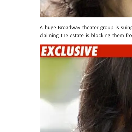
A huge Broadway theater group is suin
claiming the estate is blocking them 