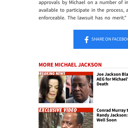
approvals by Michael on a number of im
available to participate in the process, 
enforceable. The lawsuit has no merit."
SHARE
ON FACEBO
MORE MICHAEL JACKSON
Joe Jackson Bl
AEG for Michael
Death
Conrad Murray 
Randy Jackson:
Well Soon