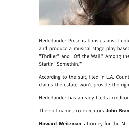
Nederlander Presentations claims it ente
and produce a musical stage play base
"Thriller" and "Off the Wall." Among th
Startin' Somethin.'"
According to the suit, filed in L.A. Co
claims the estate won't provide the righ
Nederlander has already filed a creditor
The suit names co-executors
John Bra
Howard Weitzman
, attorney for the MJ