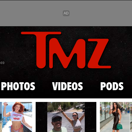
Skip to main content
869
PHOTOS
VIDEOS
PODS