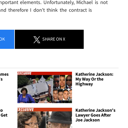
portant elements. Unfortunately, Michael is not
and therefore I don't think the contract is
OK
SHARE
ON X
ames
Katherine Jackson:
's
My Way Or the
Highway
to
Katherine Jackson's
 Get
Lawyer Goes After
Joe Jackson