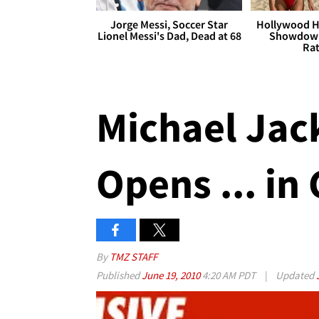
Jorge Messi, Soccer Star
Hollywood H
Lionel Messi's Dad, Dead at 68
Showdown
Rat
Michael Jac
Opens ... in
By
TMZ STAFF
Published
June 19, 2010
4:20 AM PDT
|
Updated