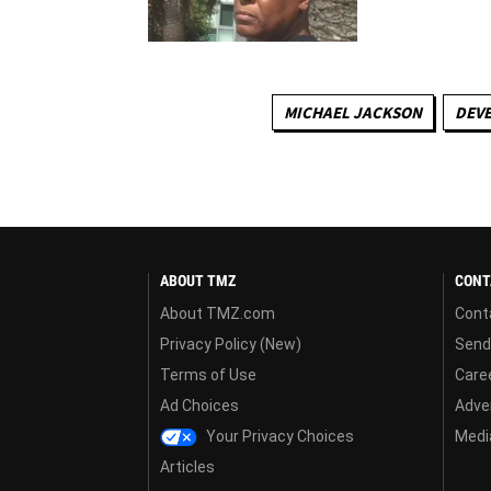
MICHAEL JACKSON
DEVE
ABOUT TMZ
CONT
About TMZ.com
Cont
Privacy Policy (New)
Send
Terms of Use
Care
Ad Choices
Adver
Your Privacy Choices
Media
Articles