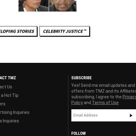
LOPING STORIES
CELEBRITY JUSTICE ™
ACT TMZ
SUBSCRIBE
Yes! Send me email updates and
act Us
offers from TMZ and its Affiliate
 a Hot Tip
subscribing, I agree to the
Privac
Policy
and
Terms of Use
ers
tising Inquiries
 Inquiries
FOLLOW