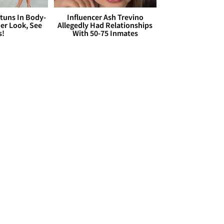
Stuns In Body-
Influencer Ash Trevino
er Look, See
Allegedly Had Relationships
s!
With 50-75 Inmates