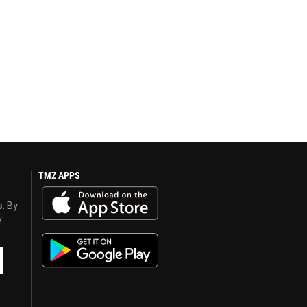
TMZ APPS
s. By
y