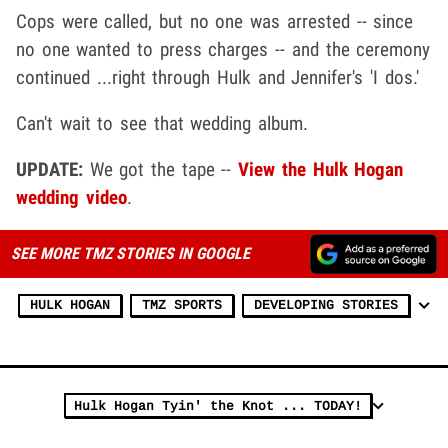
Cops were called, but no one was arrested -- since
no one wanted to press charges -- and the ceremony
continued ...right through Hulk and Jennifer's 'I dos.'
Can't wait to see that wedding album.
UPDATE:
We got the tape --
View the Hulk Hogan
wedding video
.
SEE MORE TMZ STORIES IN GOOGLE
HULK HOGAN
TMZ SPORTS
DEVELOPING STORIES
Hulk Hogan Tyin' the Knot ... TODAY!