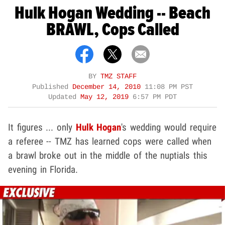
Hulk Hogan Wedding -- Beach
BRAWL, Cops Called
BY
TMZ STAFF
Published
December 14, 2010
11:08 PM PST
Updated
May 12, 2019
6:57 PM PDT
It figures ... only
Hulk Hogan
's wedding would require
a referee -- TMZ has learned cops were called when
a brawl broke out in the middle of the nuptials this
evening in Florida.