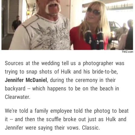
Sources at the wedding tell us a photographer was
trying to snap shots of Hulk and his bride-to-be,
Jennifer McDaniel
, during the ceremony in their
backyard -- which happens to be on the beach in
Clearwater.
We're told a family employee told the photog to beat
it -- and then the scuffle broke out just as Hulk and
Jennifer were saying their vows. Classic.