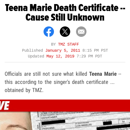
Teena Marie Death Certificate --
Cause Still Unknown
BY
TMZ STAFF
Published
January 5, 2011
8:15 PM PST
Updated
May 12, 2019
7:29 PM PDT
Officials are still not sure what killed
Teena Marie
--
this according to the singer's death certificate ...
obtained by TMZ.