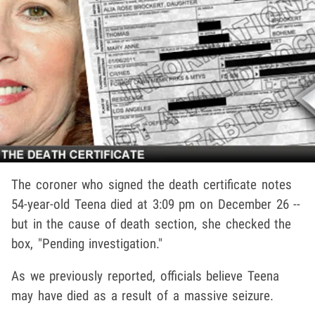
The coroner who signed the death certificate notes
54-year-old Teena died at 3:09 pm on December 26 --
but in the cause of death section, she checked the
box, "Pending investigation."
As we previously reported, officials believe Teena
may have died as a result of a massive seizure.