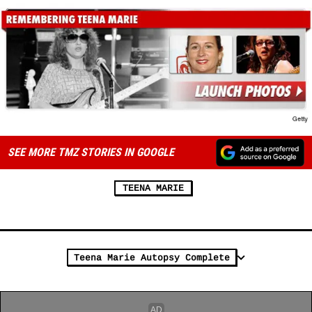
SEE MORE TMZ STORIES IN GOOGLE
TEENA MARIE
Teena Marie Autopsy Complete