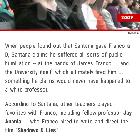
When people found out that Santana gave Franco a
D, Santana claims he suffered all sorts of public
humiliation -- at the hands of James Franco ... and
the University itself, which ultimately fired him ...
something he claims would never have happened to
a white professor.
According to Santana, other teachers played
favorites with Franco, including fellow professor
Jay
Anania
... who Franco hired to write and direct the
film "
Shadows & Lies
."