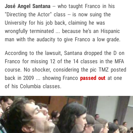
José Angel Santana
-- who taught Franco in his
"Directing the Actor" class -- is now suing the
University for his job back, claiming he was
wrongfully terminated ... because he's an Hispanic
man with the audacity to give Franco a low grade.
According to the lawsuit, Santana dropped the D on
Franco for missing 12 of the 14 classes in the MFA
course. No shocker, considering the pic TMZ posted
back in 2009 ... showing Franco
passed out
at one
of his Columbia classes.