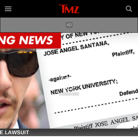
LAUNCH DOC