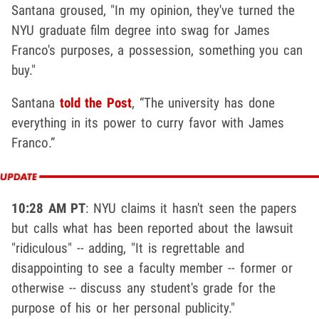
Santana groused, "In my opinion, they've turned the
NYU graduate film degree into swag for James
Franco's purposes, a possession, something you can
buy."
Santana
told the Post
, “The university has done
everything in its power to curry favor with James
Franco.”
10:28 AM PT
: NYU claims it hasn't seen the papers
but calls what has been reported about the lawsuit
"ridiculous" -- adding, "It is regrettable and
disappointing to see a faculty member -- former or
otherwise -- discuss any student's grade for the
purpose of his or her personal publicity."