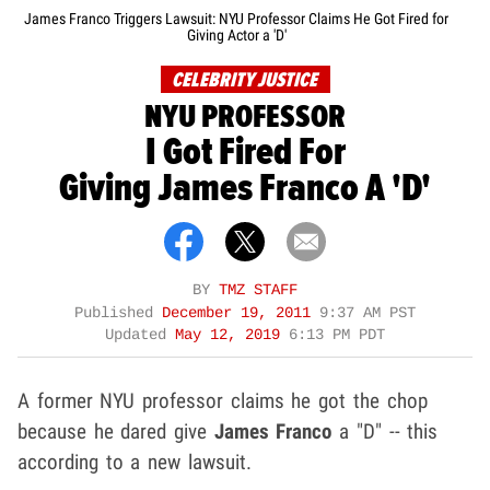
James Franco Triggers Lawsuit: NYU Professor Claims He Got Fired for
Giving Actor a 'D'
CELEBRITY JUSTICE
NYU PROFESSOR
I Got Fired For
Giving James Franco A 'D'
BY
TMZ STAFF
Published
December 19, 2011
9:37 AM PST
Updated
May 12, 2019
6:13 PM PDT
A former NYU professor claims he got the chop
because he dared give
James Franco
a "D" -- this
according to a new lawsuit.