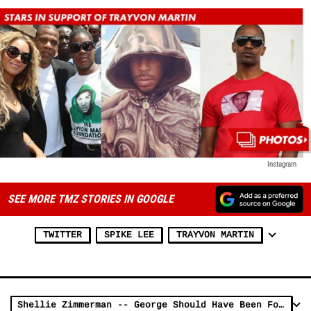
Instagram
SEE MORE TMZ STORIES IN GOOGLE
TWITTER
SPIKE LEE
TRAYVON MARTIN
Shellie Zimmerman -- George Should Have Been Found Guilty ... Maybe