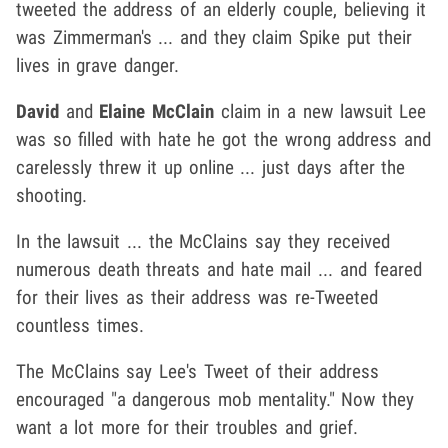
tweeted the address of an elderly couple, believing it
was Zimmerman's ... and they claim Spike put their
lives in grave danger.
David
and
Elaine McClain
claim in a new lawsuit Lee
was so filled with hate he got the wrong address and
carelessly threw it up online ... just days after the
shooting.
In the lawsuit ... the McClains say they received
numerous death threats and hate mail ... and feared
for their lives as their address was re-Tweeted
countless times.
The McClains say Lee's Tweet of their address
encouraged "a dangerous mob mentality." Now they
want a lot more for their troubles and grief.