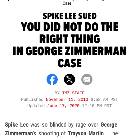
Case
SPIKE LEE SUED
YOU DID NOT DO THE
RIGHT THING
IN GEORGE ZIMMERMAN
CASE
BY
TMZ STAFF
Published
November 11, 2013
6:58 AM PST
Updated
June 17, 2020
12:16 PM PDT
Spike Lee
was so blinded by rage over
George
Zimmerman
's shooting of
Trayvon Martin
... he