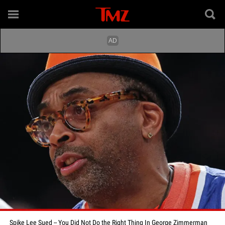
Spike Lee Sued -- You Did Not Do the Right Thing In George Zimmerman