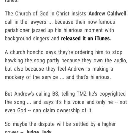
The Church of God in Christ insists
Andrew Caldwell
call in the lawyers ... because their now-famous
parishioner jazzed up his hilarious moment with
background singers and
released it on iTunes.
A church honcho says they're ordering him to stop
hawking the song partly because they own the audio,
but also because they feel Andrew is making a
mockery of the service ... and that's hilarious.
But Andrew's calling BS, telling TMZ he's copyrighted
the song ... and says it's his voice and only he -- not
even God -- can claim ownership of it.
So maybe the dispute will be settled by a higher
power --
Judge Judy
.