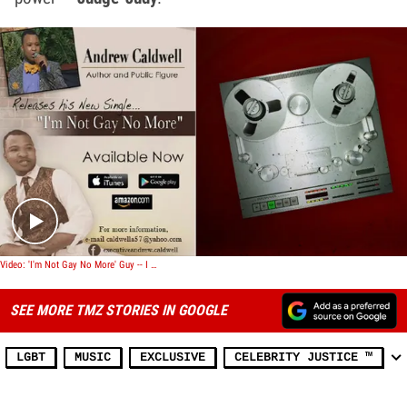
Play video content
Video: 'I'm Not Gay No More' Guy -- I Went Viral ... Now I'm Makin' Records
SEE MORE TMZ STORIES IN GOOGLE
LGBT
MUSIC
EXCLUSIVE
CELEBRITY JUSTICE ™