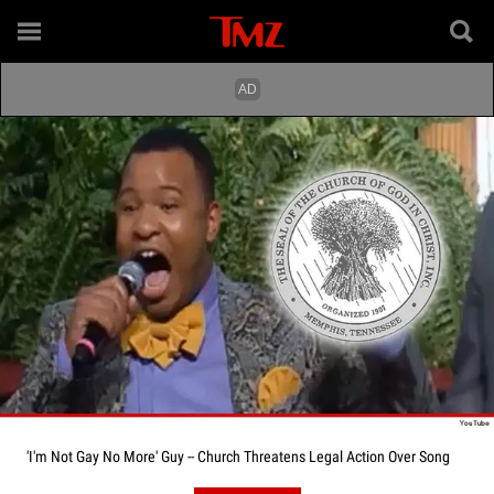
'I'm Not Gay No More' Guy -- Church Threatens Legal Action Over Song