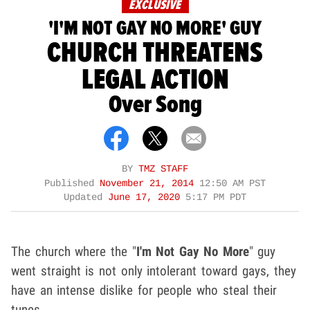
EXCLUSIVE
'I'M NOT GAY NO MORE' GUY
CHURCH THREATENS
LEGAL ACTION
Over Song
BY
TMZ STAFF
Published
November 21, 2014
12:50 AM PST
Updated
June 17, 2020
5:17 PM PDT
The church where the "
I'm Not Gay No More
" guy
went straight is not only intolerant toward gays, they
have an intense dislike for people who steal their
tunes.