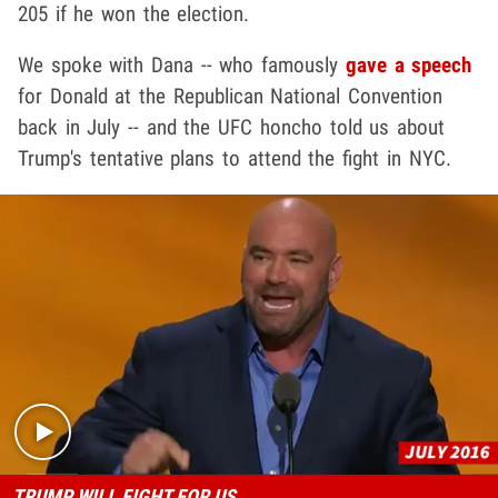
205 if he won the election.
We spoke with Dana -- who famously
gave a speech
for Donald at the Republican National Convention
back in July -- and the UFC honcho told us about
Trump's tentative plans to attend the fight in NYC.
Play video content
TRUMP WILL FIGHT FOR US