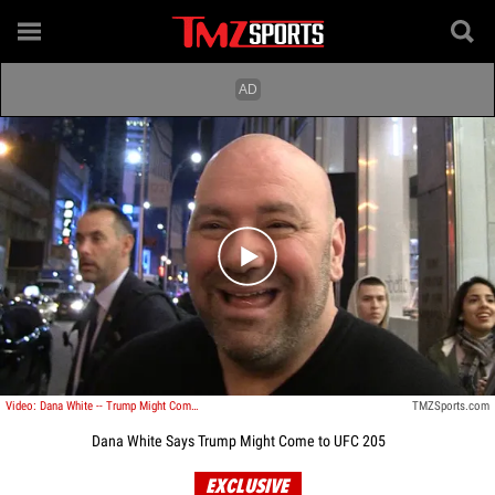
Play video content
Video: Dana White -- Trump Might Come to UFC 205 ... 'Originally Said He Would'
TMZSports.com
Dana White Says Trump Might Come to UFC 205
EXCLUSIVE