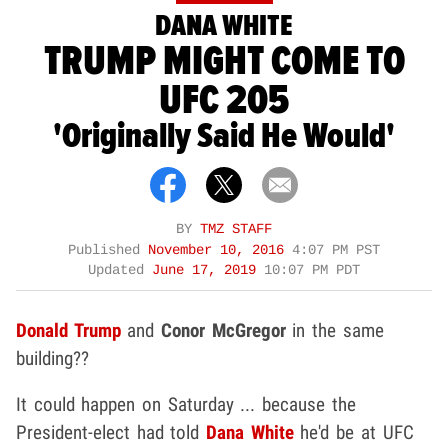
DANA WHITE
TRUMP MIGHT COME TO
UFC 205
'Originally Said He Would'
BY
TMZ STAFF
Published
November 10, 2016
4:07 PM PST
Updated
June 17, 2019
10:07 PM PDT
Donald Trump
and
Conor McGregor
in the same
building??
It could happen on Saturday ... because the
President-elect had told
Dana White
he'd be at UFC