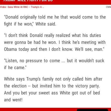
Video: Dana White At RNC -- Trump's A Fighter ... And I Know Fighters!!
CNN
"Donald originally told me he that would come to the
fight if he won," White said.
"I don't think Donald really realized what his duties
were gonna be had he won. I think he's meeting with
Obama today and then I don't know. We'll see, man."
"Listen, no pressure to come ... but it wouldn't suck
if he came."
White says Trump's family not only called him after
the election -- but invited him to the victory party.
And you bet your sweet ass White got out of bed
and went!