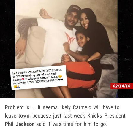
Problem is ... it seems likely Carmelo will have to
leave town, because just last week Knicks President
Phil Jackson
said it was time for him to go.