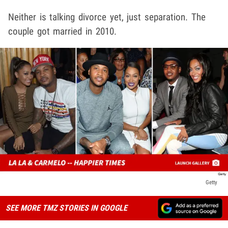
Neither is talking divorce yet, just separation. The
couple got married in 2010.
Getty
SEE MORE TMZ STORIES IN GOOGLE