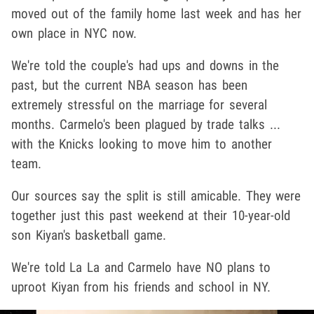
moved out of the family home last week and has her
own place in NYC now.
We're told the couple's had ups and downs in the
past, but the current NBA season has been
extremely stressful on the marriage for several
months. Carmelo's been plagued by trade talks ...
with the Knicks looking to move him to another
team.
Our sources say the split is still amicable. They were
together just this past weekend at their 10-year-old
son Kiyan's basketball game.
We're told La La and Carmelo have NO plans to
uproot Kiyan from his friends and school in NY.