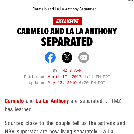
Carmelo and La La Anthony Separated
EXCLUSIVE
CARMELO AND LA LA ANTHONY
SEPARATED
BY
TMZ STAFF
Published
April 17, 2017
1:11 PM PDT
Updated
May 13, 2019
6:20 PM PDT
Carmelo
and
La La Anthony
are separated ... TMZ
has learned.
Sources close to the couple tell us the actress and
NBA superstar are now living separately. La La