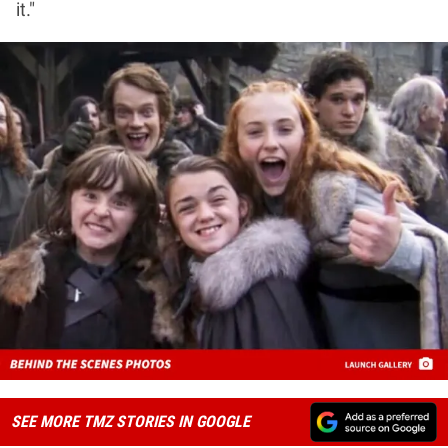
it."
SEE MORE TMZ STORIES IN GOOGLE