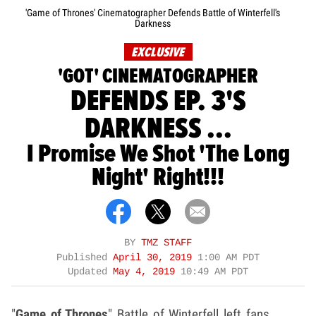
'Game of Thrones' Cinematographer Defends Battle of Winterfell's
Darkness
EXCLUSIVE
'GOT' CINEMATOGRAPHER
DEFENDS EP. 3'S
DARKNESS ...
I Promise We Shot 'The Long
Night' Right!!!
BY
TMZ STAFF
Published
April 30, 2019
1:00 AM PDT
Updated
May 4, 2019
10:49 AM PDT
"
Game of Thrones
" Battle of Winterfell left fans