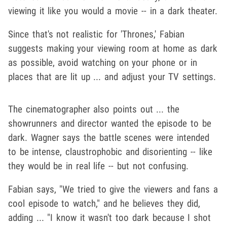
viewing it like you would a movie -- in a dark theater.
Since that's not realistic for 'Thrones,' Fabian
suggests making your viewing room at home as dark
as possible, avoid watching on your phone or in
places that are lit up ... and adjust your TV settings.
The cinematographer also points out ... the
showrunners and director wanted the episode to be
dark. Wagner says the battle scenes were intended
to be intense, claustrophobic and disorienting -- like
they would be in real life -- but not confusing.
Fabian says, "We tried to give the viewers and fans a
cool episode to watch," and he believes they did,
adding ... "I know it wasn't too dark because I shot