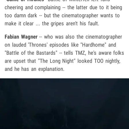
cheering and complaining -- the latter due to it being
too damn dark -- but the cinematographer wants to
make it clear ... the gripes aren't his fault.
Fabian Wagner
-- who was also the cinematographer
on lauded 'Thrones' episodes like "Hardhome" and
"Battle of the Bastards" -- tells TMZ, he's aware folks
are upset that "The Long Night" looked TOO nightly,
and he has an explanation.