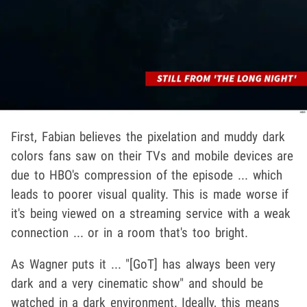
First, Fabian believes the pixelation and muddy dark
colors fans saw on their TVs and mobile devices are
due to HBO's compression of the episode ... which
leads to poorer visual quality. This is made worse if
it's being viewed on a streaming service with a weak
connection ... or in a room that's too bright.
As Wagner puts it ... "[GoT] has always been very
dark and a very cinematic show" and should be
watched in a dark environment. Ideally, this means