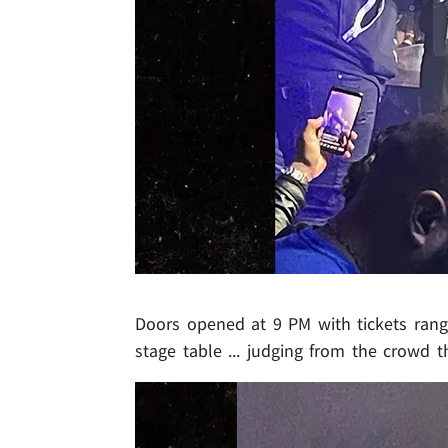
Doors opened at 9 PM with tickets rang
stage table ... judging from the crowd t