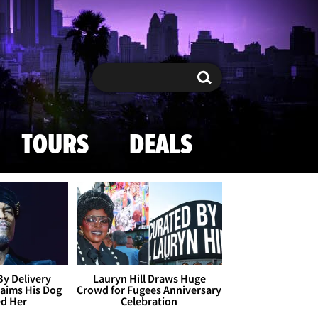
Search
Search
TOURS
DEALS
By Delivery
Lauryn Hill Draws Huge
aims His Dog
Crowd for Fugees Anniversary
ed Her
Celebration