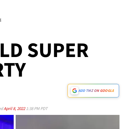
g
LD SUPER
RTY
ADD TMZ ON GOOGLE
ed
April 8, 2022
1:38 PM PDT