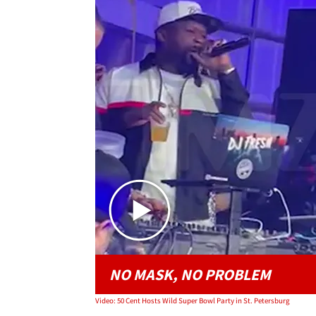
NO MASK, NO PROBLEM
Video: 50 Cent Hosts Wild Super Bowl Party in St. Petersburg