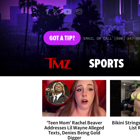
GOT
A TIP?
EMAIL OR CALL (888) 847-9
SPORTS
'Teen Mom' Rachel Beaver
Bikini String
Addresses Lil Wayne Alleged
List 
Texts, Denies Being Gold
Digger