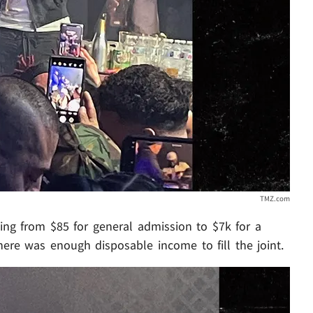
TMZ.com
ing from $85 for general admission to $7k for a
here was enough disposable income to fill the joint.