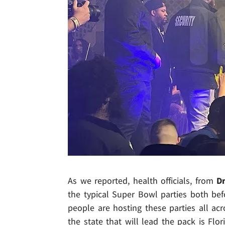
As we reported, health officials, from
Dr
the typical Super Bowl parties both bef
people are hosting these parties all acr
the state that will lead the pack is Flor