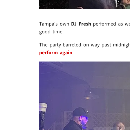
Tampa's own
DJ Fresh
performed as wel
good time.
The party barreled on way past midnigh
perform again
.