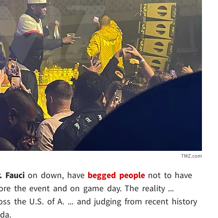
TMZ.com
. Fauci
on down, have
begged people
not to have
ore the event and on game day. The reality ...
oss the U.S. of A. ... and judging from recent history
ida.