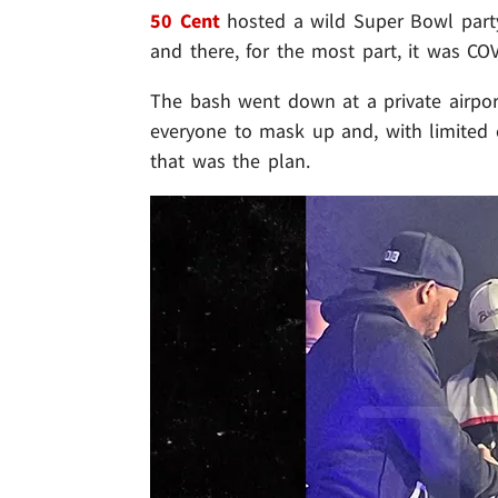
50 Cent
hosted a wild Super Bowl party
and there, for the most part, it was COV
The bash went down at a private airport
everyone to mask up and, with limited c
that was the plan.