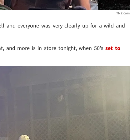
TMZ.com
l and everyone was very clearly up for a wild and
t, and more is in store tonight, when 50's
set to