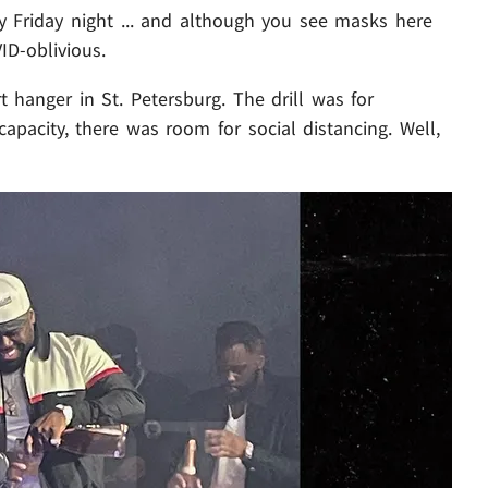
 Friday night ... and although you see masks here
ID-oblivious.
 hanger in St. Petersburg. The drill was for
apacity, there was room for social distancing. Well,