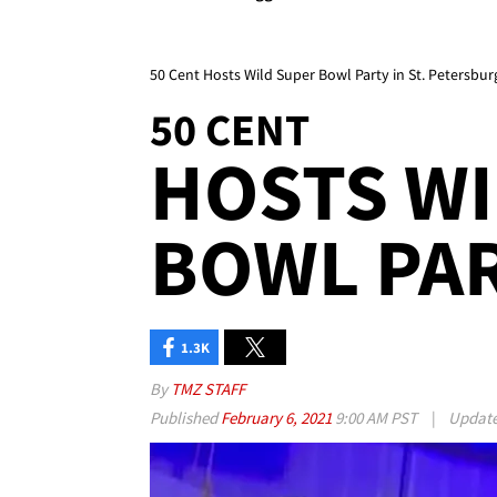
50 Cent Hosts Wild Super Bowl Party in St. Petersbur
50 CENT
HOSTS WI
BOWL PA
1.3K
By
TMZ STAFF
Published
February 6, 2021
9:00 AM PST
|
Updat