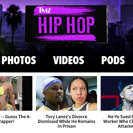
Skip to main content
869
PHOTOS
VIDEOS
PODS
s -- Guess The A-
Tory Lanez's Divorce
Ne-Yo Sued 
Rapper!
Dismissed While He Remains
Worker Who Cl
In Prison
Attack