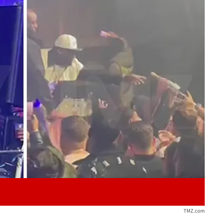
Play video content
TMZ.com