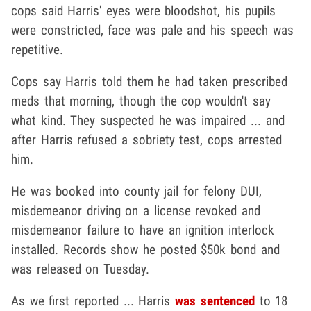
cops said Harris' eyes were bloodshot, his pupils
were constricted, face was pale and his speech was
repetitive.
Cops say Harris told them he had taken prescribed
meds that morning, though the cop wouldn't say
what kind. They suspected he was impaired ... and
after Harris refused a sobriety test, cops arrested
him.
He was booked into county jail for felony DUI,
misdemeanor driving on a license revoked and
misdemeanor failure to have an ignition interlock
installed. Records show he posted $50k bond and
was released on Tuesday.
As we first reported ... Harris
was sentenced
to 18