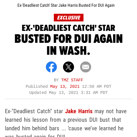
Ex-'Deadliest Catch' Star Jake Harris Busted For DUI Again
EXCLUSIVE
EX-'DEADLIEST CATCH' STAR
BUSTED FOR DUI AGAIN
IN WASH.
BY
TMZ STAFF
Published
May 13, 2021
12:50 AM PDT
Updated
May 13, 2021 3:31 AM PDT
Ex-"Deadliest Catch" star
Jake Harris
may not have
learned his lesson from a previous DUI bust that
landed him behind bars ... 'cause we’ve learned he
was busted again for DUI.