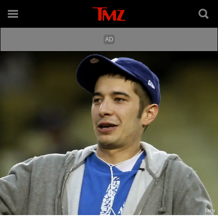
Getty