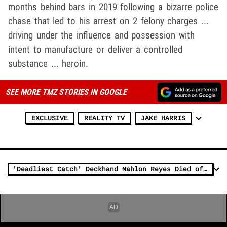
months behind bars in 2019 following a bizarre police
chase that led to his arrest on 2 felony charges ...
driving under the influence and possession with
intent to manufacture or deliver a controlled
substance ... heroin.
SEE MORE TMZ STORIES IN GOOGLE
EXCLUSIVE
REALITY TV
JAKE HARRIS
'Deadliest Catch' Deckhand Mahlon Reyes Died of Cocaine Overdose