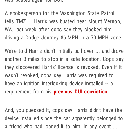
A spokesperson for the Washington State Patrol
tells TMZ ... Harris was busted near Mount Vernon,
WA. last week after cops say they clocked him
driving a Dodge Journey 86 MPH in a 70 MPH zone.
We're told Harris didn't initially pull over ... and drove
another 3 miles to stop in a safe location. Cops say
they discovered Harris’ license is revoked. Even if it
wasn’t revoked, cops say Harris was required to
have an ignition interlocking device installed -- a
requirement from his
previous DUI conviction
.
And, you guessed it, cops say Harris didn't have the
device installed since the car apparently belonged to
a friend who had loaned it to him. In any event ...