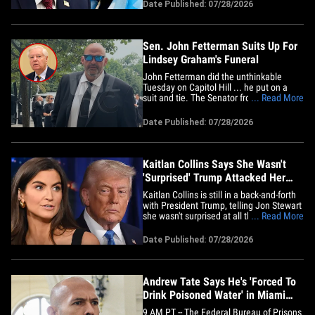
personal investment account. In new
Date Published: 07/28/2026
court docs, obtained by TMZ, Trump says
Carroll's attorney assured the court the
money would be&hellip;
Sen. John Fetterman Suits Up For
Lindsey Graham's Funeral
John Fetterman did the unthinkable
Tuesday on Capitol Hill ... he put on a
suit and tie. The Senator from
... Read More
Pennsylvania traded his signature hoodie
and shorts for a jacket, pants, dress shirt
Date Published: 07/28/2026
and a tie ... as lawmakers waited to
board buses to Lindsey Graham's funeral
-- prompting our Charlie&hellip;
Kaitlan Collins Says She Wasn't
'Surprised' Trump Attacked Her
During WHCD Speech
Kaitlan Collins is still in a back-and-forth
with President Trump, telling Jon Stewart
she wasn't surprised at all the
... Read More
commander-in-chief insulted her during
his speech at the White House
Date Published: 07/28/2026
Correspondents' Dinner because he does
it all the time. The CNN host of "The
Source With Kaitlan Collins" sat&hellip;
Andrew Tate Says He's 'Forced To
Drink Poisoned Water' in Miami
Jail
9 AM PT -- The Federal Bureau of Prisons