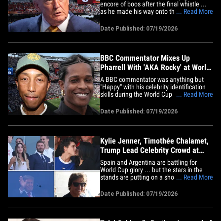
encore of boos after the final whistle ...
as he made his way onto the field for the
... Read More
World Cup trophy presentation. Take a
listen. President Trump came to the FIFA
Date Published: 07/19/2026
World Cup Final expecting to help hand
out the gold hardware ... but fans first
handed him a&hellip;
BBC Commentator Mixes Up
Pharrell With 'AKA Rocky' at World
Cup Final
A BBC commentator was anything but
"Happy" with his celebrity identification
skills during the World Cup Final ...
... Read More
mistaking Pharrell for A$AP Rocky -- and
somehow bungling Rocky's name in the
Date Published: 07/19/2026
process. The hilarious flub came about
15 minutes into Sunday's showdown
between Spain and Argentina ...&hellip;
Kylie Jenner, Timothée Chalamet,
Trump Lead Celebrity Crowd at
World Cup Final
Spain and Argentina are battling for
World Cup glory ... but the stars in the
stands are putting on a show of their
... Read More
own. A ridiculous number of famous
faces packed MetLife Stadium for
Date Published: 07/19/2026
Sunday's FIFA World Cup final -- so be
sure to click through the gallery to see
who scored the hottest ticket in&hellip;