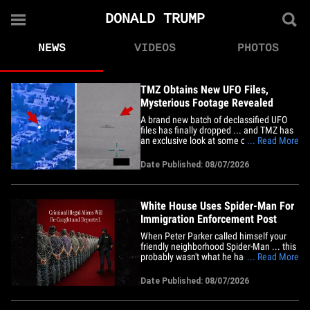
DONALD TRUMP
NEWS
VIDEOS
PHOTOS
TMZ Obtains New UFO Files,
Mysterious Footage Revealed
A brand new batch of declassified UFO
files has finally dropped ... and TMZ has
an exclusive look at some of the startling
... Read More
footage. The Department of War is
releasing its fifth trove of historical
Date Published: 08/07/2026
Unidentified Anomalous Phenomena
records as part of the Trump admin's
effort to be transparent with&hellip;
White House Uses Spider-Man For
Immigration Enforcement Post
When Peter Parker called himself your
friendly neighborhood Spider-Man ... this
probably wasn't what he had in mind ...
... Read More
President Trump's White House has the
Marvel hero slinging webs to help
Date Published: 08/07/2026
Immigration and Customs Enforcement.
The White House's official social media
account turned Spider-Man&hellip;