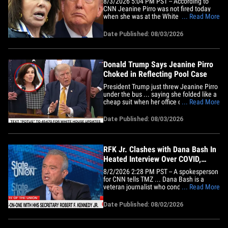
8/3/2026 5:04 PM PST -- According to
CNN Jeanine Pirro was not fired today
when she was at the White House, but
... Read More
she was there for what could have been
an "awkward meeting" with Donald
Date Published: 08/03/2026
Trump. Trump is still mulling over her
removal. Jeanine Pirro's leaving the
White House with her tail between
her&hellip;
Donald Trump Says Jeanine Pirro
Choked in Reflecting Pool Case
President Trump just threw Jeanine Pirro
under the bus ... saying she folded like a
cheap suit when her office dropped the
... Read More
Lincoln Memorial Reflecting Pool
vandalism case against former Olympian
Date Published: 08/03/2026
David Hearn. Trump tore into the U.S.
Attorney on Monday ... arguing Hearn
and others deliberately cut&hellip;
RFK Jr. Clashes with Dana Bash In
Heated Interview Over COVID,
Vaccines And Autism
8/2/2026 2:28 PM PST -- A spokesperson
for CNN tells TMZ ... Dana Bash is a
veteran journalist who conducted a
... Read More
newsmaking interview with Secretary
Kennedy in which he stated that he
Date Published: 08/02/2026
supports parents getting their children
vaccinated against measles and
addressed President Trump’s push