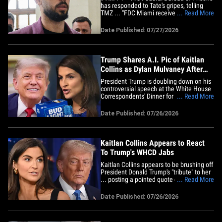
has responded to Tate's gripes, telling
TMZ ... "FDC Miami receives an annual
... Read More
water certification from Miami-Dade
Water and Sewer concerning the quality
Date Published: 07/27/2026
of the drinking water supply. Currently,
the drinking water at FDC Miami is
certified safe to drink."&hellip;
Trump Shares A.I. Pic of Kaitlan
Collins as Dylan Mulvaney After
WHCD Speech
President Trump is doubling down on his
controversial speech at the White House
Correspondents' Dinner for CNN's Kaitlan
... Read More
Collins ... posting an A.I.-generated
image depicting the anchor as
Date Published: 07/26/2026
transgender actress Dylan Mulvaney.
Trump shared the photo on Truth Social
Sunday ... showing Collins
smiling&hellip;
Kaitlan Collins Appears to React
To Trump's WHCD Jabs
Kaitlan Collins appears to be brushing off
President Donald Trump's "tribute" to her
... posting a pointed quote on social
... Read More
media just hours after he took aim at her
during the rescheduled White House
Date Published: 07/26/2026
Correspondents' Dinner. The CNN Chief
White House Correspondent shared a
post to her Instagram&hellip;