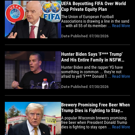
UEFA Boycotting FIFA Over World
Cup Private Equity Plan
The Union of European Football
Associations is drawing a line in the sand
... with all 55 of its members agreeing to
... Read More
boycott FIFA over a proposal to put the
World Cup in the hands of private
Date Published: 07/30/2026
investors. UEFA shared a strong
statement on Thursday ... saying, "The
World Cup cannot be treated as
an&hellip;
Hunter Biden Says 'F*** Trump'
And His Entire Family in NSFW
Rant
Hunter Biden and the rapper YG have
something in common ... they're not
afraid to yell "F*** Donald Trump" at the
... Read More
top of their lungs! Joe Biden's son
appeared on Barstool's "Macrodosing"
Date Published: 07/30/2026
podcast in an episode published late
Wednesday night ... and he made it clear
there's no love lost for Trump or&hellip;
Brewery Promising Free Beer When
Trump Dies is Fighting to Stay
Open, Losing Alcohol Permit
A popular Wisconsin brewery promising
free beer when President Donald Trump
dies is fighting to stay open as the state
... Read More
plans to revoke its alcohol permit ... and