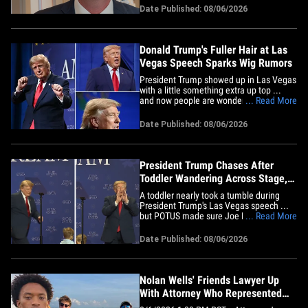
few rounds with the President. Charlie
Date Published: 08/06/2026
got the Senator from Missouri on Capitol
Hill Thursday and we asked him about
Trump's golf game.&hellip;
Donald Trump's Fuller Hair at Las
Vegas Speech Sparks Wig Rumors
President Trump showed up in Las Vegas
with a little something extra up top ...
and now people are wondering if POTUS
... Read More
was sporting a wig. Trump took the stage
at the Red Rock Casino Resort and Spa
Date Published: 08/06/2026
on Wednesday with his signature blond
locks looking noticeably fuller than usual
-- and it didn't&hellip;
President Trump Chases After
Toddler Wandering Across Stage,
Takes Shot at Biden
A toddler nearly took a tumble during
President Trump's Las Vegas speech ...
but POTUS made sure Joe Biden was the
... Read More
only one being knocked down. Trump
was speaking at the Red Rock Casino
Date Published: 08/06/2026
Resort and Spa on Wednesday when he
brought a casino waitress, Sandra, her
police officer husband, Brad, and&hellip;
Nolan Wells' Friends Lawyer Up
With Attorney Who Represented
President Trump