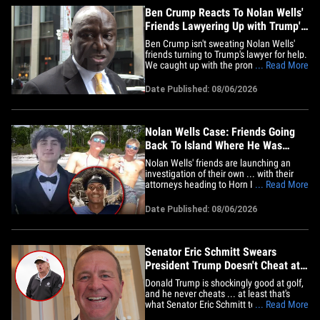
Ben Crump Reacts To Nolan Wells'
Friends Lawyering Up with Trump's
Attorney
Ben Crump isn't sweating Nolan Wells'
friends turning to Trump's lawyer for help.
We caught up with the prominent civil
... Read More
rights attorney in NYC Thursday ... and
he says the boys' choice of attorney is
Date Published: 08/06/2026
just a distraction. Crump tells us the only
thing that matters to him and Nolan's
family is&hellip;
Nolan Wells Case: Friends Going
Back To Island Where He Was
Found Dead To Investigate
Nolan Wells' friends are launching an
investigation of their own ... with their
attorneys heading to Horn Island to get a
... Read More
firsthand look at where the 18-year-old
disappeared, and where he was found
Date Published: 08/06/2026
dead. Attorneys J. Tyler Cox and Edward
Andrew Paltzik tell TMZ in a joint
statement ... they, along&hellip;
Senator Eric Schmitt Swears
President Trump Doesn't Cheat at
Golf
Donald Trump is shockingly good at golf,
and he never cheats ... at least that's
what Senator Eric Schmitt tells us ... and
... Read More
he would know, because he's played a