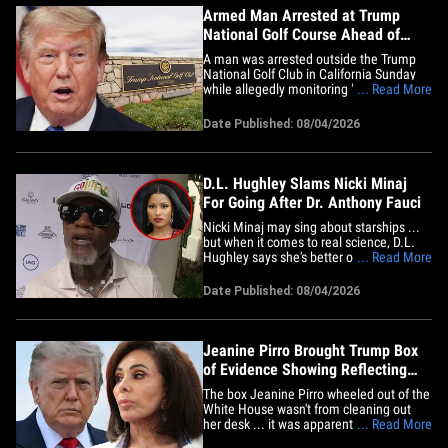
Armed Man Arrested at Trump
National Golf Course Ahead of
President's Appearance
A man was arrested outside the Trump
National Golf Club in California Sunday
while allegedly monitoring "security-
... Read More
planning activities" ... just days before
Donald Trump was set to headline a
Date Published: 08/04/2026
fundraiser there. Jeanine John Taele
was allegedly taking pictures and walking
the grounds when he was&hellip;
D.L. Hughley Slams Nicki Minaj
For Going After Dr. Anthony Fauci
Nicki Minaj may sing about starships ...
but when it comes to real science, D.L.
Hughley says she's better off trusting Dr.
... Read More
Anthony Fauci -- and taking a look at the
president she supports instead. We got
Date Published: 08/04/2026
the comedian at Cedric the Entertainer's
13th annual celebrity golf tournament on
Monday ...&hellip;
Jeanine Pirro Brought Trump Box
of Evidence Showing Reflecting
Pool's Flawed Installation
The box Jeanine Pirro wheeled out of the
White House wasn't from cleaning out
her desk ... it was apparently evidence
... Read More
showing the Lincoln Memorial Reflecting