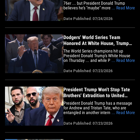
76er ... but President Donald Trump
believes he's "maybe" more of a racist.
... Read More
The Commander in Chief made the
shocking claim about the face of the NBA
Date Published: 07/24/2026
right from the Oval Office on Friday ...
when well-known White House reporter
Peter Doocy asked for his stance
on&hellip;
Dodgers' World Series Team
Honored At White House, Trump
Praises Rose Garden
The World Series champions hit up
President Donald Trump's White House
on Thursday ... and while POTUS
... Read More
celebrated the Los Angeles Dodgers'
incredible run, he first had to pat himself
Date Published: 07/23/2026
on the back for an extreme home
makeover. Trump kickstarted the
ceremony by praising the revamped Rose
Garden ...&hellip;
President Trump Won't Stop Tate
Brothers' Extradition to United
Kingdom
President Donald Trump has a message
for Andrew and Tristan Tate, who are
entangled in another international legal
... Read More
mess ... smell ya later, bros. White
House Press Secretary Karoline Leavitt
Date Published: 07/23/2026
told the media Thursday that Trump has
no plans to intervene while the Tates
await extradition to the&hellip;