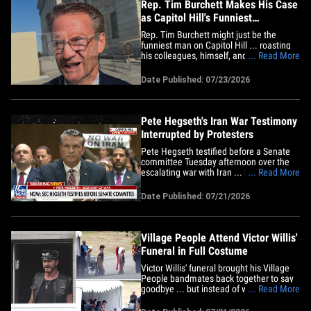
Rep. Tim Burchett Makes His Case
as Capitol Hill's Funniest
Lawmaker
Rep. Tim Burchett might just be the
funniest man on Capitol Hill ... roasting
his colleagues, himself, and even the
... Read More
congressional workweek during one
hilarious walk-and-talk. TMZ DC caught
Date Published: 07/23/2026
the Tennessee Republican Thursday
morning on the Hill, where we crowned
him the funniest member of
Congress&hellip;
Pete Hegseth's Iran War Testimony
Interrupted by Protesters
Pete Hegseth testified before a Senate
committee Tuesday afternoon over the
escalating war with Iran ... but it was
... Read More
stop and go ... because anti-war
demonstrators kept interrupting. Check
Date Published: 07/21/2026
the video ... the Secretary of War is trying
to discuss the ongoing war in hopes of
securing President Trump's&hellip;
Village People Attend Victor Willis'
Funeral in Full Costume
Victor Willis' funeral brought his Village
People bandmates back together to say
goodbye ... but instead of wearing black,
... Read More
the crew showed up dressed and ready
to put on a show. A group of about 50