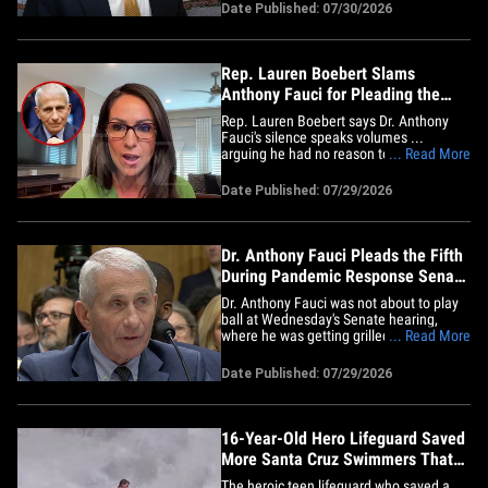
the owner says he's a political target!!!
Date Published: 07/30/2026
The Minocqua Brewing Company says
the Wisconsin Department of Revenue is
planning to shut it&hellip;
Rep. Lauren Boebert Slams
Anthony Fauci for Pleading the
Fifth
Rep. Lauren Boebert says Dr. Anthony
Fauci's silence speaks volumes ...
arguing he had no reason to plead the
... Read More
5th Amendment unless the truth was
"radioactive." The Colorado
Date Published: 07/29/2026
congresswoman joined "TMZ Live"
Wednesday after Fauci refused to
answer every question during a fiery
Senate hearing on the&hellip;
Dr. Anthony Fauci Pleads the Fifth
During Pandemic Response Senate
Hearing
Dr. Anthony Fauci was not about to play
ball at Wednesday's Senate hearing,
where he was getting grilled about his
... Read More
leadership during the 2020 pandemic ...
pleading the 5th Amendment to every
Date Published: 07/29/2026
question, and sparking at least one
heated exchange. Republican Sen. Rand
Paul took the lead during the&hellip;
16-Year-Old Hero Lifeguard Saved
More Santa Cruz Swimmers That
Day, Family Says
The heroic teen lifeguard who saved a