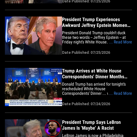
Date Published: 07/25/2026
answer a question the Prez asked him
.... until now. Check it out ... TMZ D.C.'s
Charlie Cotton caught up with&hellip;
President Trump Experiences
Awkward Jeffrey Epstein Moment
During White House
President Donald Trump couldn't duck
Correspondents' Dinner
these two words -- Jeffrey Epstein -- at
Friday night's White House
... Read More
Correspondents' Dinner -- and it made for
a seriously awkward moment. The
Date Published: 07/25/2026
moment came when CNN anchor Wolf
Blitzer announced that The Wall Street
Journal had won the 2026 Katharine
Graham Award&hellip;
Trump Arrives at White House
Correspondents' Dinner Months
After Shooting
Donald Trump has arrived for tonight's
rescheduled White House
Correspondents' Dinner ... which, so far,
... Read More
is much less eventful than the last one.
The President made his grand entrance
Date Published: 07/24/2026
to "Hail to the Chief" as he stepped
onstage at the Waldorf Astoria&nbsp;in
Washington, D.C. DJT was flying
solo&hellip;
President Trump Says LeBron
James Is 'Maybe' A Racist
LeBron James is now a Philadelphia