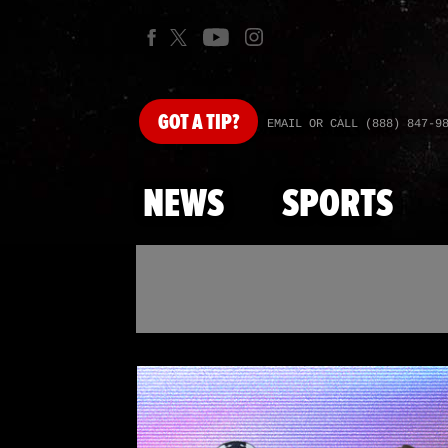
GOT
A TIP?
EMAIL OR CALL (888) 847-9
NEWS
SPORTS