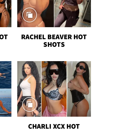
HOT
RACHEL BEAVER HOT
SHOTS
CHARLI XCX HOT