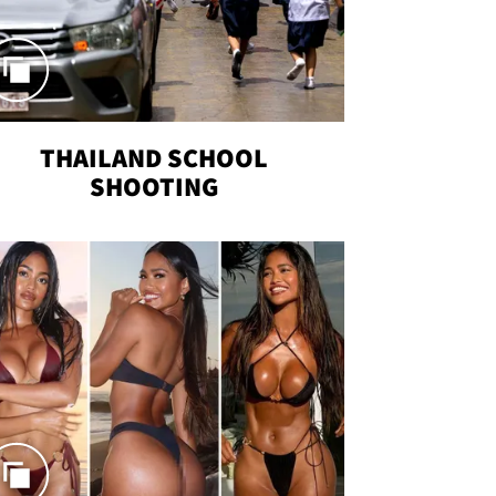
THAILAND SCHOOL
SHOOTING