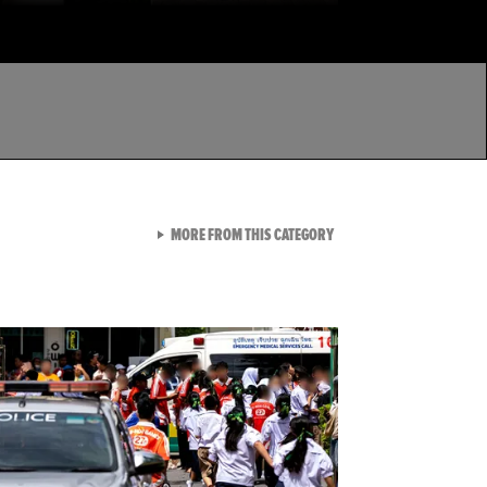
VIEW ALL FROM LATEST GA
MORE FROM THIS CATEGORY