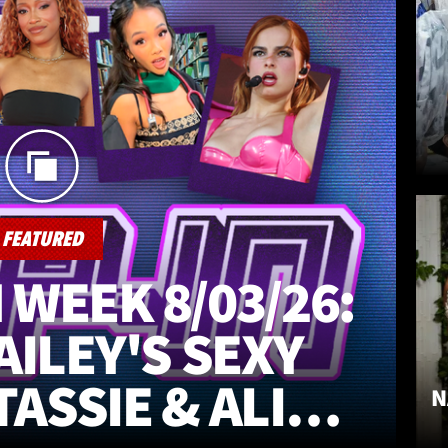
FEATURED
 WEEK 8/03/26:
AILEY'S SEXY
TASSIE & ALIX
N