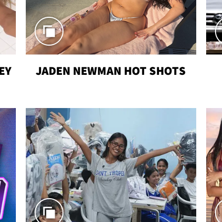
EY
JADEN NEWMAN HOT SHOTS