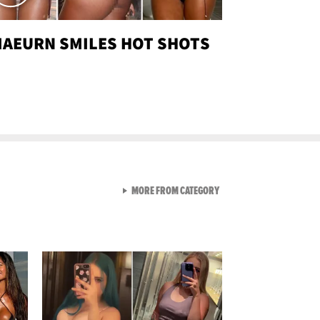
AEURN SMILES HOT SHOTS
VIEW ALL FROM SEXY SNA
MORE FROM CATEGORY