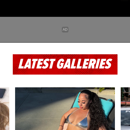
CLOSE, MORE!
LATEST GALLERIES