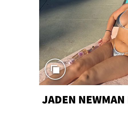
JADEN NEWMAN 