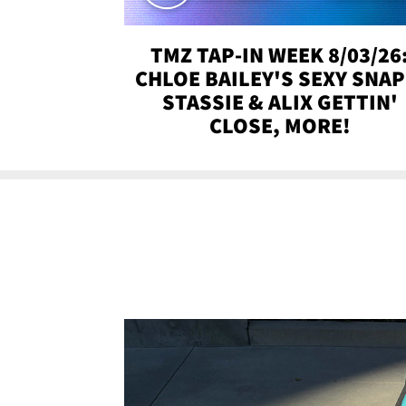
TMZ TAP-IN WEEK 8/03/26
CHLOE BAILEY'S SEXY SNAP
STASSIE & ALIX GETTIN'
CLOSE, MORE!