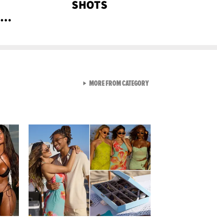
SHOTS
TUS
VIEW ALL FROM GEN-Z
MORE FROM CATEGORY