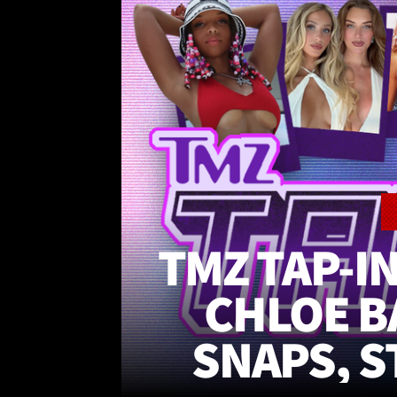
TMZ TAP-IN
CHLOE B
SNAPS, S