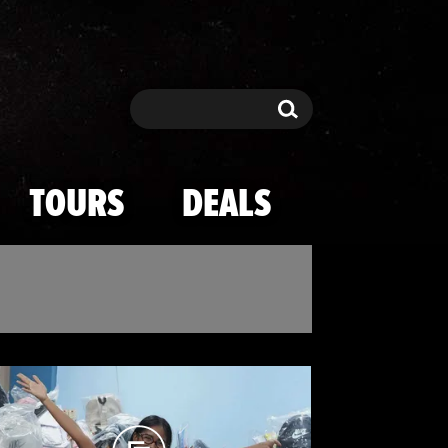
Search
Search
TOURS
DEALS