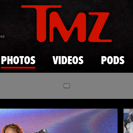
Skip to main content
Photos
869
PHOTOS
VIDEOS
PODS