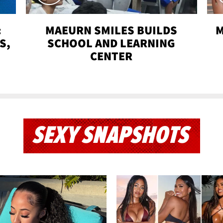
:
MAEURN SMILES BUILDS
M
S,
SCHOOL AND LEARNING
CENTER
SEXY SNAPSHOTS