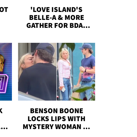
HOT
'LOVE ISLAND'S
BELLE-A & MORE
GATHER FOR BDAY
BASH ON THE BEACH
WITH SOJOS
K
BENSON BOONE
LOCKS LIPS WITH
,'
MYSTERY WOMAN IN
DENVER