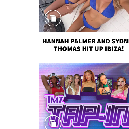
HANNAH PALMER AND SYDN
THOMAS HIT UP IBIZA!