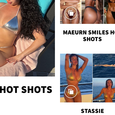
MAEURN SMILES 
SHOTS
HOT SHOTS
STASSIE