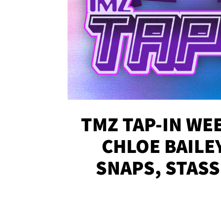
TMZ TAP-IN WEE
CHLOE BAILE
SNAPS, STASS
GETTIN' CLOS