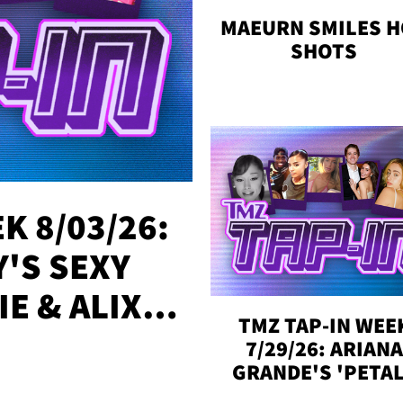
MAEURN SMILES 
SHOTS
K 8/03/26:
Y'S SEXY
IE & ALIX
TMZ TAP-IN WEE
E, MORE!
7/29/26: ARIANA
GRANDE'S 'PETAL
MADISON BEER