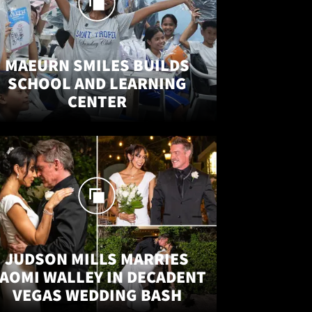
MAEURN SMILES BUILDS
SCHOOL AND LEARNING
CENTER
JUDSON MILLS MARRIES
AOMI WALLEY IN DECADENT
VEGAS WEDDING BASH