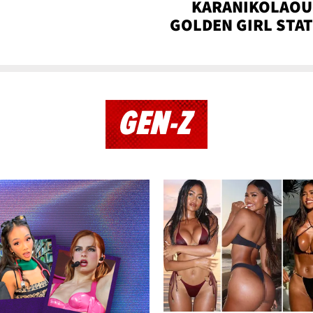
KARANIKOLAOU
GOLDEN GIRL STA
VACAY
GEN-Z