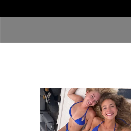
GETTIN' 