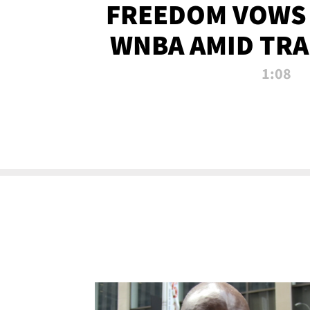
FREEDOM VOWS 
WNBA AMID TRA
1:08