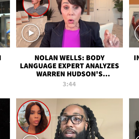
N
NOLAN WELLS: BODY
I
LANGUAGE EXPERT ANALYZES
WARREN HUDSON'S
INTERVIEW
3:44