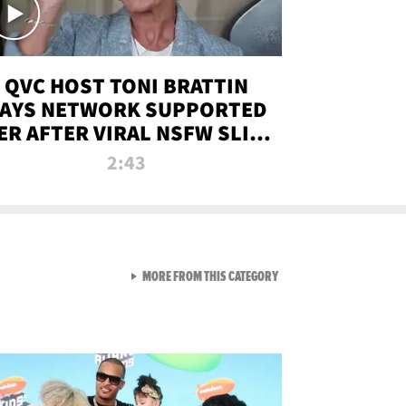
QVC HOST TONI BRATTIN
AYS NETWORK SUPPORTED
ER AFTER VIRAL NSFW SLIP-
UP
2:43
VIEW ALL FROM NEW FROM
MORE FROM THIS CATEGORY