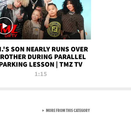
.I.'S SON NEARLY RUNS OVER
ROTHER DURING PARALLEL
PARKING LESSON | TMZ TV
1:15
VIEW ALL FROM TMZ LIVE C
MORE FROM THIS CATEGORY