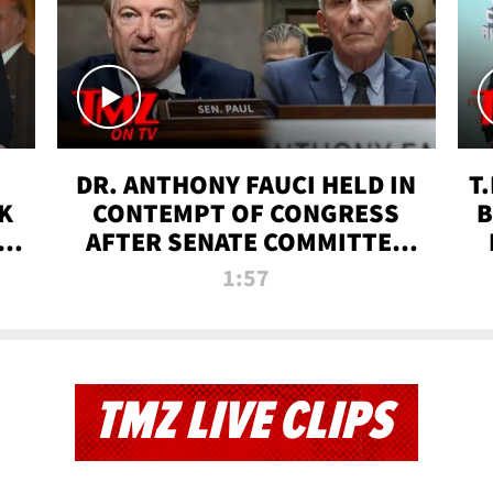
DR. ANTHONY FAUCI HELD IN
T
K
CONTEMPT OF CONGRESS
B
 |
AFTER SENATE COMMITTEE
VOTE | TMZ TV
1:57
TMZ LIVE CLIPS