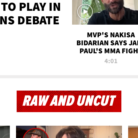
TO PLAY IN
NS DEBATE
MVP'S NAKISA
BIDARIAN SAYS JA
PAUL'S MMA FIG
WILL BE THE MOS
4:01
WATCHED EVER
RAW AND UNCUT