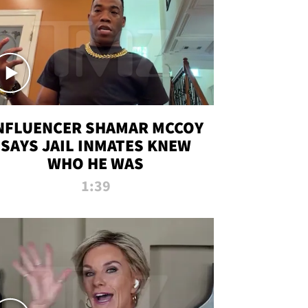
NFLUENCER SHAMAR MCCOY
SAYS JAIL INMATES KNEW
WHO HE WAS
1:39