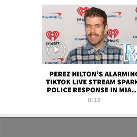
PEREZ HILTON’S ALARMIN
TIKTOK LIVE STREAM SPAR
POLICE RESPONSE IN MIAM
DADE | TMZ LIVE
8:19