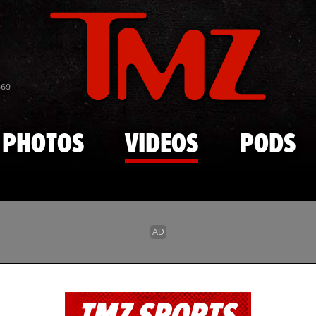
Skip to main content
869
PHOTOS
VIDEOS
PODS