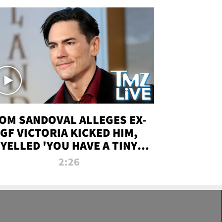
OM SANDOVAL ALLEGES EX-
GF VICTORIA KICKED HIM,
YELLED 'YOU HAVE A TINY
ENIS' DURING ATTACK | TMZ
2:26
LIVE