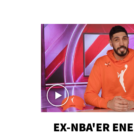
EX-NBA'ER EN