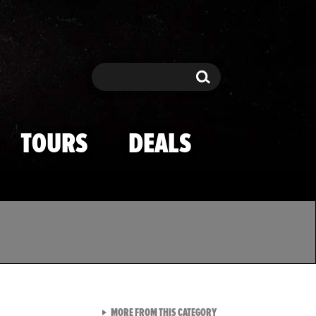
Search
Search
TOURS
DEALS
VIEW ALL FROM TMZ SPOR
MORE FROM THIS CATEGORY