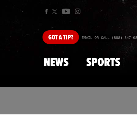
GOT
A TIP?
EMAIL OR CALL (888) 847-9
NEWS
SPORTS