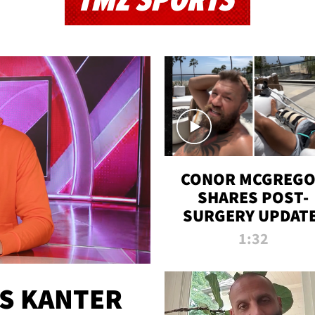
TMZ SPORTS
CONOR MCGREG
SHARES POST-
SURGERY UPDATE
'COMEBACK SEAS
1:32
STARTS NOW!'
ES KANTER