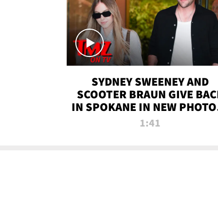
SYDNEY SWEENEY AND
SCOOTER BRAUN GIVE BAC
IN SPOKANE IN NEW PHOTOS
TMZ TV
1:41