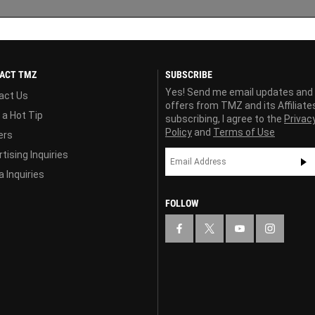
ACT TMZ
SUBSCRIBE
Yes! Send me email updates and
act Us
offers from TMZ and its Affiliate
 a Hot Tip
subscribing, I agree to the
Privac
Policy
and
Terms of Use
ers
tising Inquiries
 Inquiries
FOLLOW