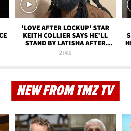
'LOVE AFTER LOCKUP' STAR
CE
KEITH COLLIER SAYS HE'LL
S
STAND BY LATISHA AFTER
H
PRISON SENTENCE
2:41
NEW FROM TMZ TV