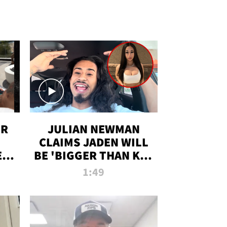
OR
JULIAN NEWMAN
CLAIMS JADEN WILL
:
BE 'BIGGER THAN KIM
ON
K' AFTER ALLEGED
1:49
SEX TAPE LEAK