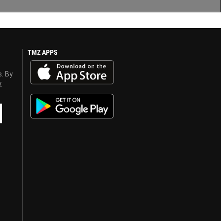
TMZ APPS
s. By
y