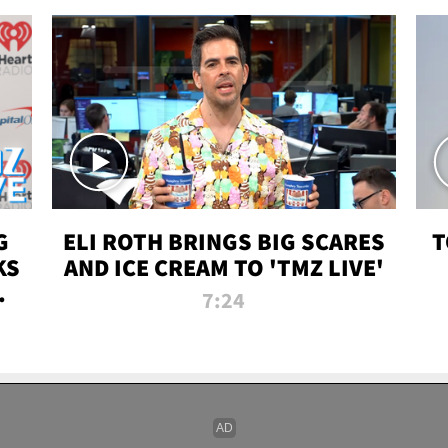
G
ELI ROTH BRINGS BIG SCARES
T
KS
AND ICE CREAM TO 'TMZ LIVE'
I-
7:24
P