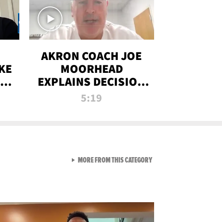
AKRON COACH JOE
KE
MOORHEAD
HT
EXPLAINS DECISION
T-
TO LET A FAN CALL
5:19
PLAYS
VIEW ALL FROM RAW AND 
MORE FROM THIS CATEGORY