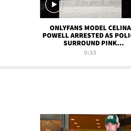
ONLYFANS MODEL CELINA
POWELL ARRESTED AS POLI
SURROUND PINK
LAMBORGHINI
0:33