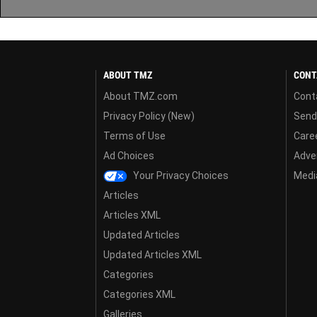
ABOUT TMZ
CONT
About TMZ.com
Cont
Privacy Policy (New)
Send
Terms of Use
Care
Ad Choices
Adver
Your Privacy Choices
Media
Articles
Articles XML
Updated Articles
Updated Articles XML
Categories
Categories XML
Galleries