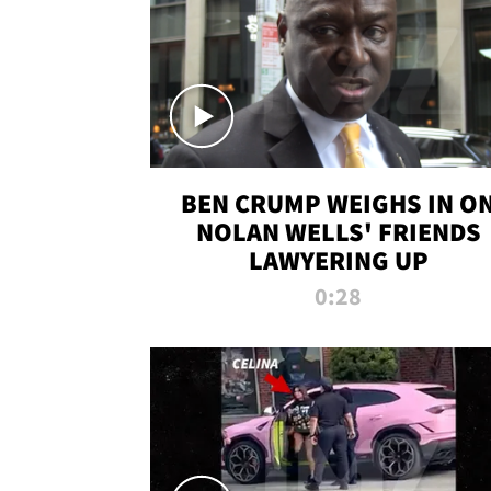
BEN CRUMP WEIGHS IN O
NOLAN WELLS' FRIENDS
LAWYERING UP
0:28