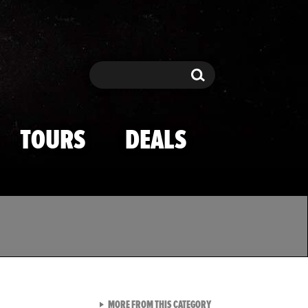
Search
Search
TOURS
DEALS
VIEW ALL FROM TMZ SPOR
MORE FROM THIS CATEGORY