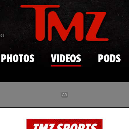
Skip to main content
869
PHOTOS
VIDEOS
PODS