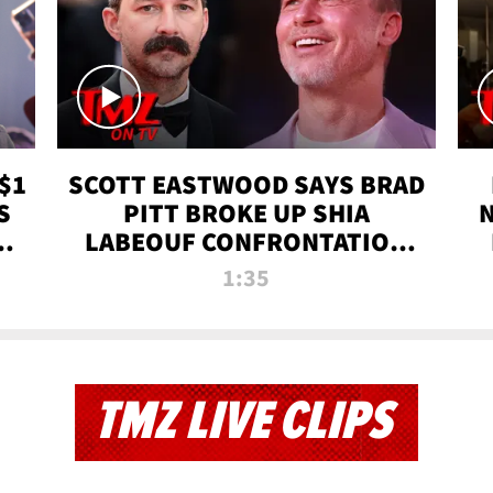
$1
SCOTT EASTWOOD SAYS BRAD
S
PITT BROKE UP SHIA
T
LABEOUF CONFRONTATION
ON 'FURY' MOVIE SET | TMZ
1:35
TV
TMZ LIVE CLIPS