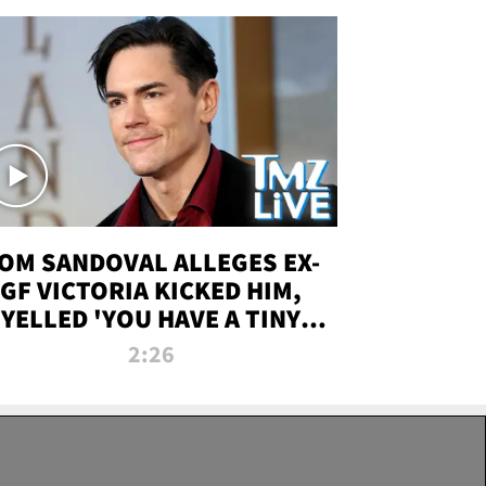
OM SANDOVAL ALLEGES EX-
GF VICTORIA KICKED HIM,
YELLED 'YOU HAVE A TINY
ENIS' DURING ATTACK | TMZ
2:26
LIVE