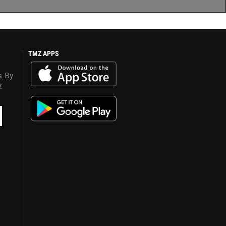
TMZ APPS
s. By
y