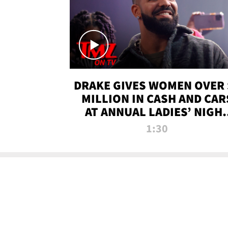
DRAKE GIVES WOMEN OVER 
MILLION IN CASH AND CAR
AT ANNUAL LADIES’ NIGH
BASH | TMZ TV
1:30