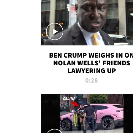
BEN CRUMP WEIGHS IN O
NOLAN WELLS' FRIENDS
LAWYERING UP
0:28