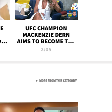
OE
UFC CHAMPION
MACKENZIE DERN
ON
AIMS TO BECOME THE
LL
GREATEST
2:05
STRAWWEIGHT OF
ALL TIME
VIEW ALL FROM RAW AND 
MORE FROM THIS CATEGORY