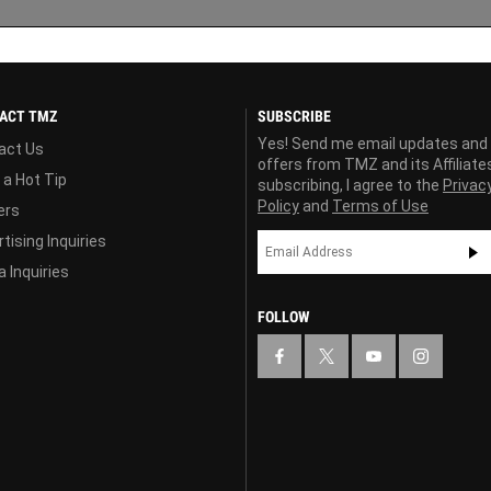
ACT TMZ
SUBSCRIBE
Yes! Send me email updates and
act Us
offers from TMZ and its Affiliate
 a Hot Tip
subscribing, I agree to the
Privac
Policy
and
Terms of Use
ers
tising Inquiries
 Inquiries
FOLLOW