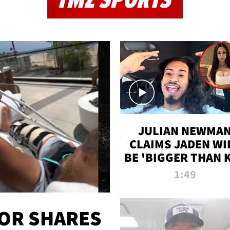
TMZ SPORTS
JULIAN NEWMA
CLAIMS JADEN WI
BE 'BIGGER THAN 
K' AFTER ALLEGE
1:49
SEX TAPE LEAK
OR SHARES