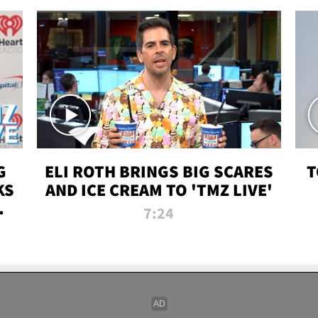
G
ELI ROTH BRINGS BIG SCARES
T
KS
AND ICE CREAM TO 'TMZ LIVE'
I-
7:24
P