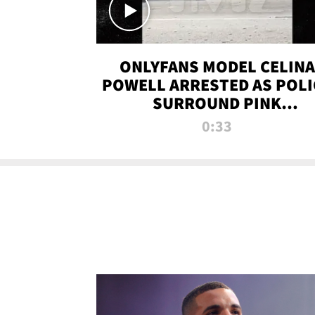
ONLYFANS MODEL CELINA
POWELL ARRESTED AS POLI
SURROUND PINK
LAMBORGHINI
0:33