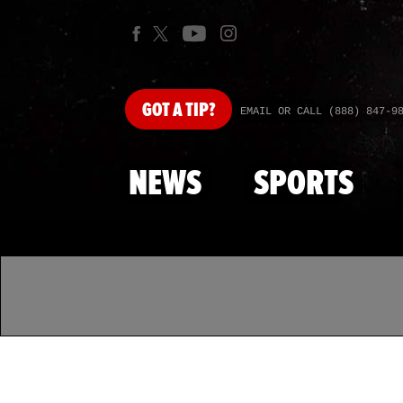
GOT
A TIP?
EMAIL OR CALL (888) 847-9
NEWS
SPORTS