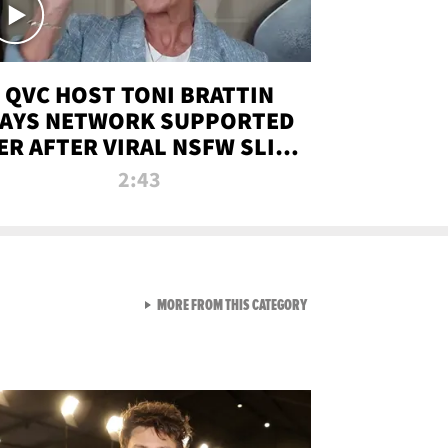
QVC HOST TONI BRATTIN
AYS NETWORK SUPPORTED
ER AFTER VIRAL NSFW SLIP-
UP
2:43
VIEW ALL FROM NEW FROM
MORE FROM THIS CATEGORY