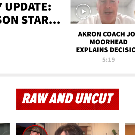
 UPDATE:
SON STARTS
'
AKRON COACH J
MOORHEAD
EXPLAINS DECISI
TO LET A FAN CA
5:19
PLAYS
RAW AND UNCUT