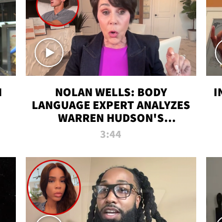
N
NOLAN WELLS: BODY
I
LANGUAGE EXPERT ANALYZES
WARREN HUDSON'S
INTERVIEW
3:44