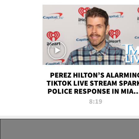
PEREZ HILTON’S ALARMIN
TIKTOK LIVE STREAM SPAR
POLICE RESPONSE IN MIAM
DADE | TMZ LIVE
8:19