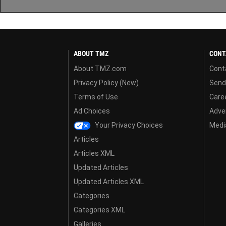
ABOUT TMZ
CONT
About TMZ.com
Cont
Privacy Policy (New)
Send
Terms of Use
Care
Ad Choices
Adver
Your Privacy Choices
Media
Articles
Articles XML
Updated Articles
Updated Articles XML
Categories
Categories XML
Galleries