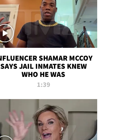
NFLUENCER SHAMAR MCCOY
SAYS JAIL INMATES KNEW
WHO HE WAS
1:39