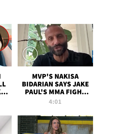
N
MVP'S NAKISA
LL
BIDARIAN SAYS JAKE
KIM
PAUL'S MMA FIGHT
D
WILL BE THE MOST-
4:01
WATCHED EVER