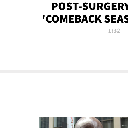
POST-SURGERY
'COMEBACK SEA
NOW!
1:32