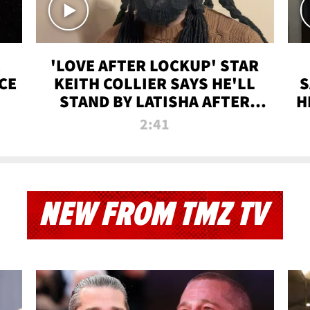
'LOVE AFTER LOCKUP' STAR
CE
KEITH COLLIER SAYS HE'LL
S
STAND BY LATISHA AFTER
H
PRISON SENTENCE
2:41
NEW FROM TMZ TV