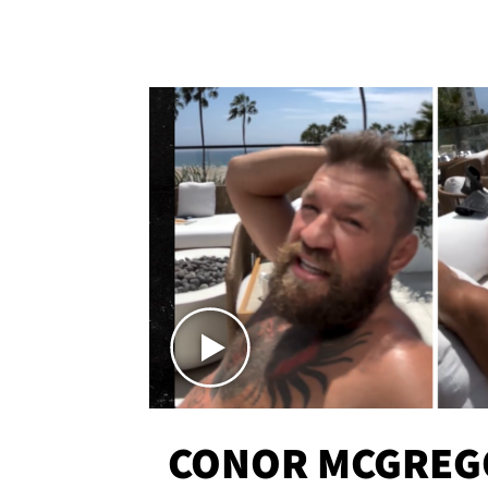
CONOR MCGREG