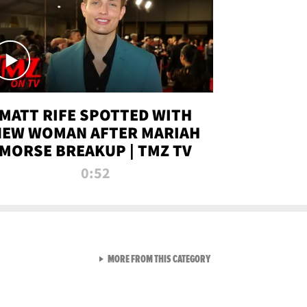
MATT RIFE SPOTTED WITH
NEW WOMAN AFTER MARIAH
MORSE BREAKUP | TMZ TV
0:52
VIEW ALL FROM TMZ LIVE C
MORE FROM THIS CATEGORY