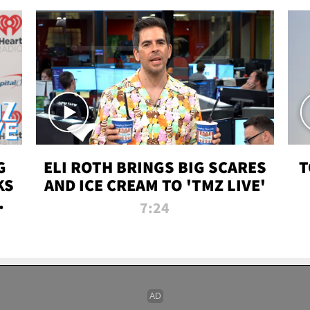
G
ELI ROTH BRINGS BIG SCARES
T
KS
AND ICE CREAM TO 'TMZ LIVE'
I-
7:24
P