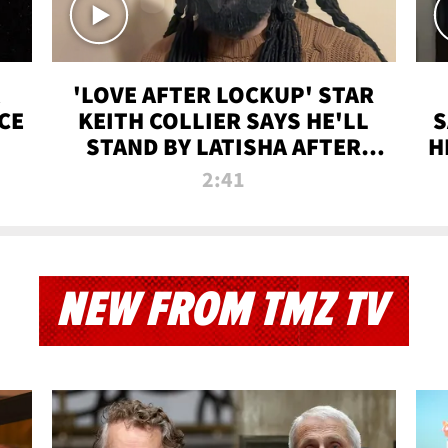
'LOVE AFTER LOCKUP' STAR
CE
KEITH COLLIER SAYS HE'LL
S
STAND BY LATISHA AFTER
H
PRISON SENTENCE
2:41
NEW FROM TMZ TV