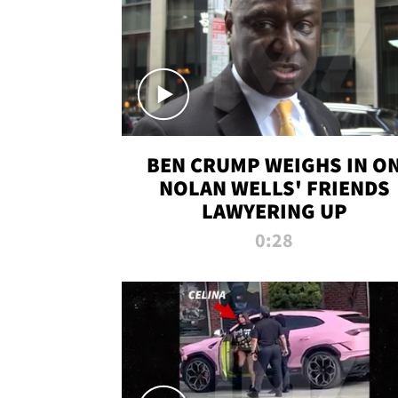
BEN CRUMP WEIGHS IN O
NOLAN WELLS' FRIENDS
LAWYERING UP
0:28