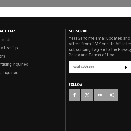
ACT TMZ
SUBSCRIBE
Yes! Send me email updates and
act Us
offers from TMZ and its Affiliate
 a Hot Tip
subscribing, I agree to the
Privac
Policy
and
Terms of Use
ers
tising Inquiries
 Inquiries
FOLLOW