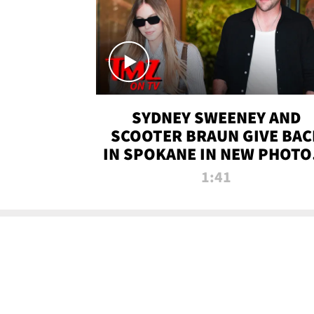
SYDNEY SWEENEY AND
SCOOTER BRAUN GIVE BAC
IN SPOKANE IN NEW PHOTOS
TMZ TV
1:41