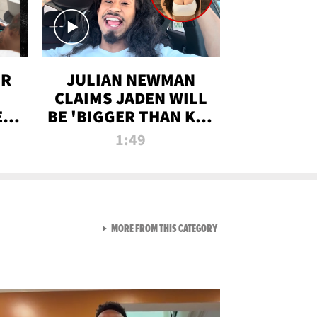
OR
JULIAN NEWMAN
CLAIMS JADEN WILL
:
BE 'BIGGER THAN KIM
ON
K' AFTER ALLEGED
1:49
SEX TAPE LEAK
VIEW ALL FROM RAW AND 
MORE FROM THIS CATEGORY