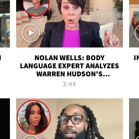
N
NOLAN WELLS: BODY
I
LANGUAGE EXPERT ANALYZES
WARREN HUDSON'S
INTERVIEW
3:44