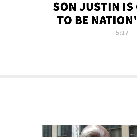
SON JUSTIN IS
TO BE NATION
RECRU
5:17