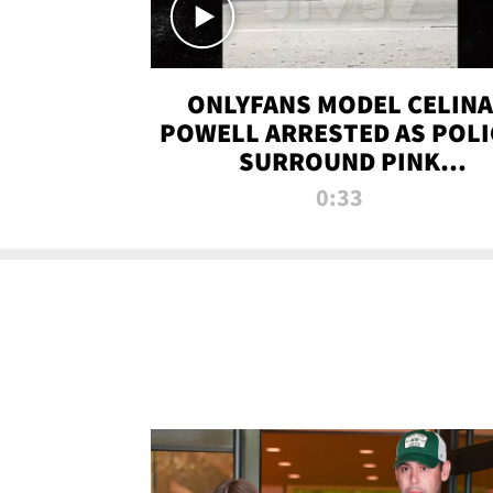
ONLYFANS MODEL CELINA
POWELL ARRESTED AS POLI
SURROUND PINK
LAMBORGHINI
0:33