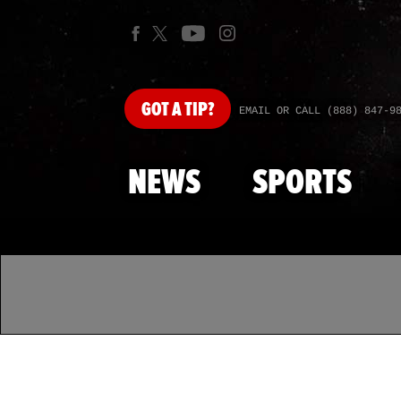
GOT
A TIP?
EMAIL OR CALL (888) 847-9
NEWS
SPORTS