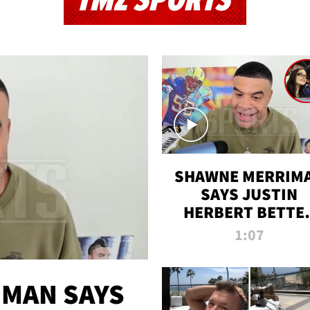
TMZ SPORTS
SHAWNE MERRIM
SAYS JUSTIN
HERBERT BETTE
WIN TWO SUPE
1:07
BOWLS AFTER
MADISON BEER
ENGAGEMENT
MAN SAYS