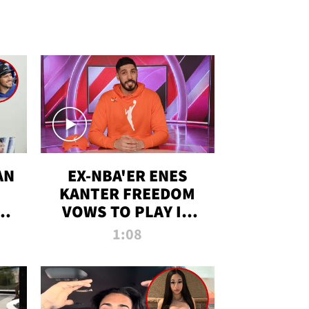
AN
EX-NBA'ER ENES
KANTER FREEDOM
R
VOWS TO PLAY IN
R
WNBA AMID TRANS
1:08
DEBATE