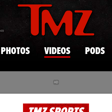
Skip to main content
869
PHOTOS
VIDEOS
PODS