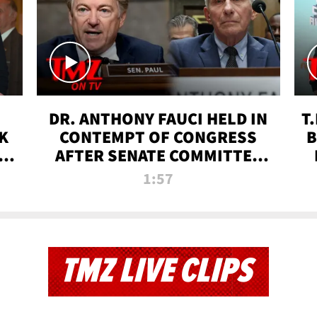
DR. ANTHONY FAUCI HELD IN
T
K
CONTEMPT OF CONGRESS
B
 |
AFTER SENATE COMMITTEE
VOTE | TMZ TV
1:57
TMZ LIVE CLIPS