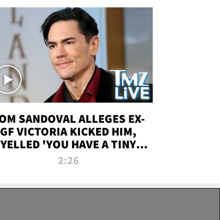
OM SANDOVAL ALLEGES EX-
GF VICTORIA KICKED HIM,
YELLED 'YOU HAVE A TINY
ENIS' DURING ATTACK | TMZ
2:26
LIVE