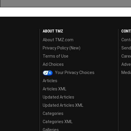
ABOUT TMZ
CONT
About TMZ.com
Cont
Privacy Policy (New)
Send
Terms of Use
Care
Ad Choices
Adver
Your Privacy Choices
Media
Articles
Articles XML
Updated Articles
Updated Articles XML
Categories
Categories XML
Galleries