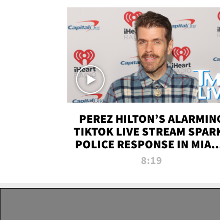
PEREZ HILTON’S ALARMIN
TIKTOK LIVE STREAM SPAR
POLICE RESPONSE IN MIAM
DADE | TMZ LIVE
8:19