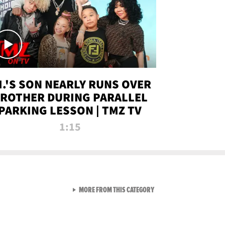
.I.'S SON NEARLY RUNS OVER
ROTHER DURING PARALLEL
PARKING LESSON | TMZ TV
1:15
VIEW ALL FROM TMZ LIVE C
MORE FROM THIS CATEGORY