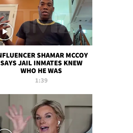
NFLUENCER SHAMAR MCCOY
SAYS JAIL INMATES KNEW
WHO HE WAS
1:39