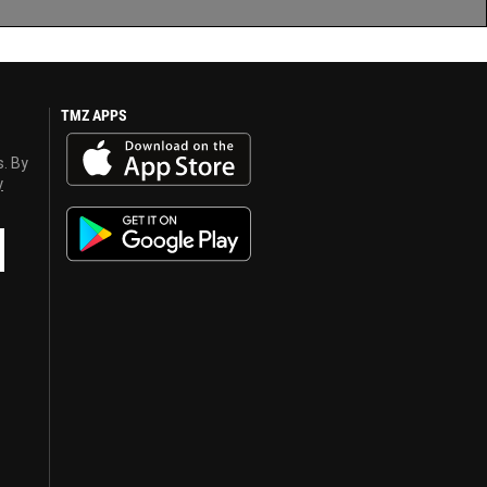
TMZ APPS
s. By
y