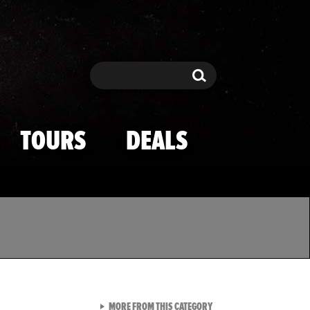
Search
Search
TOURS
DEALS
VIEW ALL FROM TMZ SPOR
MORE FROM THIS CATEGORY