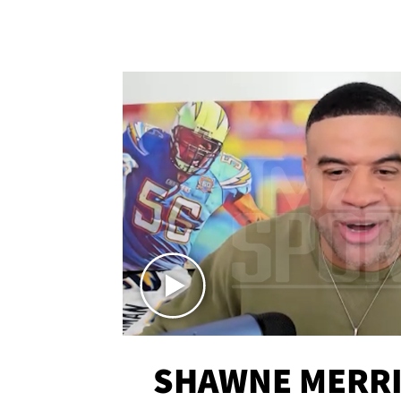
SHAWNE MERRI