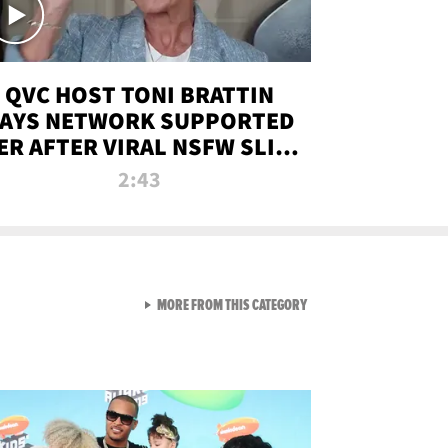
QVC HOST TONI BRATTIN
AYS NETWORK SUPPORTED
ER AFTER VIRAL NSFW SLIP-
UP
2:43
VIEW ALL FROM NEW FROM
MORE FROM THIS CATEGORY