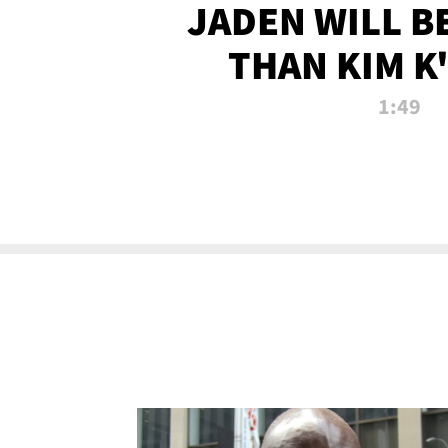
JADEN WILL B
THAN KIM K
ALLEGED SEX 
1:49