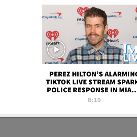
PEREZ HILTON’S ALARMIN
TIKTOK LIVE STREAM SPAR
POLICE RESPONSE IN MIAM
DADE | TMZ LIVE
8:19