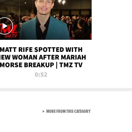
MATT RIFE SPOTTED WITH
NEW WOMAN AFTER MARIAH
MORSE BREAKUP | TMZ TV
0:52
VIEW ALL FROM TMZ LIVE C
MORE FROM THIS CATEGORY