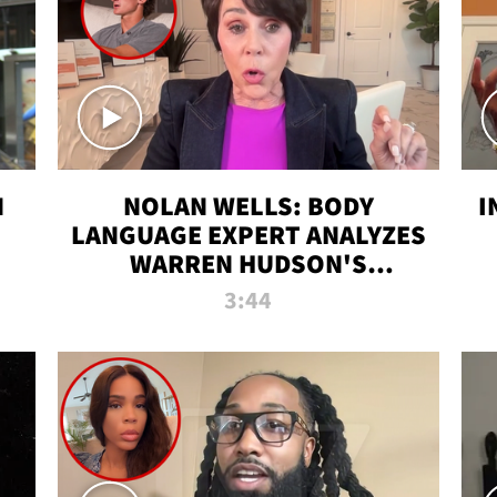
N
NOLAN WELLS: BODY
I
LANGUAGE EXPERT ANALYZES
WARREN HUDSON'S
INTERVIEW
3:44