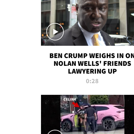
BEN CRUMP WEIGHS IN O
NOLAN WELLS' FRIENDS
LAWYERING UP
0:28