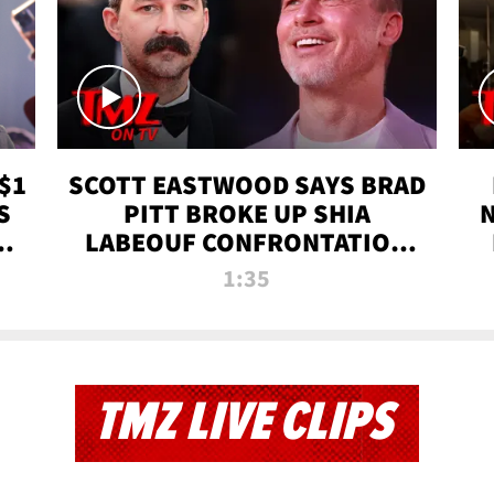
$1
SCOTT EASTWOOD SAYS BRAD
S
PITT BROKE UP SHIA
T
LABEOUF CONFRONTATION
ON 'FURY' MOVIE SET | TMZ
1:35
TV
TMZ LIVE CLIPS