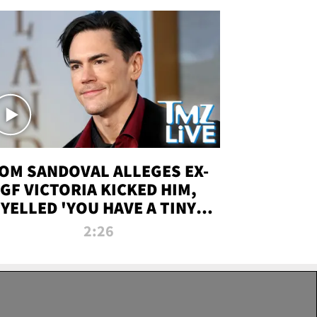
OM SANDOVAL ALLEGES EX-
GF VICTORIA KICKED HIM,
YELLED 'YOU HAVE A TINY
ENIS' DURING ATTACK | TMZ
2:26
LIVE