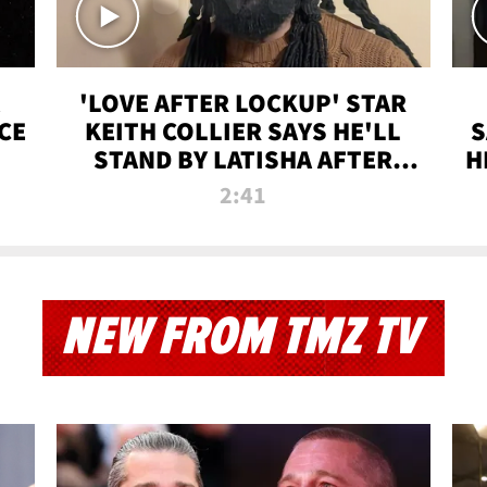
'LOVE AFTER LOCKUP' STAR
CE
KEITH COLLIER SAYS HE'LL
S
STAND BY LATISHA AFTER
H
PRISON SENTENCE
2:41
NEW FROM TMZ TV