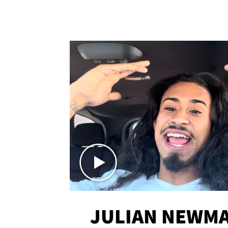
JULIAN NEWMA