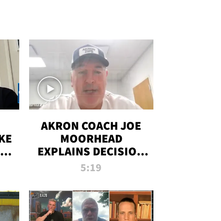
AKRON COACH JOE
KE
MOORHEAD
HT
EXPLAINS DECISION
T-
TO LET A FAN CALL
5:19
PLAYS