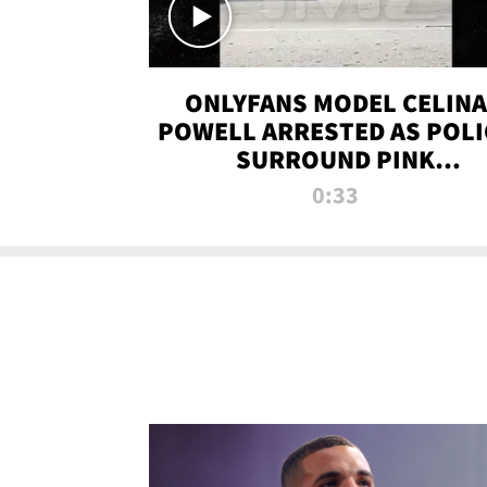
ONLYFANS MODEL CELINA
POWELL ARRESTED AS POLI
SURROUND PINK
LAMBORGHINI
0:33