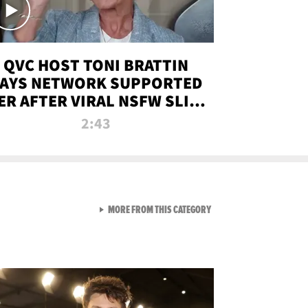
QVC HOST TONI BRATTIN
AYS NETWORK SUPPORTED
ER AFTER VIRAL NSFW SLIP-
UP
2:43
VIEW ALL FROM NEW FROM
MORE FROM THIS CATEGORY