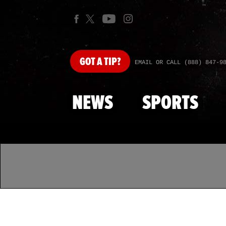
GOT
A TIP?
EMAIL OR CALL (888) 847-9
NEWS
SPORTS