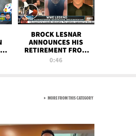
BROCK LESNAR
N
ANNOUNCES HIS
THE
RETIREMENT FROM
WWE
0:46
F
VIEW ALL FROM RAW AND 
MORE FROM THIS CATEGORY