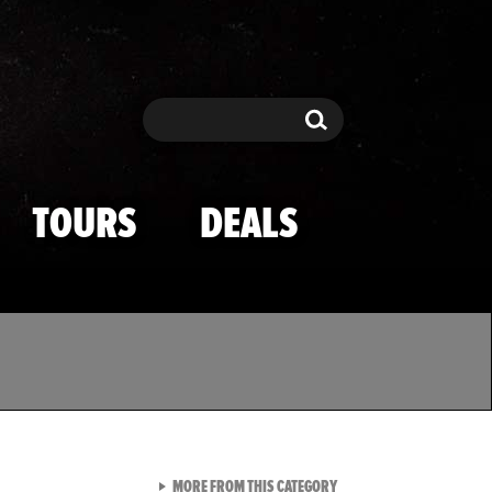
Search
Search
TOURS
DEALS
VIEW ALL FROM TMZ SPOR
MORE FROM THIS CATEGORY