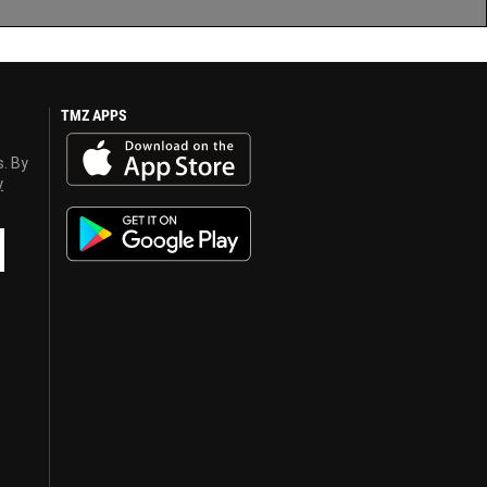
TMZ APPS
s. By
y