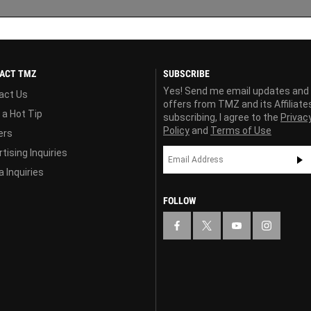
ACT TMZ
SUBSCRIBE
Yes! Send me email updates and
act Us
offers from TMZ and its Affiliate
 a Hot Tip
subscribing, I agree to the
Privac
Policy
and
Terms of Use
ers
tising Inquiries
 Inquiries
FOLLOW