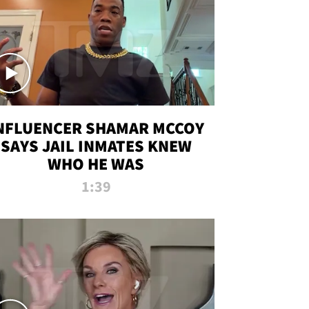
NFLUENCER SHAMAR MCCOY
SAYS JAIL INMATES KNEW
WHO HE WAS
1:39