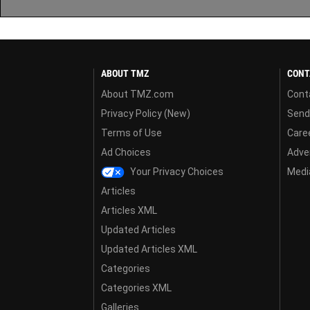
ABOUT TMZ
CONT
About TMZ.com
Cont
Privacy Policy (New)
Send
Terms of Use
Care
Ad Choices
Adver
Your Privacy Choices
Media
Articles
Articles XML
Updated Articles
Updated Articles XML
Categories
Categories XML
Galleries