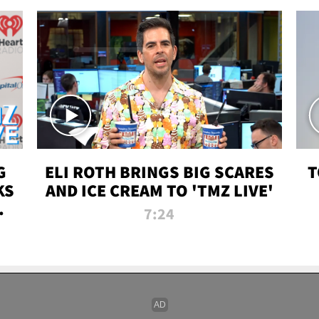
G
ELI ROTH BRINGS BIG SCARES
T
KS
AND ICE CREAM TO 'TMZ LIVE'
I-
7:24
P