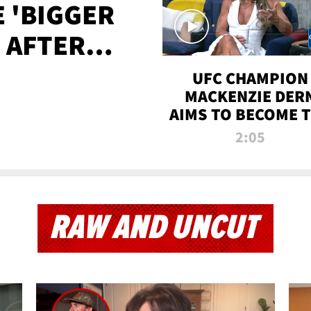
E 'BIGGER
' AFTER
TAPE LEAK
UFC CHAMPION
MACKENZIE DER
AIMS TO BECOME 
GREATEST
2:05
STRAWWEIGHT O
ALL TIME
RAW AND UNCUT