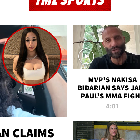
TMZ SPORTS
MVP'S NAKISA
BIDARIAN SAYS JA
PAUL'S MMA FIG
WILL BE THE MOS
4:01
WATCHED EVER
N CLAIMS