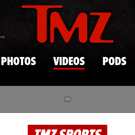
Skip to main content
869
PHOTOS
VIDEOS
PODS