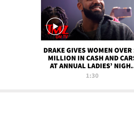
DRAKE GIVES WOMEN OVER 
MILLION IN CASH AND CAR
AT ANNUAL LADIES’ NIGH
BASH | TMZ TV
1:30