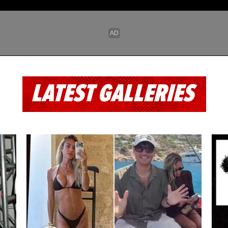
LATEST GALLERIES