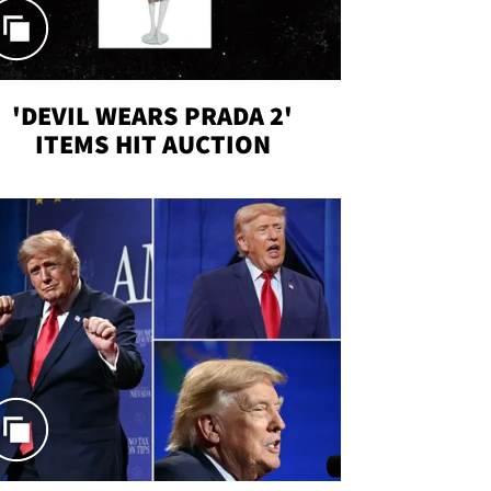
'DEVIL WEARS PRADA 2'
ITEMS HIT AUCTION