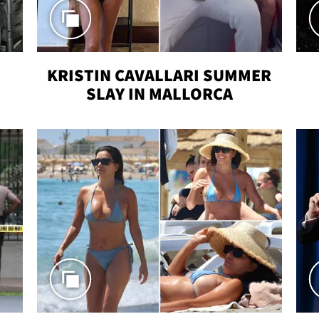
KRISTIN CAVALLARI SUMMER
SLAY IN MALLORCA