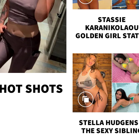
STASSIE
KARANIKOLAOU
GOLDEN GIRL STA
VACAY
 HOT SHOTS
STELLA HUDGENS 
THE SEXY SIBLIN