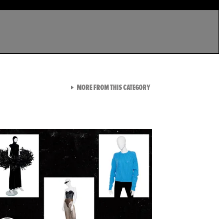
VIEW ALL FROM LATEST GA
MORE FROM THIS CATEGORY