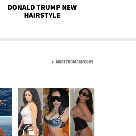
DONALD TRUMP NEW
HAIRSTYLE
VIEW ALL FROM SEXY SNA
MORE FROM CATEGORY