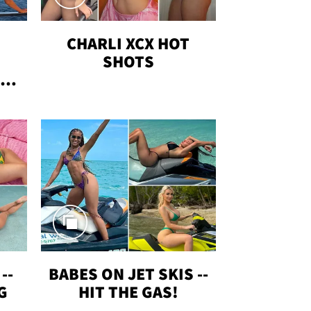
CHARLI XCX HOT
SHOTS
TUS
--
BABES ON JET SKIS --
G
HIT THE GAS!