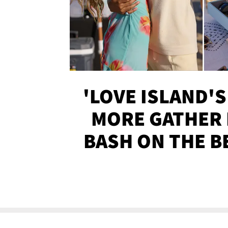
'LOVE ISLAND'S
MORE GATHER 
BASH ON THE B
SOJO