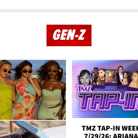
GEN-Z
TMZ TAP-IN WEE
7/29/26: ARIANA