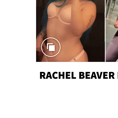
RACHEL BEAVER