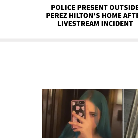
POLICE PRESENT OUTSID
PEREZ HILTON'S HOME AFT
LIVESTREAM INCIDENT