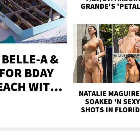
GRANDE'S 'PETAL
MADISON BEER
ENGAGED, MORE
 BELLE-A &
FOR BDAY
EACH WITH
NATALIE MAGUIRE
S
SOAKED 'N SEX
SHOTS IN FLORI