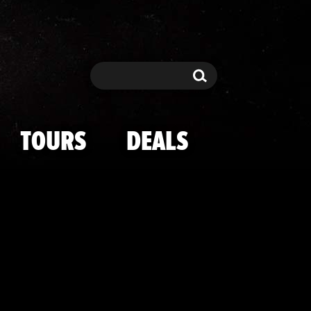
an's Court Arr
Search
Search
TOURS
DEALS