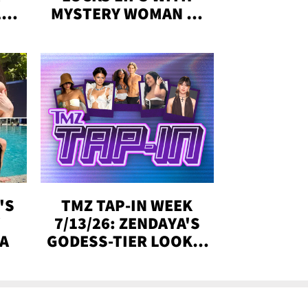
,'
MYSTERY WOMAN IN
DENVER
!
'S
TMZ TAP-IN WEEK
Y
7/13/26: ZENDAYA'S
DA
GODESS-TIER LOOKS,
'LOVE ISLAND'
WINNERS, MORE!