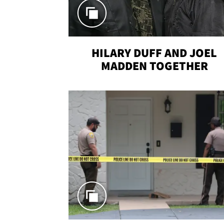
HILARY DUFF AND JOEL
MADDEN TOGETHER