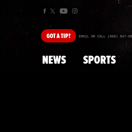
GOT
A TIP?
EMAIL OR CALL (888) 847-9
NEWS
SPORTS