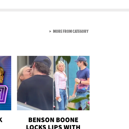
VIEW ALL FROM GEN-Z
MORE FROM CATEGORY
K
BENSON BOONE
LOCKS LIPS WITH