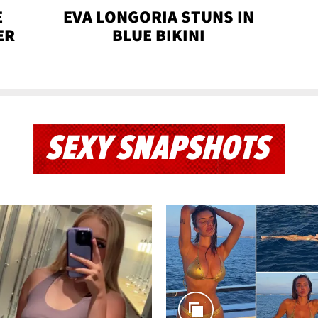
E
EVA LONGORIA STUNS IN
ER
BLUE BIKINI
SEXY SNAPSHOTS