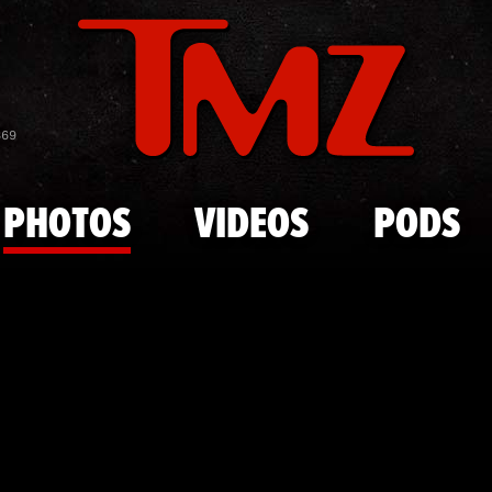
Skip to main content
Lindsay Loh
869
PHOTOS
VIDEOS
PODS