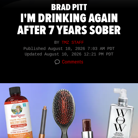
BRAD PITT
I'M DRINKING AGAIN
AFTER 7 YEARS SOBER
BY
TMZ STAFF
Published
August 10, 2026 7:03 AM PDT
Updated
August 10, 2026 12:21 PM PDT
Comments