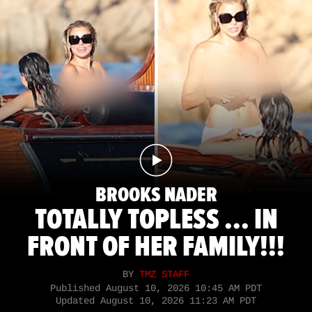
BROOKS NADER
TOTALLY TOPLESS ... IN
FRONT OF HER FAMILY!!!
BY
TMZ STAFF
Published
August 10, 2026 10:45 AM PDT
Updated
August 10, 2026 11:23 AM PDT