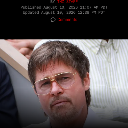
BY
TMZ STAFF
Published
August 10, 2026 11:07 AM PDT
Updated
August 10, 2026 12:38 PM PDT
Comments