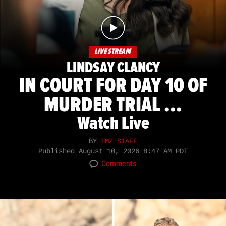
LIVE STREAM
LINDSAY CLANCY
IN COURT FOR DAY 10 OF
MURDER TRIAL ...
Watch Live
BY
TMZ STAFF
Published
August 10, 2026 8:47 AM PDT
Comments