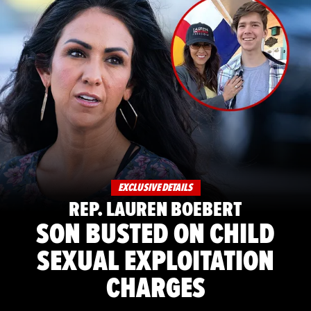
EXCLUSIVE DETAILS
REP. LAUREN BOEBERT
SON BUSTED ON CHILD
SEXUAL EXPLOITATION
CHARGES