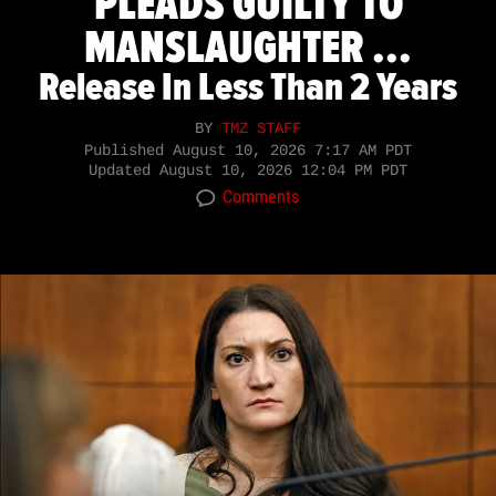
PLEADS GUILTY TO
MANSLAUGHTER ...
Release In Less Than 2 Years
BY
TMZ STAFF
Published
August 10, 2026 7:17 AM PDT
Updated
August 10, 2026 12:04 PM PDT
Comments