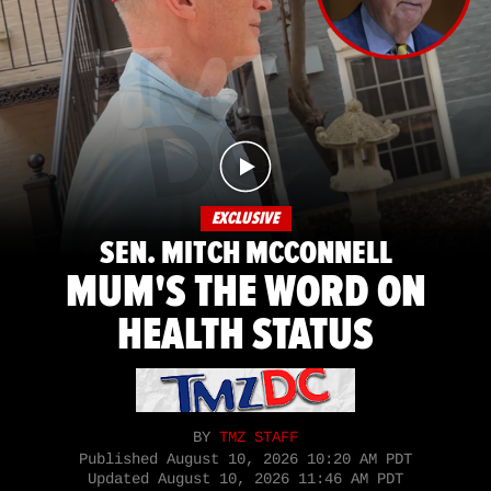
EXCLUSIVE
SEN. MITCH MCCONNELL
MUM'S THE WORD ON
HEALTH STATUS
BY
TMZ STAFF
Published
August 10, 2026 10:20 AM PDT
Updated
August 10, 2026 11:46 AM PDT