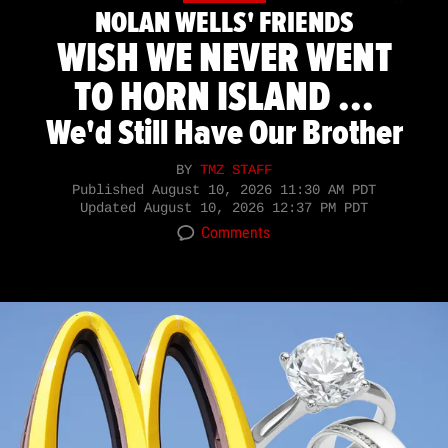
NOLAN WELLS' FRIENDS
WISH WE NEVER WENT
TO HORN ISLAND ...
We'd Still Have Our Brother
BY
TMZ STAFF
Published
August 10, 2026 11:30 AM PDT
Updated
August 10, 2026 12:37 PM PDT
Comments