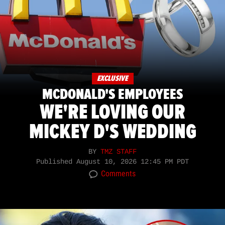
EXCLUSIVE
MCDONALD'S EMPLOYEES
WE'RE LOVING OUR
MICKEY D'S WEDDING
BY
TMZ STAFF
Published
August 10, 2026 12:45 PM PDT
Comments