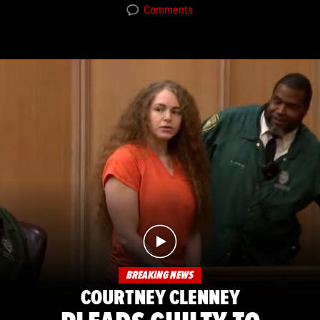
Comments
BREAKING NEWS
COURTNEY CLENNEY