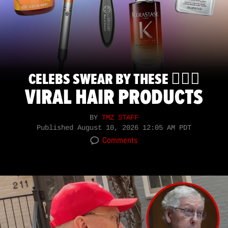
CELEBS SWEAR BY THESE 💇🏽‍♀️
VIRAL HAIR PRODUCTS
BY
TMZ STAFF
Published
August 10, 2026 12:05 AM PDT
Comments