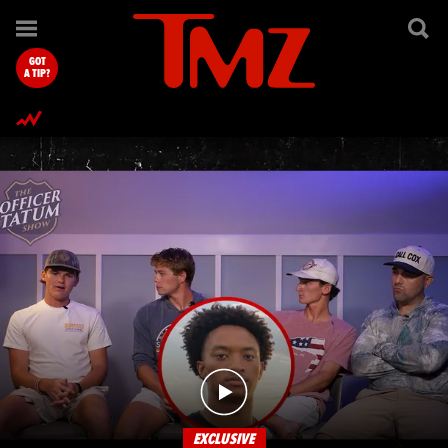
TMZ.com Home
GOT
A TIP?
EXCLUSIVE