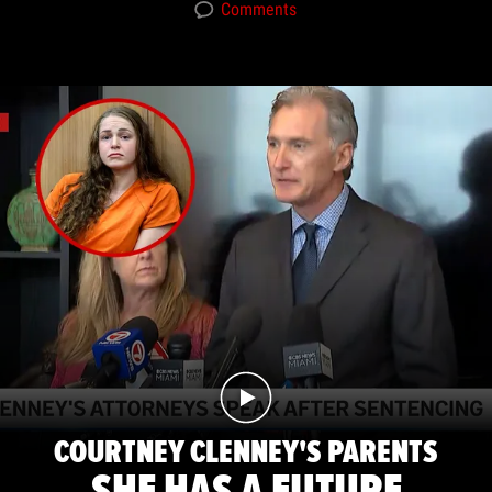
Comments
COURTNEY CLENNEY'S PARENTS
SHE HAS A FUTURE