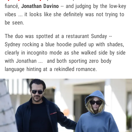
fiancé,
Jonathan Davino
-- and judging by the low-key
vibes ... it looks like she definitely was not trying to
be seen.
The duo was spotted at a restaurant Sunday --
Sydney rocking a blue hoodie pulled up with shades,
clearly in incognito mode as she walked side by side
with Jonathan ... and both sporting zero body
language hinting at a rekindled romance.