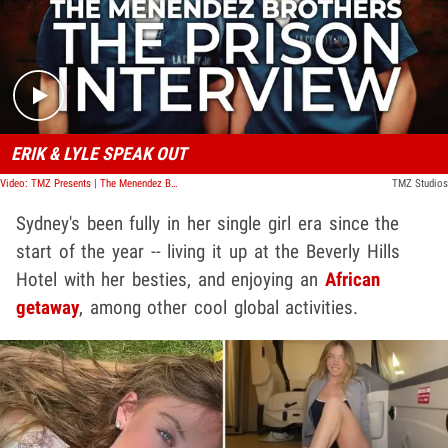
Play video content
ERIK & LYLE SPEAK OUT
Video: TMZ Presents | The Menendez Brothers: The Prison Interview
TMZ Studios
Sydney's been fully in her single girl era since the
start of the year -- living it up at the Beverly Hills
Hotel with her besties, and enjoying an
African
getaway
, among other cool global activities.