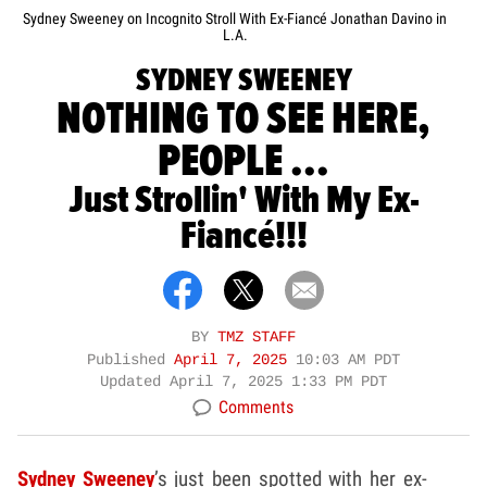
Sydney Sweeney on Incognito Stroll With Ex-Fiancé Jonathan Davino in
L.A.
SYDNEY SWEENEY
NOTHING TO SEE HERE,
PEOPLE ...
Just Strollin' With My Ex-
Fiancé!!!
BY
TMZ STAFF
Published
April 7, 2025
10:03 AM PDT
Updated
April 7, 2025 1:33 PM PDT
Comments
Sydney Sweeney
’s just been spotted with her ex-