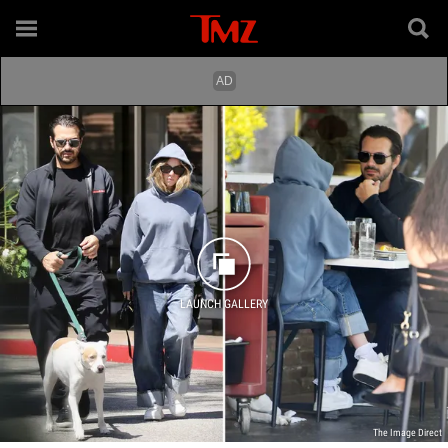
LAUNCH GALLERY
The Image Direct