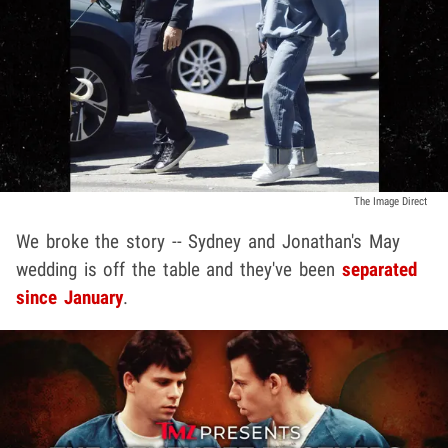
The Image Direct
We broke the story -- Sydney and Jonathan's May
wedding is off the table and they've been
separated
since January
.