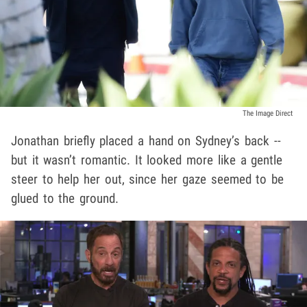
The Image Direct
Jonathan briefly placed a hand on Sydney’s back --
but it wasn’t romantic. It looked more like a gentle
steer to help her out, since her gaze seemed to be
glued to the ground.