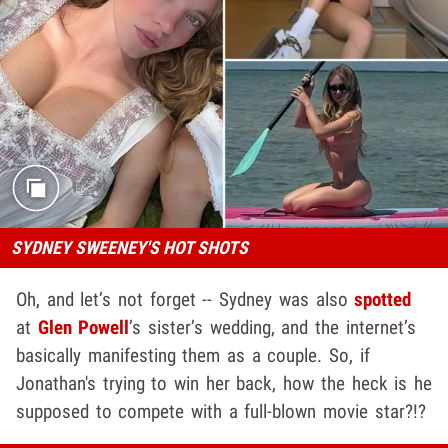
SYDNEY SWEENEY'S HOT SHOTS
Oh, and let’s not forget -- Sydney was also
spotted
at
Glen Powell
’s sister’s wedding, and the internet’s
basically manifesting them as a couple. So, if
Jonathan's trying to win her back, how the heck is he
supposed to compete with a full-blown movie star?!?