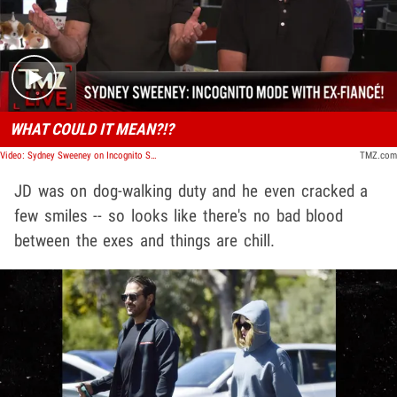
Play video content
WHAT COULD IT MEAN?!?
Video: Sydney Sweeney on Incognito Stroll With Ex-Fiancé Jonathan Davino | TMZ Live
TMZ.com
JD was on dog-walking duty and he even cracked a
few smiles -- so looks like there's no bad blood
between the exes and things are chill.