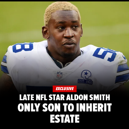
EXCLUSIVE
LATE NFL STAR ALDON SMITH
ONLY SON TO INHERIT
ESTATE