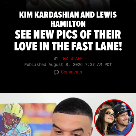
KIM KARDASHIAN AND LEWIS
HAMILTON
SEE NEW PICS OF THEIR
LOVE IN THE FAST LANE!
BY
TMZ STAFF
Published
August 8, 2026 7:37 AM PDT
Comments