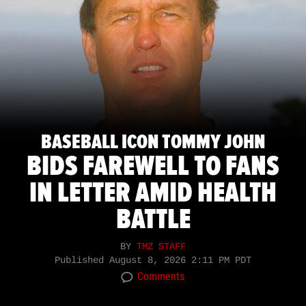
BASEBALL ICON TOMMY JOHN
BIDS FAREWELL TO FANS
IN LETTER AMID HEALTH
BATTLE
BY
TMZ STAFF
Published
August 8, 2026 2:11 PM PDT
Comments