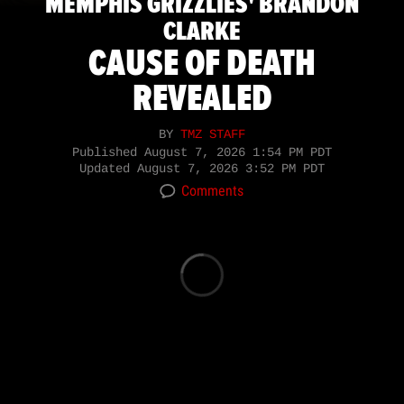
MEMPHIS GRIZZLIES' BRANDON
CLARKE
CAUSE OF DEATH
REVEALED
BY
TMZ STAFF
Published
August 7, 2026 1:54 PM PDT
Updated
August 7, 2026 3:52 PM PDT
Comments