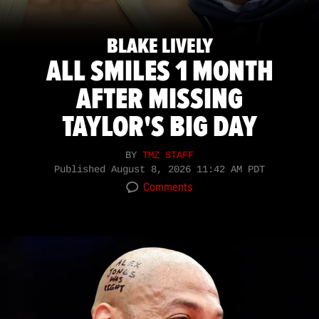
BLAKE LIVELY
ALL SMILES 1 MONTH
AFTER MISSING
TAYLOR'S BIG DAY
BY
TMZ STAFF
Published
August 8, 2026 11:42 AM PDT
Comments