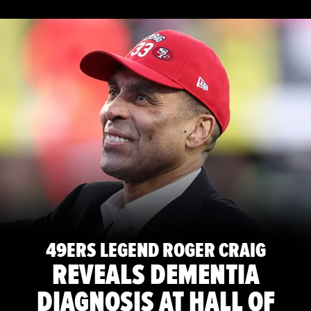
49ERS LEGEND ROGER CRAIG
REVEALS DEMENTIA
DIAGNOSIS AT HALL OF