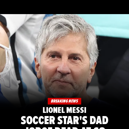
BREAKING NEWS
LIONEL MESSI
SOCCER STAR'S DAD