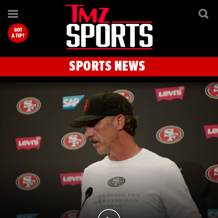
TMZ Sports
GOT
A TIP?
SPORTS NEWS