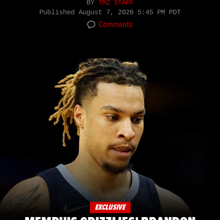
BY
TMZ STAFF
Published
August 7, 2026 5:45 PM PDT
Comments
EXCLUSIVE