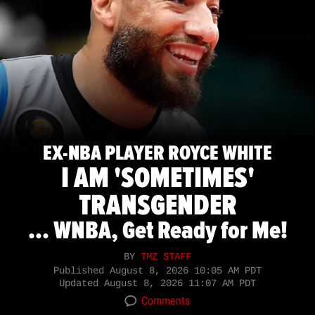
EX-NBA PLAYER ROYCE WHITE
I AM 'SOMETIMES'
TRANSGENDER
... WNBA, Get Ready for Me!
BY
TMZ STAFF
Published
August 8, 2026 10:05 AM PDT
Updated
August 8, 2026 11:07 AM PDT
Comments