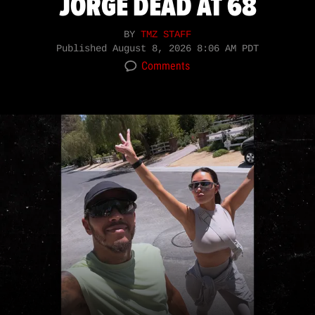
JORGE DEAD AT 68
BY
TMZ STAFF
Published
August 8, 2026 8:06 AM PDT
Comments