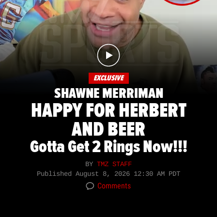
EXCLUSIVE
SHAWNE MERRIMAN
HAPPY FOR HERBERT
AND BEER
Gotta Get 2 Rings Now!!!
BY
TMZ STAFF
Published
August 8, 2026 12:30 AM PDT
Comments