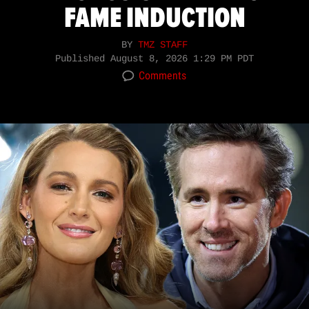
FAME INDUCTION
BY
TMZ STAFF
Published
August 8, 2026 1:29 PM PDT
Comments