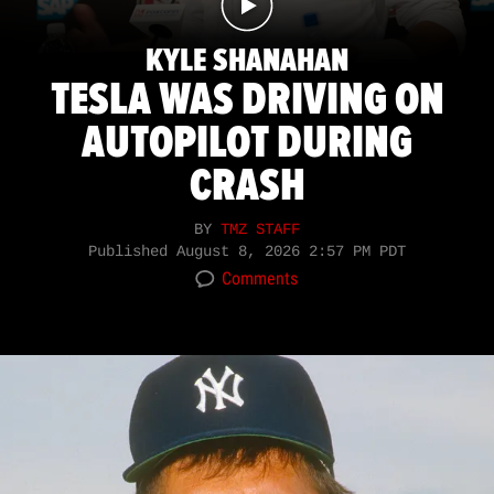
KYLE SHANAHAN
TESLA WAS DRIVING ON
AUTOPILOT DURING
CRASH
BY
TMZ STAFF
Published
August 8, 2026 2:57 PM PDT
Comments