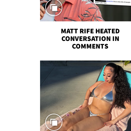
MATT RIFE HEATED
CONVERSATION IN
COMMENTS