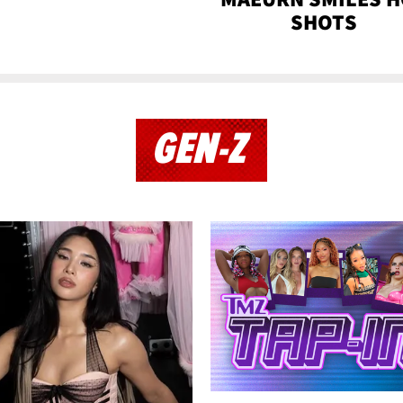
SHOTS
GEN-Z