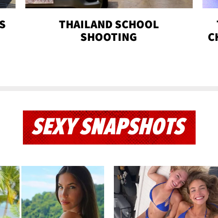
S
THAILAND SCHOOL
SHOOTING
C
SEXY SNAPSHOTS