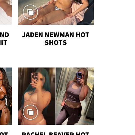
AND
JADEN NEWMAN HOT
IT
SHOTS
HOT
RACHEL BEAVER HOT