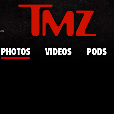
Skip to main content
Taylor Swif
869
PHOTOS
VIDEOS
PODS