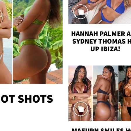
HANNAH PALMER 
SYDNEY THOMAS H
UP IBIZA!
HOT SHOTS
MAEURN SMILES 