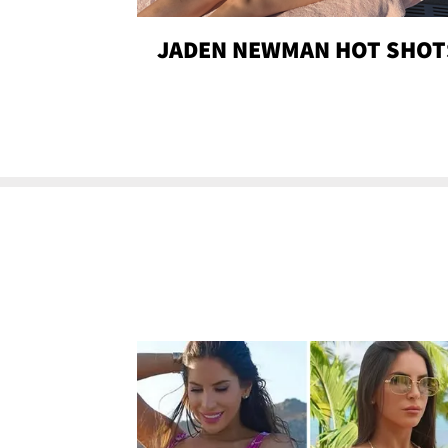
JADEN NEWMAN HOT SHOT