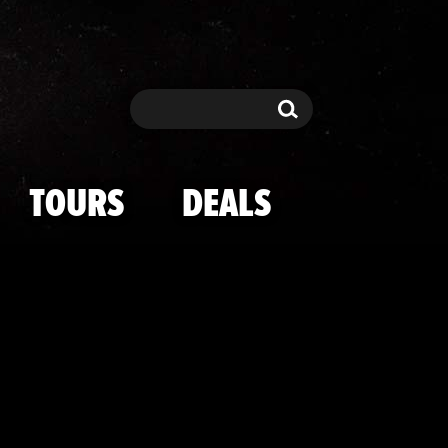
t And Her Fam
Search
Search
TOURS
DEALS