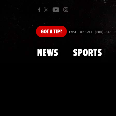
GOT
A TIP?
EMAIL OR CALL (888) 847-9
NEWS
SPORTS