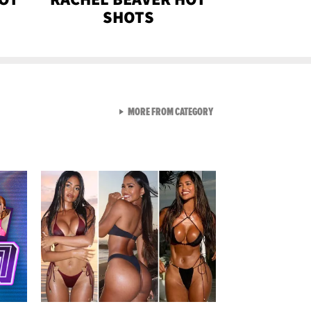
SHOTS
VIEW ALL FROM GEN-Z
MORE FROM CATEGORY