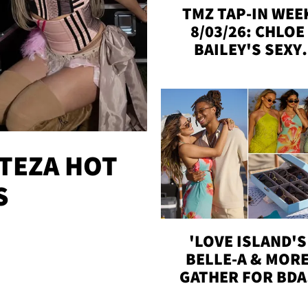
TMZ TAP-IN WEE
8/03/26: CHLOE
BAILEY'S SEXY
SNAPS, STASSIE 
ALIX GETTIN' CLO
MORE!
TEZA HOT
S
'LOVE ISLAND'S
BELLE-A & MOR
GATHER FOR BDA
BASH ON THE BEA