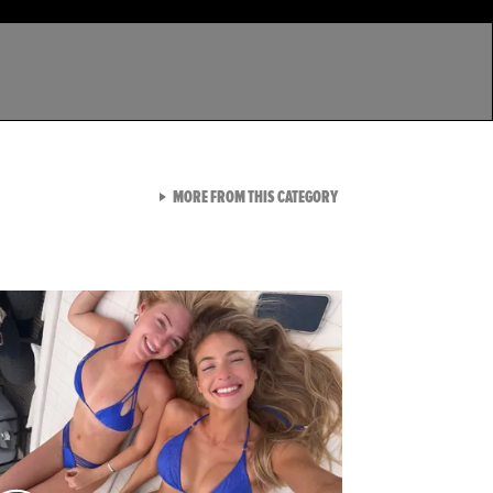
VIEW ALL FROM LATEST GA
MORE FROM THIS CATEGORY