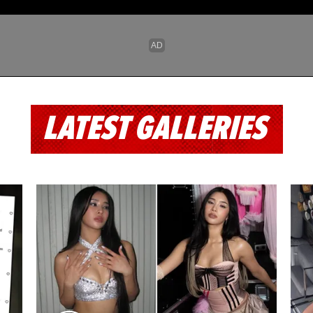
LATEST GALLERIES