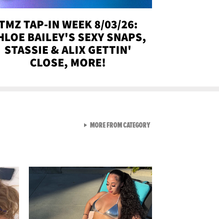
TMZ TAP-IN WEEK 8/03/26:
HLOE BAILEY'S SEXY SNAPS,
STASSIE & ALIX GETTIN'
CLOSE, MORE!
VIEW ALL FROM SEXY SNA
MORE FROM CATEGORY