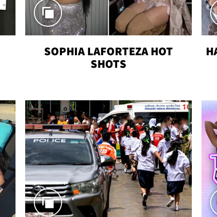
SOPHIA LAFORTEZA HOT
H
SHOTS