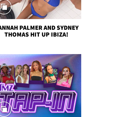
ANNAH PALMER AND SYDNEY
THOMAS HIT UP IBIZA!