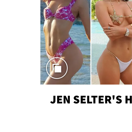
JEN SELTER'S 