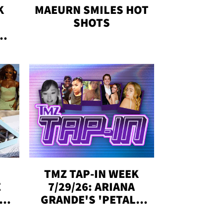
K
MAEURN SMILES HOT
SHOTS
&
SE,
TMZ TAP-IN WEEK
E
7/29/26: ARIANA
Y
GRANDE'S 'PETAL,'
CH
MADISON BEER