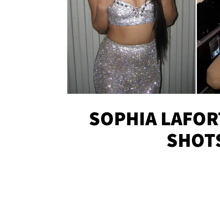
SOPHIA LAFOR
SHOT