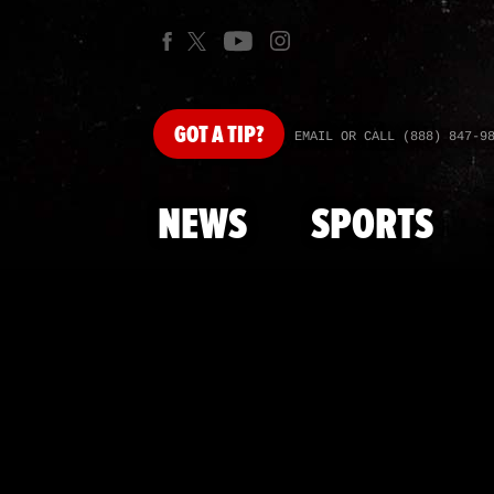
GOT
A TIP?
EMAIL OR CALL (888) 847-9
NEWS
SPORTS