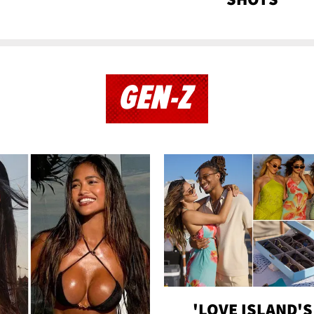
GEN-Z
'LOVE ISLAND'S