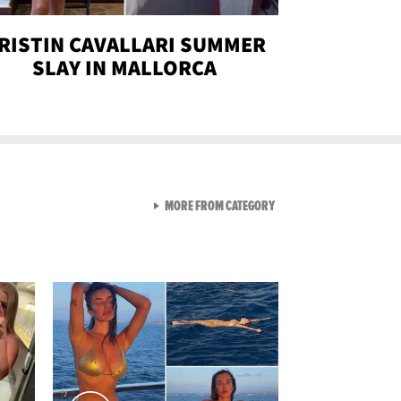
RISTIN CAVALLARI SUMMER
SLAY IN MALLORCA
VIEW ALL FROM SEXY SNA
MORE FROM CATEGORY