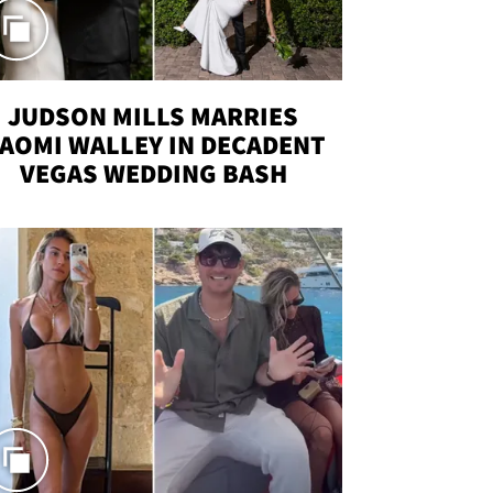
JUDSON MILLS MARRIES
AOMI WALLEY IN DECADENT
VEGAS WEDDING BASH