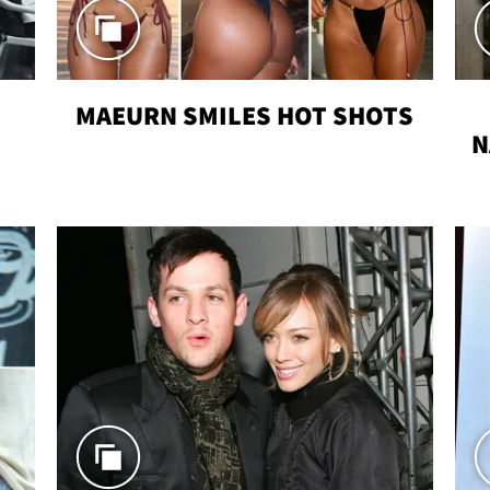
MAEURN SMILES HOT SHOTS
N