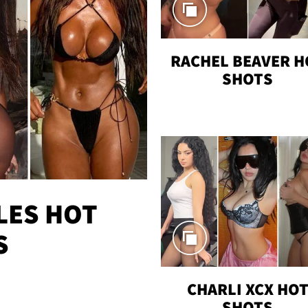
RACHEL BEAVER H
SHOTS
LES HOT
S
CHARLI XCX HO
SHOTS