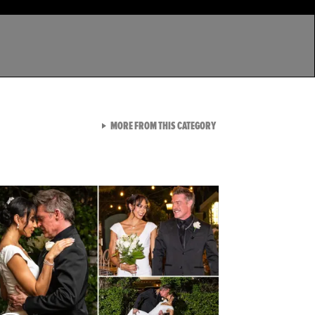
VIEW ALL FROM LATEST GA
MORE FROM THIS CATEGORY