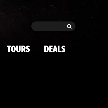
's Malibu Man
Search
Search
TOURS
DEALS