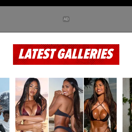
LATEST GALLERIES