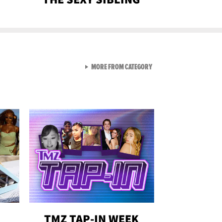
VIEW ALL FROM GEN-Z
MORE FROM CATEGORY
TMZ TAP-IN WEEK