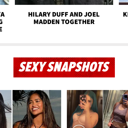
YA
HILARY DUFF AND JOEL
K
G
MADDEN TOGETHER
E
SEXY SNAPSHOTS