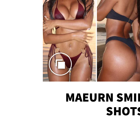
MAEURN SMI
SHOT