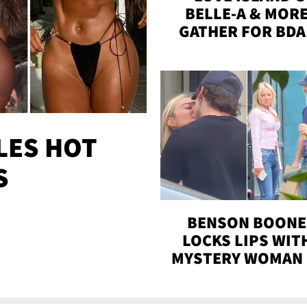
BELLE-A & MOR
GATHER FOR BDA
BASH ON THE BEA
WITH SOJOS
LES HOT
S
BENSON BOONE
LOCKS LIPS WIT
MYSTERY WOMAN 
DENVER