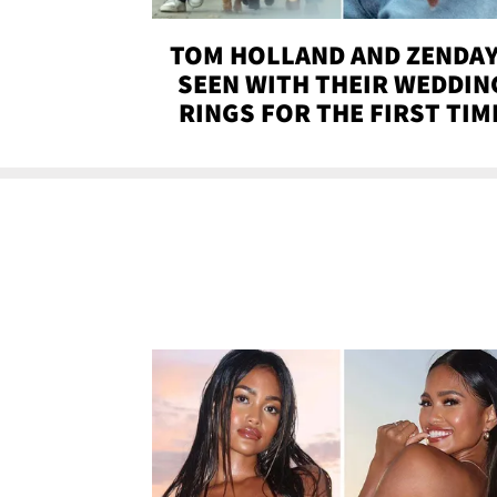
TOM HOLLAND AND ZENDA
SEEN WITH THEIR WEDDIN
RINGS FOR THE FIRST TIM