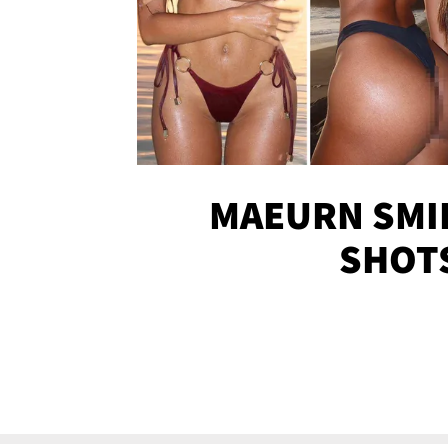
MAEURN SMI
SHOT