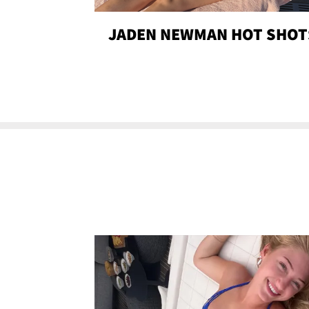
JADEN NEWMAN HOT SHOT