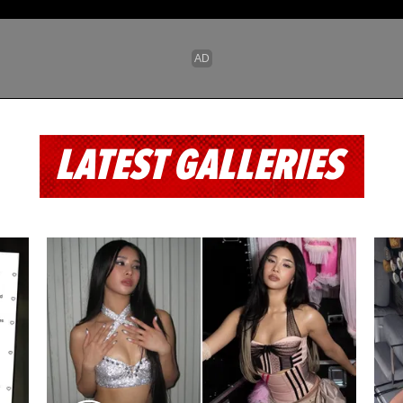
LATEST GALLERIES