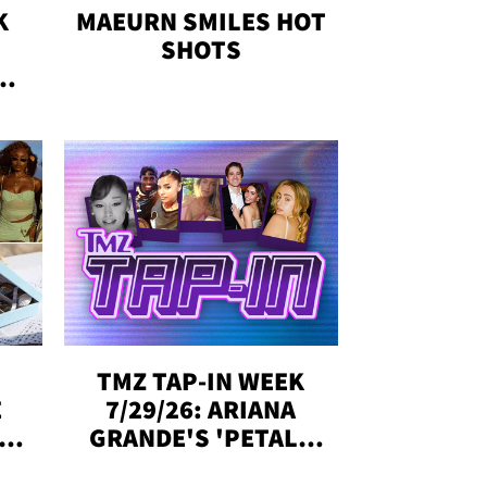
K
MAEURN SMILES HOT
SHOTS
&
SE,
TMZ TAP-IN WEEK
E
7/29/26: ARIANA
Y
GRANDE'S 'PETAL,'
CH
MADISON BEER