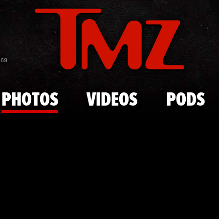
Skip to main content
Joe Riggs'
869
PHOTOS
VIDEOS
PODS