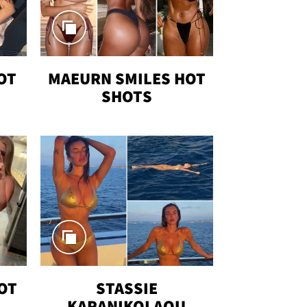
OT
MAEURN SMILES HOT
SHOTS
OT
STASSIE
KARANIKOLAOU