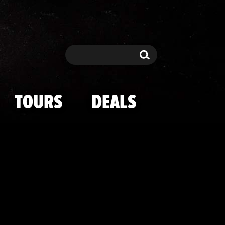
 Hand Wounds
Search
Search
TOURS
DEALS