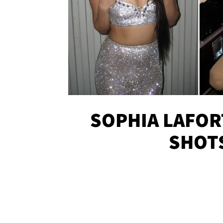
SOPHIA LAFOR
SHOT