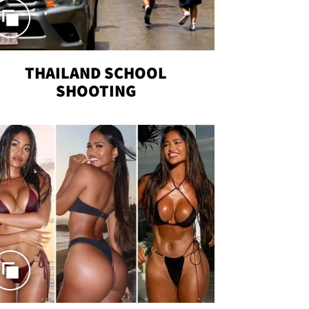
THAILAND SCHOOL
SHOOTING