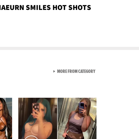
AEURN SMILES HOT SHOTS
VIEW ALL FROM SEXY SNA
MORE FROM CATEGORY