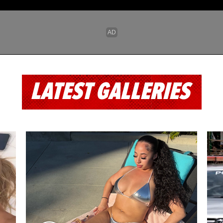
LATEST GALLERIES