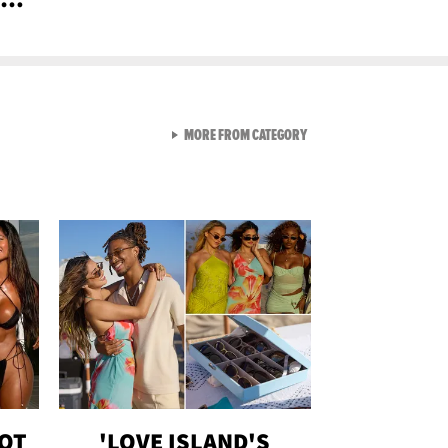
VIEW ALL FROM GEN-Z
MORE FROM CATEGORY
HOT
'LOVE ISLAND'S