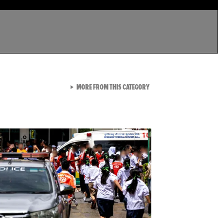
VIEW ALL FROM LATEST GA
MORE FROM THIS CATEGORY