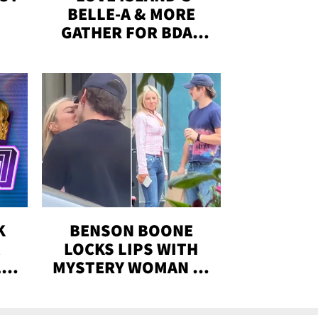
BELLE-A & MORE
GATHER FOR BDAY
BASH ON THE BEACH
WITH SOJOS
K
BENSON BOONE
LOCKS LIPS WITH
,'
MYSTERY WOMAN IN
DENVER
!