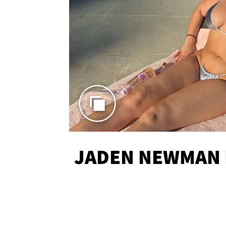
JADEN NEWMAN 