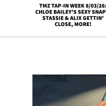
TMZ TAP-IN WEEK 8/03/26
CHLOE BAILEY'S SEXY SNAP
STASSIE & ALIX GETTIN'
CLOSE, MORE!