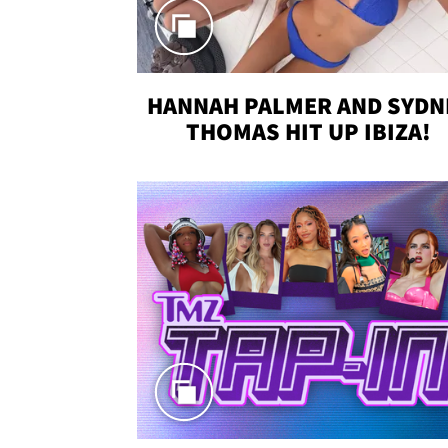
HANNAH PALMER AND SYDN
THOMAS HIT UP IBIZA!