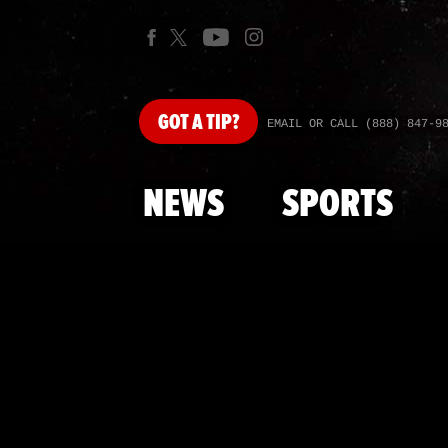
GOT
A TIP?
EMAIL OR CALL (888) 847-9
NEWS
SPORTS