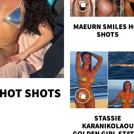
MAEURN SMILES 
SHOTS
HOT SHOTS
STASSIE
KARANIKOLAOU
GOLDEN GIRL STA