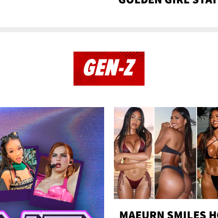
VACAY
GEN-Z
MAEURN SMILES 