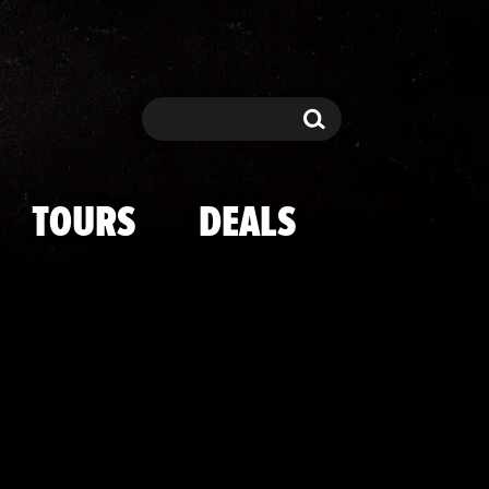
 -- Get Well S
Search
Search
TOURS
DEALS