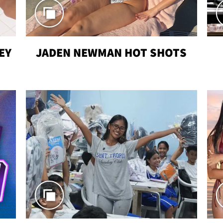
EY
JADEN NEWMAN HOT SHOTS