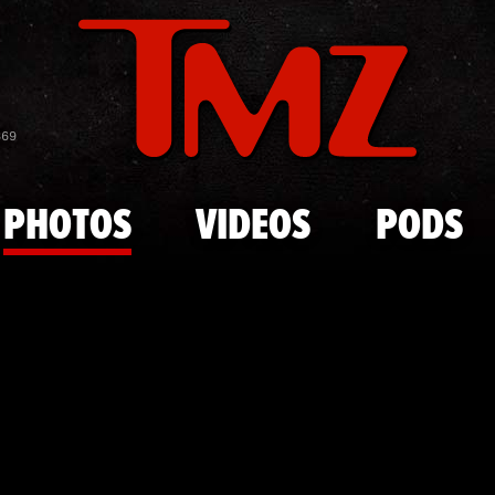
Skip to main content
Joey Kramer
869
PHOTOS
VIDEOS
PODS