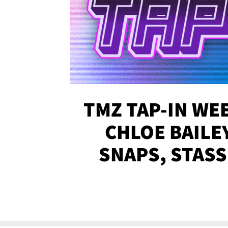
TMZ TAP-IN WEE
CHLOE BAILE
SNAPS, STASS
GETTIN' CLOS