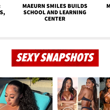
:
MAEURN SMILES BUILDS
M
S,
SCHOOL AND LEARNING
CENTER
SEXY SNAPSHOTS