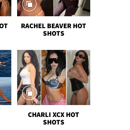
HOT
RACHEL BEAVER HOT
SHOTS
CHARLI XCX HOT
SHOTS
TUS