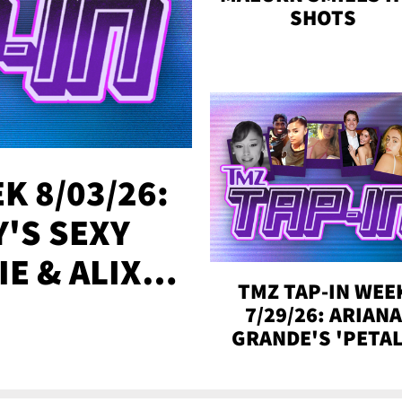
SHOTS
K 8/03/26:
Y'S SEXY
IE & ALIX
TMZ TAP-IN WEE
E, MORE!
7/29/26: ARIANA
GRANDE'S 'PETAL
MADISON BEER
ENGAGED, MORE