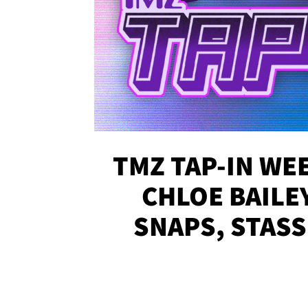
TMZ TAP-IN WEE
CHLOE BAILE
SNAPS, STASS
GETTIN' CLOS