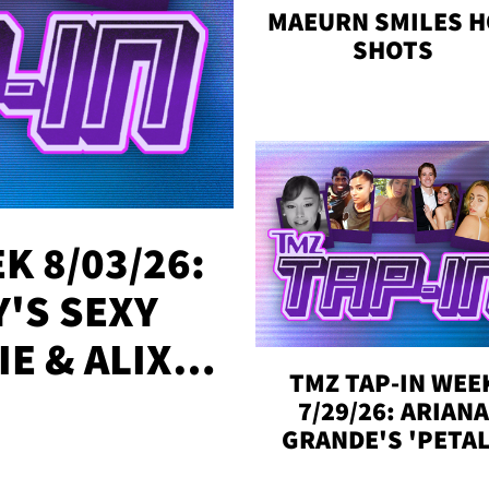
MAEURN SMILES 
SHOTS
K 8/03/26:
Y'S SEXY
IE & ALIX
TMZ TAP-IN WEE
E, MORE!
7/29/26: ARIANA
GRANDE'S 'PETAL
MADISON BEER