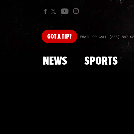
GOT
A TIP?
EMAIL OR CALL (888) 847-9
NEWS
SPORTS