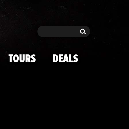
er's New Bev H
Search
Search
TOURS
DEALS