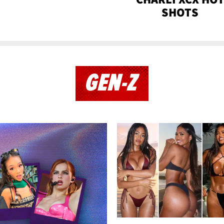
SHOTS
GEN-Z