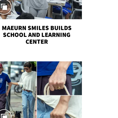
MAEURN SMILES BUILDS
SCHOOL AND LEARNING
CENTER