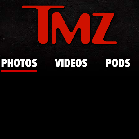
Skip to main content
Justin Bieb
869
PHOTOS
VIDEOS
PODS