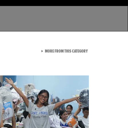
VIEW ALL FROM LATEST GA
MORE FROM THIS CATEGORY