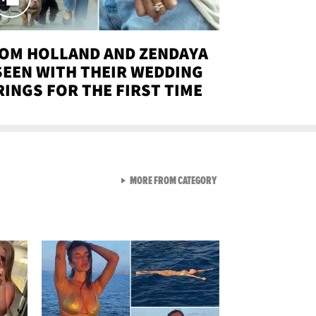
OM HOLLAND AND ZENDAYA
SEEN WITH THEIR WEDDING
RINGS FOR THE FIRST TIME
VIEW ALL FROM SEXY SNA
MORE FROM CATEGORY