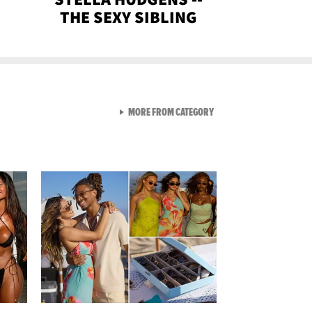
THE SEXY SIBLING
VIEW ALL FROM GEN-Z
MORE FROM CATEGORY