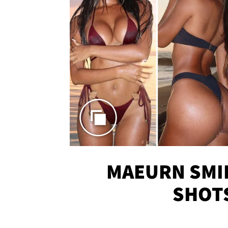
MAEURN SMI
SHOT