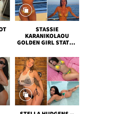
OT
STASSIE
KARANIKOLAOU
GOLDEN GIRL STATUS
VACAY
T
STELLA HUDGENS --