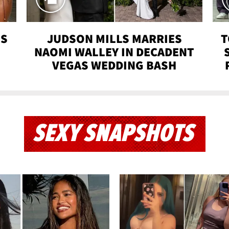
TS
JUDSON MILLS MARRIES
T
NAOMI WALLEY IN DECADENT
VEGAS WEDDING BASH
SEXY SNAPSHOTS