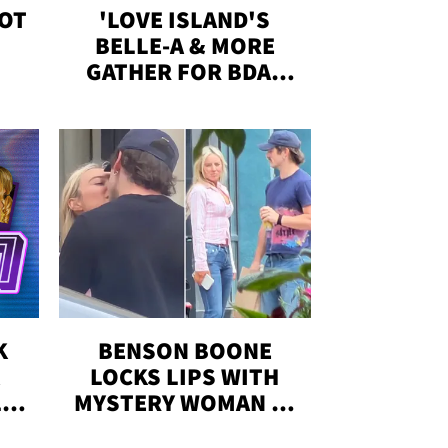
HOT
'LOVE ISLAND'S
BELLE-A & MORE
GATHER FOR BDAY
BASH ON THE BEACH
WITH SOJOS
K
BENSON BOONE
LOCKS LIPS WITH
,'
MYSTERY WOMAN IN
DENVER