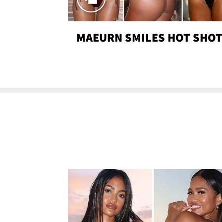
MAEURN SMILES HOT SHO