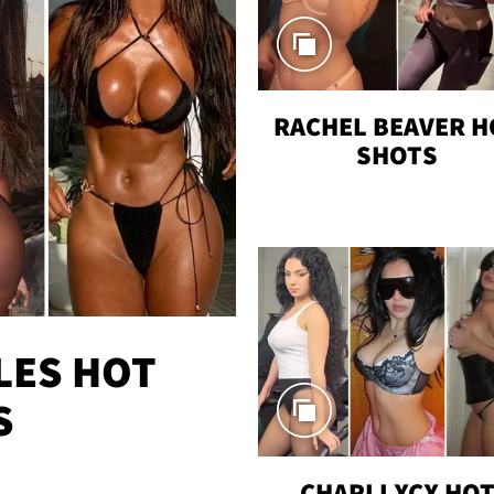
RACHEL BEAVER H
SHOTS
LES HOT
S
CHARLI XCX HO