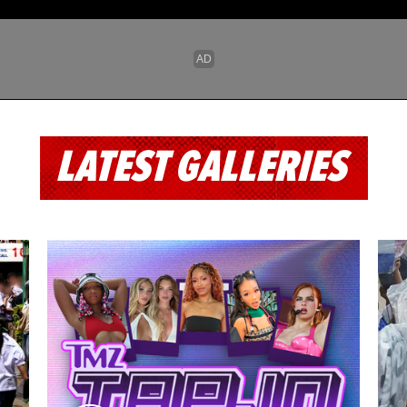
LATEST GALLERIES