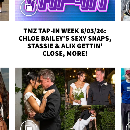
TMZ TAP-IN WEEK 8/03/26:
CHLOE BAILEY'S SEXY SNAPS,
STASSIE & ALIX GETTIN'
CLOSE, MORE!