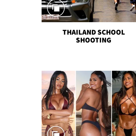
THAILAND SCHOOL
SHOOTING