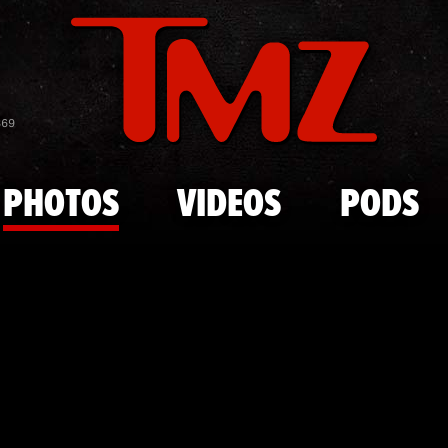
Skip to main content
Rob Gronkow
869
PHOTOS
VIDEOS
PODS