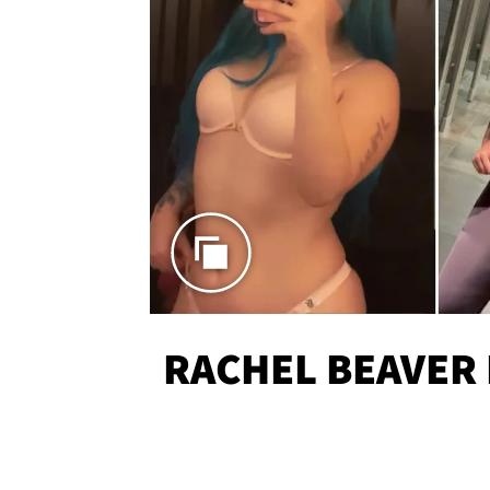
RACHEL BEAVER