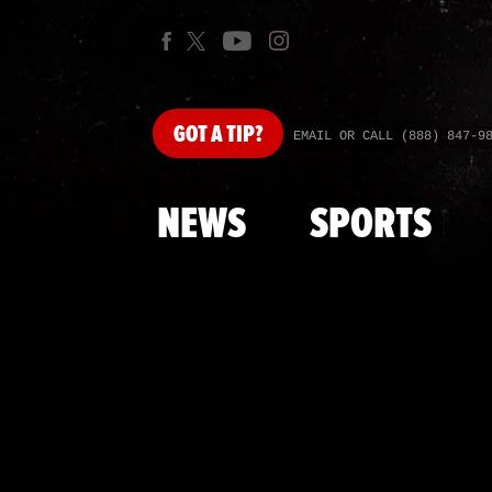
GOT
A TIP?
EMAIL OR CALL (888) 847-9
NEWS
SPORTS