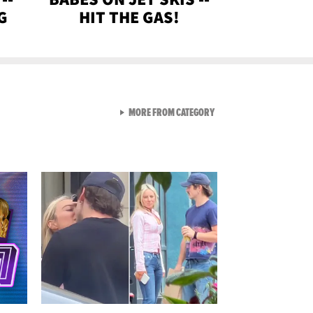
G
HIT THE GAS!
VIEW ALL FROM GEN-Z
MORE FROM CATEGORY