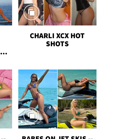
CHARLI XCX HOT
SHOTS
TUS
--
BABES ON JET SKIS --