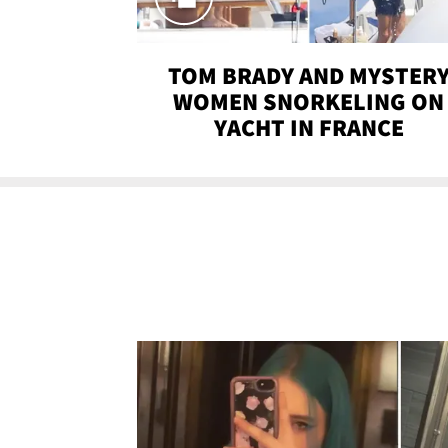
TOM BRADY AND MYSTER
WOMEN SNORKELING ON
YACHT IN FRANCE