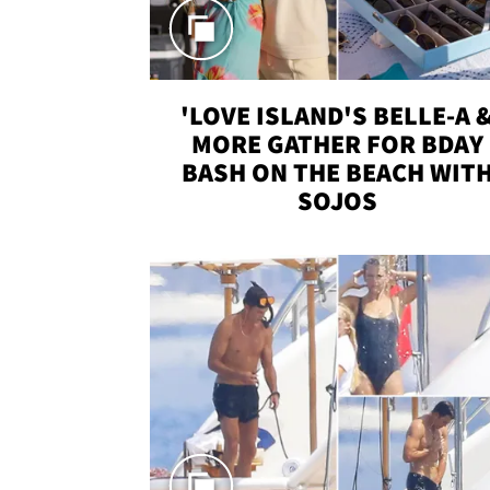
'LOVE ISLAND'S BELLE-A 
MORE GATHER FOR BDAY
BASH ON THE BEACH WIT
SOJOS