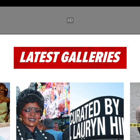
LATEST GALLERIES