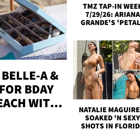
TMZ TAP-IN WEE
7/29/26: ARIANA
GRANDE'S 'PETAL
MADISON BEER
ENGAGED, MORE
 BELLE-A &
FOR BDAY
EACH WITH
NATALIE MAGUIRE
S
SOAKED 'N SEX
SHOTS IN FLORI