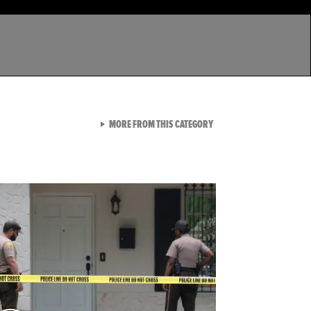
VIEW ALL FROM LATEST GA
MORE FROM THIS CATEGORY