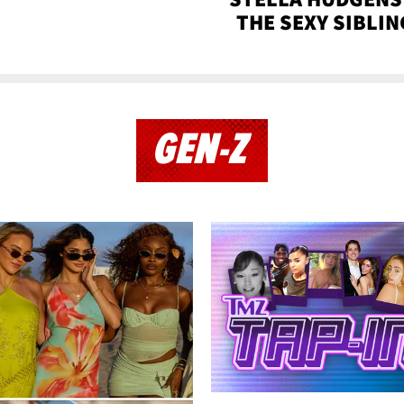
THE SEXY SIBLIN
GEN-Z