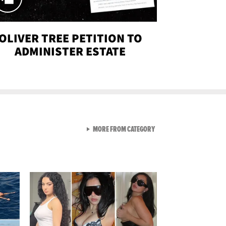
OLIVER TREE PETITION TO
ADMINISTER ESTATE
VIEW ALL FROM SEXY SNA
MORE FROM CATEGORY