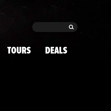
ski -- I'M A C
Search
Search
TOURS
DEALS