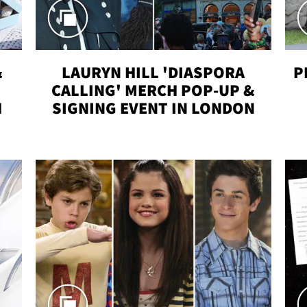
&
LAURYN HILL 'DIASPORA
P
CALLING' MERCH POP-UP &
H
SIGNING EVENT IN LONDON