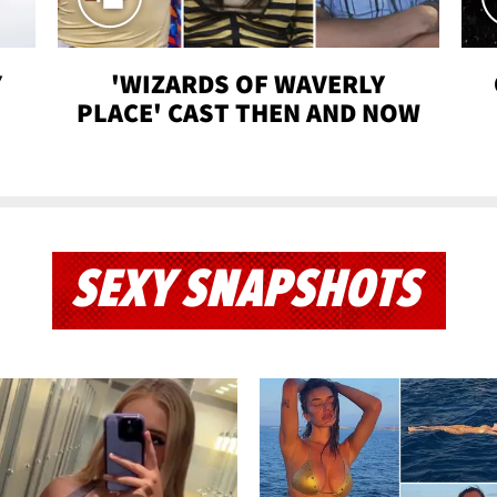
Y
'WIZARDS OF WAVERLY
PLACE' CAST THEN AND NOW
SEXY SNAPSHOTS