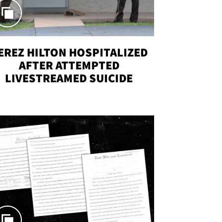
EREZ HILTON HOSPITALIZED
AFTER ATTEMPTED
LIVESTREAMED SUICIDE