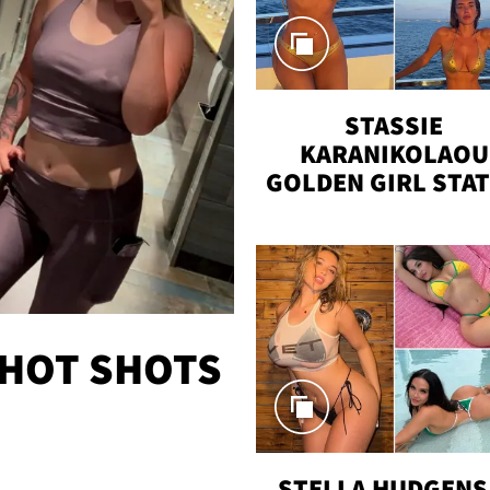
STASSIE
KARANIKOLAOU
GOLDEN GIRL STA
VACAY
 HOT SHOTS
STELLA HUDGENS 