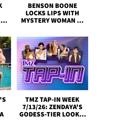
K
BENSON BOONE
LOCKS LIPS WITH
,'
MYSTERY WOMAN IN
DENVER
!
'S
TMZ TAP-IN WEEK
Y
7/13/26: ZENDAYA'S
DA
GODESS-TIER LOOKS,
'LOVE ISLAND'