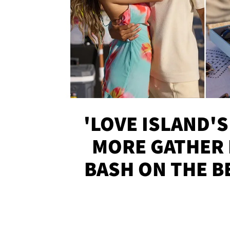
'LOVE ISLAND'S
MORE GATHER 
BASH ON THE B
SOJO