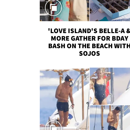
'LOVE ISLAND'S BELLE-A 
MORE GATHER FOR BDAY
BASH ON THE BEACH WIT
SOJOS