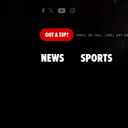
GOT
A TIP?
EMAIL OR CALL (888) 847-9
NEWS
SPORTS