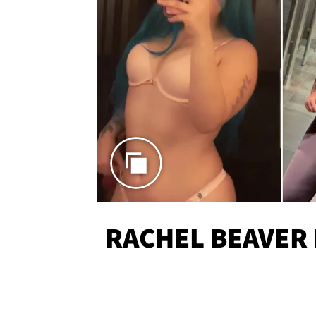
RACHEL BEAVER