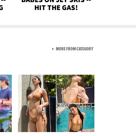
G
HIT THE GAS!
VIEW ALL FROM GEN-Z
MORE FROM CATEGORY