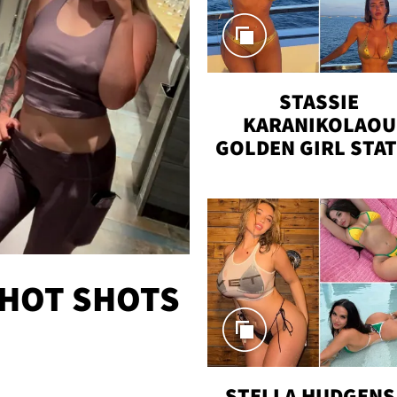
STASSIE
KARANIKOLAOU
GOLDEN GIRL STA
VACAY
 HOT SHOTS
STELLA HUDGENS 