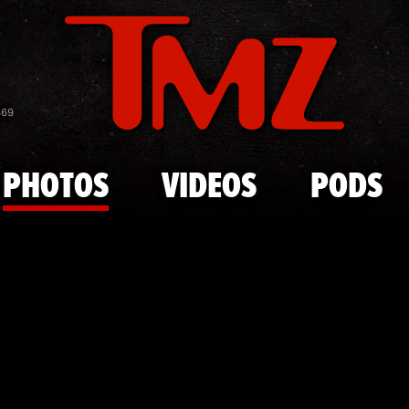
Skip to main content
Rememberin
869
PHOTOS
VIDEOS
PODS