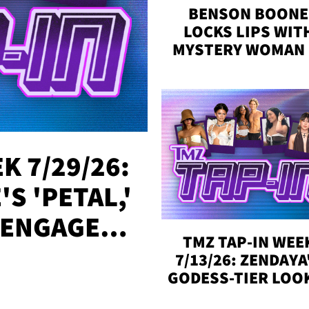
BENSON BOONE
LOCKS LIPS WIT
MYSTERY WOMAN 
DENVER
K 7/29/26:
S 'PETAL,'
 ENGAGED,
TMZ TAP-IN WEE
!
7/13/26: ZENDAYA
GODESS-TIER LOO
'LOVE ISLAND'