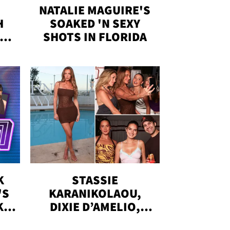
NATALIE MAGUIRE'S
H
SOAKED 'N SEXY
IN
SHOTS IN FLORIDA
K
STASSIE
'S
KARANIKOLAOU,
KS,
DIXIE D’AMELIO,
DOBRIK, MORE: