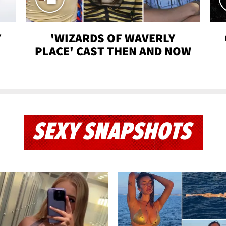
Y
'WIZARDS OF WAVERLY
PLACE' CAST THEN AND NOW
SEXY SNAPSHOTS