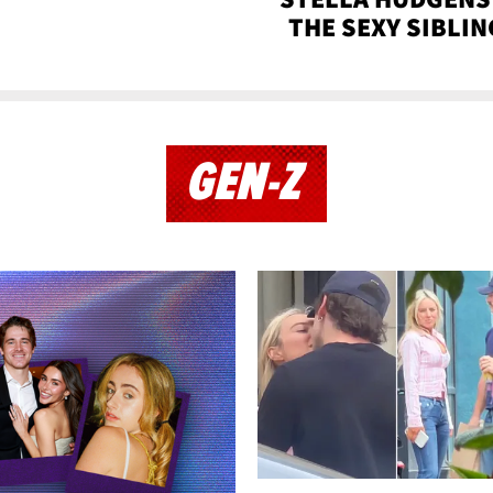
THE SEXY SIBLIN
GEN-Z