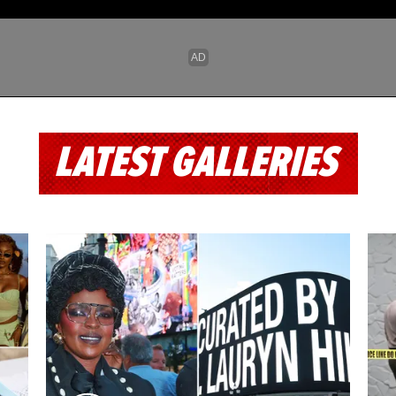
LATEST GALLERIES