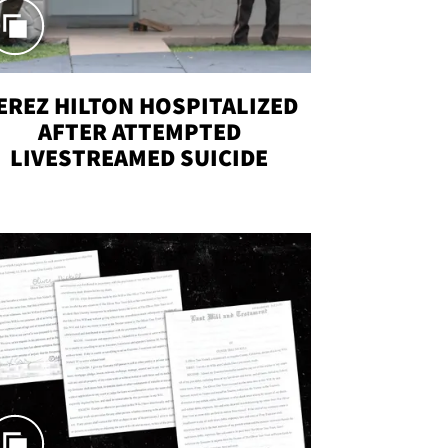
EREZ HILTON HOSPITALIZED
AFTER ATTEMPTED
LIVESTREAMED SUICIDE