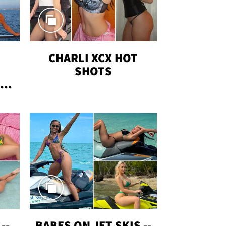
CHARLI XCX HOT
SHOTS
TUS
--
BABES ON JET SKIS --