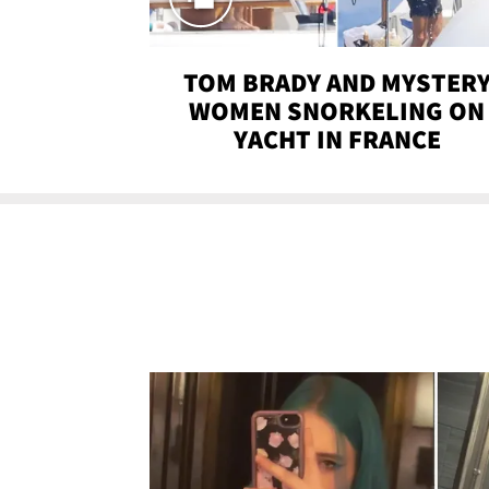
TOM BRADY AND MYSTER
WOMEN SNORKELING ON
YACHT IN FRANCE