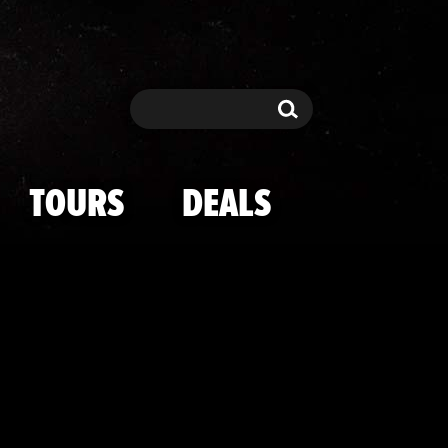
g Omar Shari
Search
Search
TOURS
DEALS