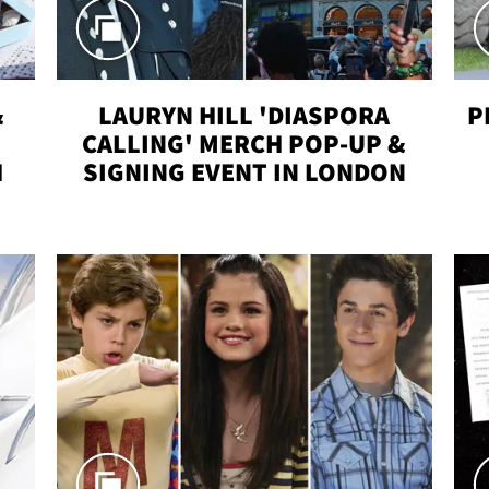
&
LAURYN HILL 'DIASPORA
P
CALLING' MERCH POP-UP &
H
SIGNING EVENT IN LONDON