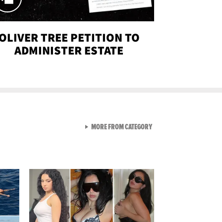
OLIVER TREE PETITION TO
ADMINISTER ESTATE
VIEW ALL FROM SEXY SNA
MORE FROM CATEGORY