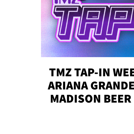
TMZ TAP-IN WEE
ARIANA GRANDE'
MADISON BEER
MORE