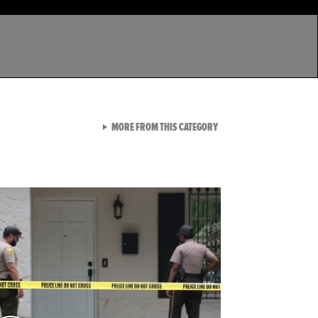
VIEW ALL FROM LATEST GA
MORE FROM THIS CATEGORY