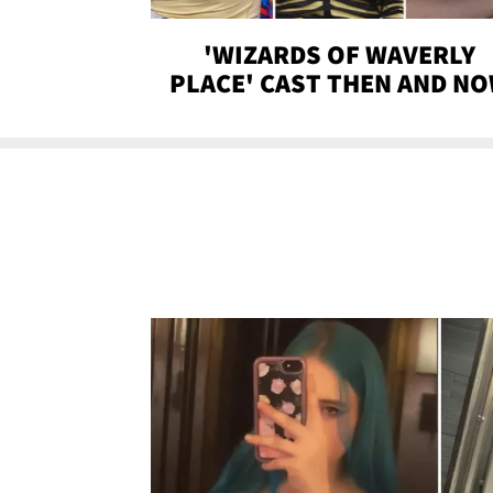
'WIZARDS OF WAVERLY
PLACE' CAST THEN AND N