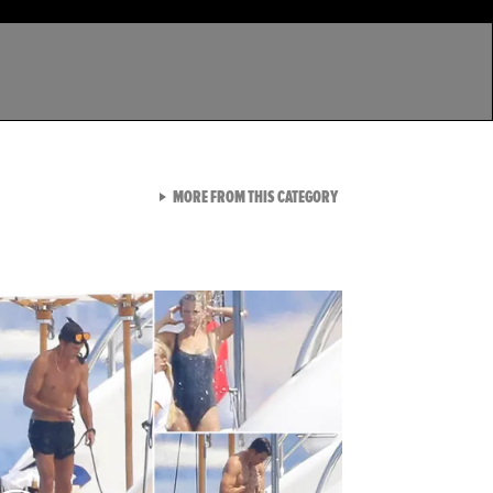
VIEW ALL FROM LATEST GA
MORE FROM THIS CATEGORY