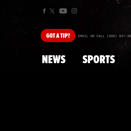
GOT
A TIP?
EMAIL OR CALL (888) 847-9
NEWS
SPORTS