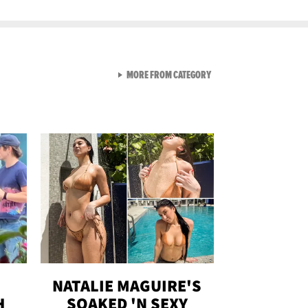
VIEW ALL FROM GEN-Z
MORE FROM CATEGORY
NATALIE MAGUIRE'S
H
SOAKED 'N SEXY