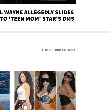
IL WAYNE ALLEGEDLY SLIDES
NTO 'TEEN MOM' STAR'S DMS
VIEW ALL FROM SEXY SNA
MORE FROM CATEGORY