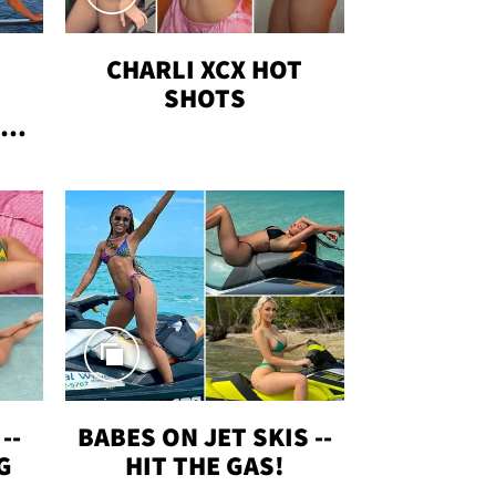
CHARLI XCX HOT
SHOTS
TUS
--
BABES ON JET SKIS --
G
HIT THE GAS!