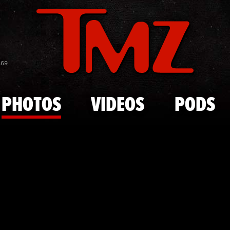
Skip to main content
Muhammad Al
869
PHOTOS
VIDEOS
PODS