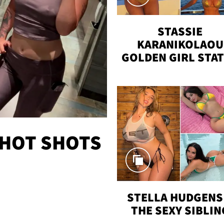
STASSIE
KARANIKOLAOU
GOLDEN GIRL STA
VACAY
 HOT SHOTS
STELLA HUDGENS 
THE SEXY SIBLIN