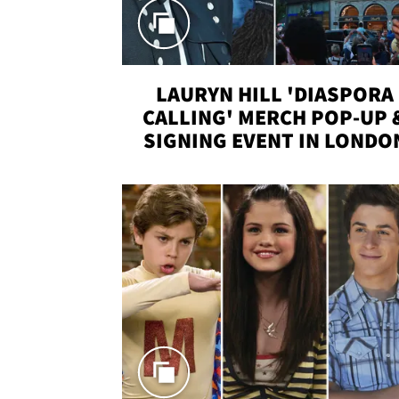
LAURYN HILL 'DIASPORA
CALLING' MERCH POP-UP 
SIGNING EVENT IN LONDO