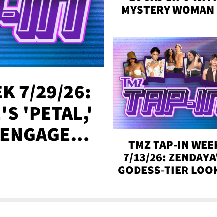
MYSTERY WOMAN 
DENVER
K 7/29/26:
S 'PETAL,'
 ENGAGED,
TMZ TAP-IN WEE
!
7/13/26: ZENDAYA
GODESS-TIER LOO
'LOVE ISLAND'
WINNERS, MORE