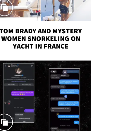
TOM BRADY AND MYSTERY
WOMEN SNORKELING ON
YACHT IN FRANCE