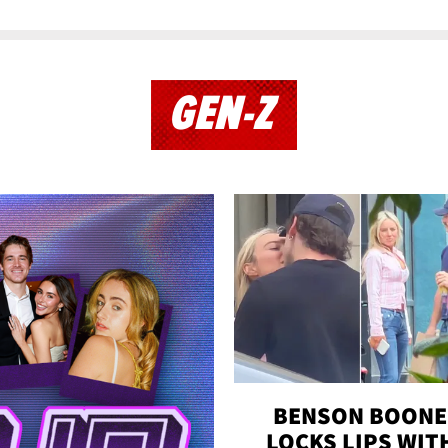
GEN-Z
BENSON BOONE
LOCKS LIPS WIT