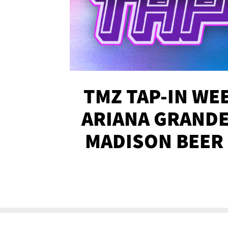
TMZ TAP-IN WEE
ARIANA GRANDE'
MADISON BEER
MORE