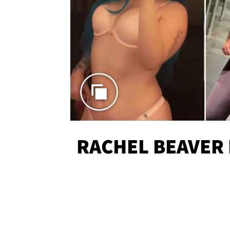
RACHEL BEAVER