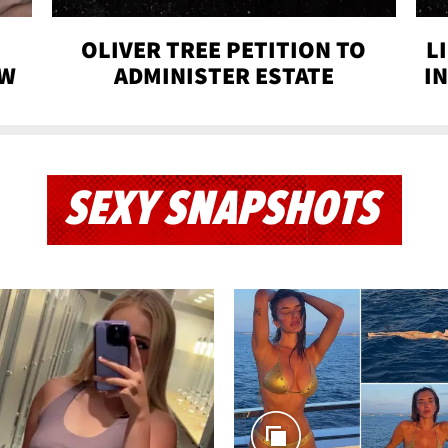
OLIVER TREE PETITION TO
L
OW
ADMINISTER ESTATE
I
SEXY SNAPSHOTS