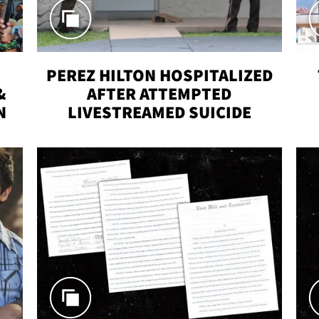
PEREZ HILTON HOSPITALIZED
&
AFTER ATTEMPTED
N
LIVESTREAMED SUICIDE