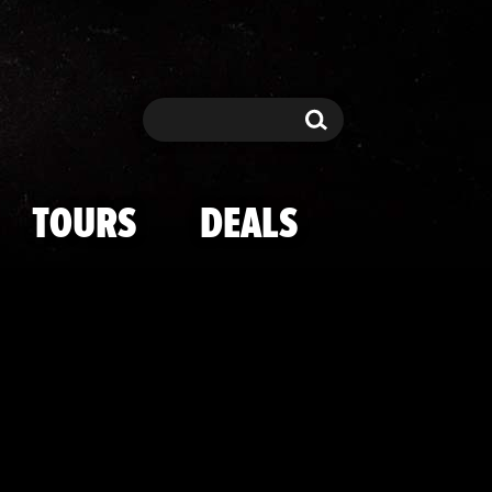
i -- Cops Pro
Search
Search
TOURS
DEALS