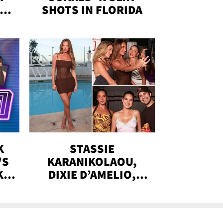
IN
SHOTS IN FLORIDA
K
STASSIE
'S
KARANIKOLAOU,
KS,
DIXIE D’AMELIO,
DOBRIK, MORE:
!
INTIMATE DINNER
WITH RUNAWAY THE