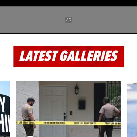
LATEST GALLERIES