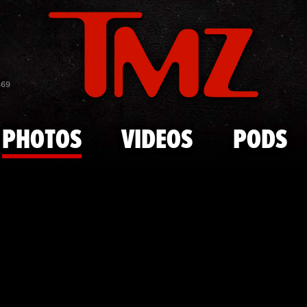
Skip to main content
Bella Hadid
869
PHOTOS
VIDEOS
PODS