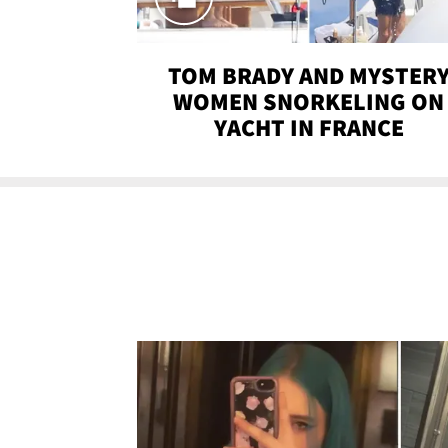
TOM BRADY AND MYSTER
WOMEN SNORKELING ON
YACHT IN FRANCE