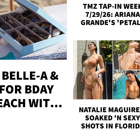
TMZ TAP-IN WEE
7/29/26: ARIANA
GRANDE'S 'PETAL
MADISON BEER
ENGAGED, MORE
 BELLE-A &
FOR BDAY
EACH WITH
NATALIE MAGUIRE
S
SOAKED 'N SEX
SHOTS IN FLORI