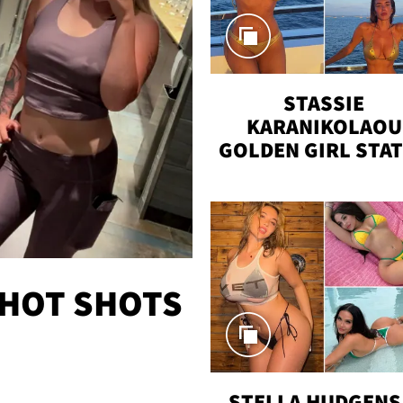
STASSIE
KARANIKOLAOU
GOLDEN GIRL STA
VACAY
 HOT SHOTS
STELLA HUDGENS 