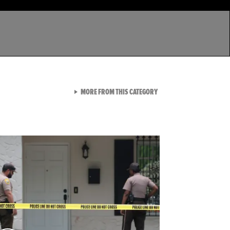
VIEW ALL FROM LATEST GA
MORE FROM THIS CATEGORY