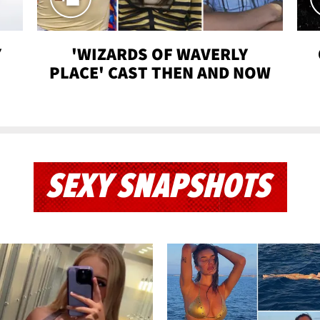
Y
'WIZARDS OF WAVERLY
PLACE' CAST THEN AND NOW
SEXY SNAPSHOTS