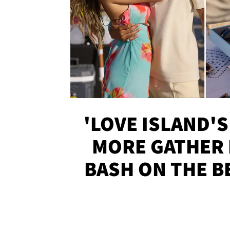
'LOVE ISLAND'S
MORE GATHER 
BASH ON THE B
SOJO