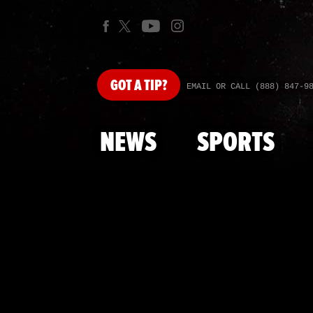
GOT
A TIP?
EMAIL OR CALL (888) 847-9
NEWS
SPORTS