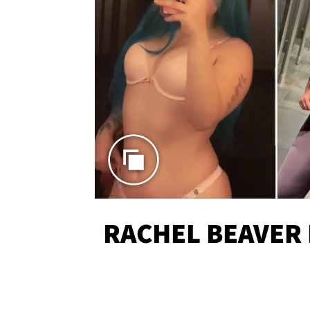
RACHEL BEAVER