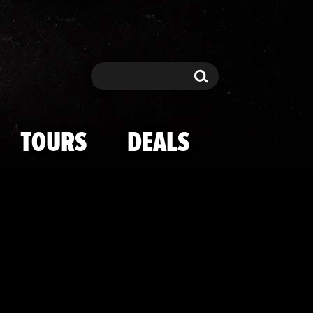
's Hottest NY
Search
Search
TOURS
DEALS