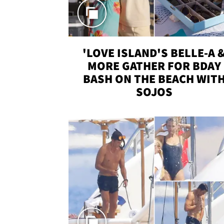
'LOVE ISLAND'S BELLE-A 
MORE GATHER FOR BDAY
BASH ON THE BEACH WIT
SOJOS