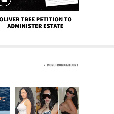
OLIVER TREE PETITION TO
ADMINISTER ESTATE
VIEW ALL FROM SEXY SNA
MORE FROM CATEGORY