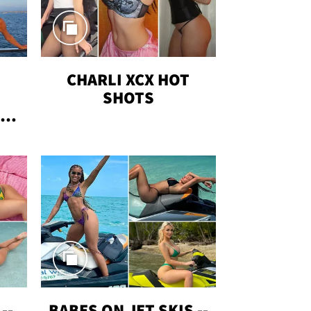
CHARLI XCX HOT
SHOTS
TUS
--
BABES ON JET SKIS --