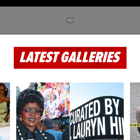
LATEST GALLERIES