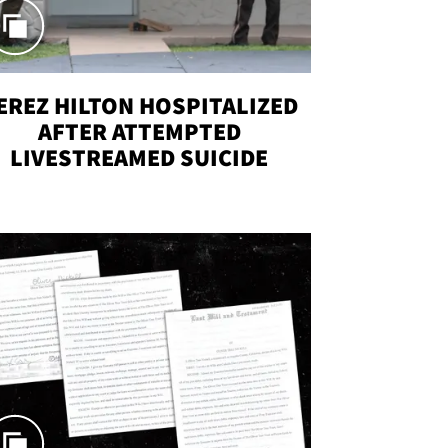
EREZ HILTON HOSPITALIZED
AFTER ATTEMPTED
LIVESTREAMED SUICIDE