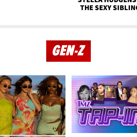
THE SEXY SIBLIN
GEN-Z