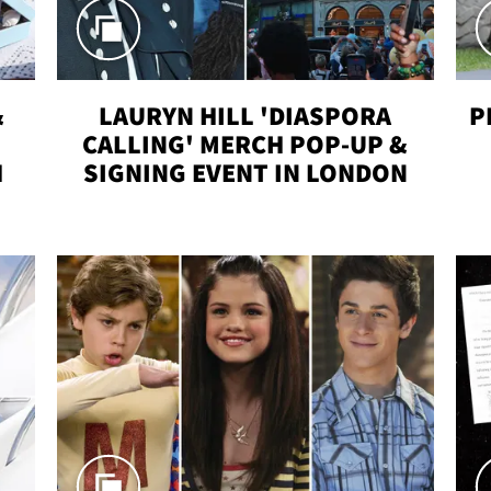
&
LAURYN HILL 'DIASPORA
P
CALLING' MERCH POP-UP &
H
SIGNING EVENT IN LONDON