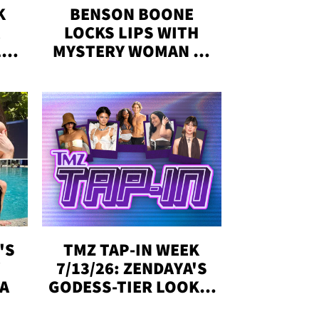
K
BENSON BOONE
LOCKS LIPS WITH
,'
MYSTERY WOMAN IN
DENVER
!
'S
TMZ TAP-IN WEEK
Y
7/13/26: ZENDAYA'S
DA
GODESS-TIER LOOKS,
'LOVE ISLAND'