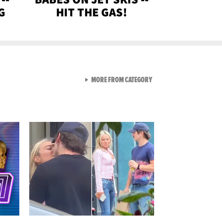
G
HIT THE GAS!
VIEW ALL FROM GEN-Z
MORE FROM CATEGORY