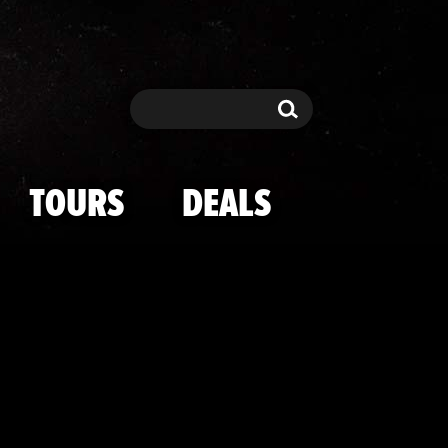
lp Shots
Search
Search
TOURS
DEALS