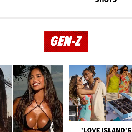
GEN-Z
'LOVE ISLAND'S