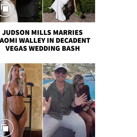
JUDSON MILLS MARRIES
AOMI WALLEY IN DECADENT
VEGAS WEDDING BASH