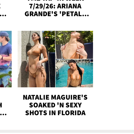
E
7/29/26: ARIANA
Y
GRANDE'S 'PETAL,'
CH
MADISON BEER
ENGAGED, MORE!
NATALIE MAGUIRE'S
H
SOAKED 'N SEXY
IN
SHOTS IN FLORIDA