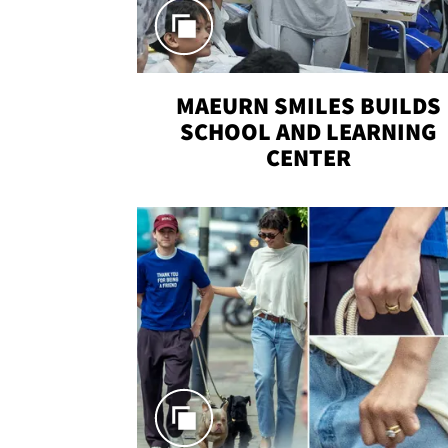
MAEURN SMILES BUILDS
SCHOOL AND LEARNING
CENTER