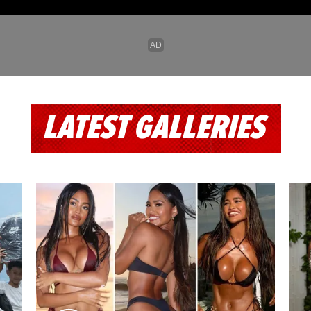
LATEST GALLERIES