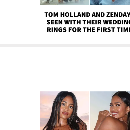
TOM HOLLAND AND ZENDA
SEEN WITH THEIR WEDDIN
RINGS FOR THE FIRST TIM