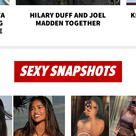
YA
HILARY DUFF AND JOEL
K
G
MADDEN TOGETHER
E
SEXY SNAPSHOTS