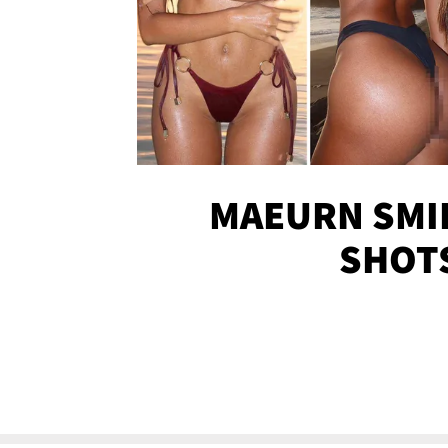
MAEURN SMI
SHOT