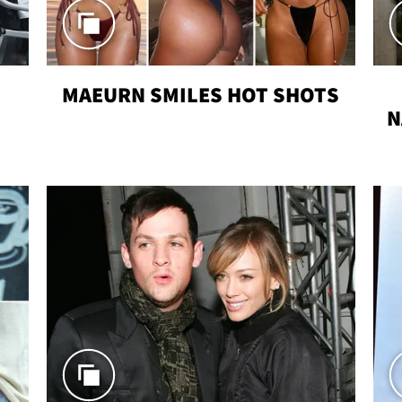
MAEURN SMILES HOT SHOTS
N