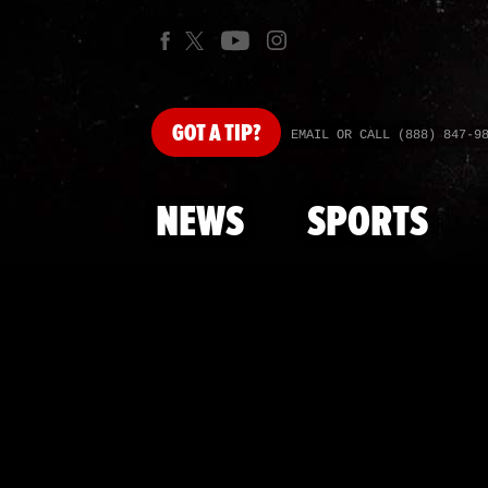
GOT
A TIP?
EMAIL OR CALL (888) 847-9
NEWS
SPORTS