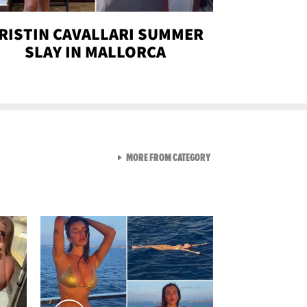
RISTIN CAVALLARI SUMMER
SLAY IN MALLORCA
VIEW ALL FROM SEXY SNA
MORE FROM CATEGORY