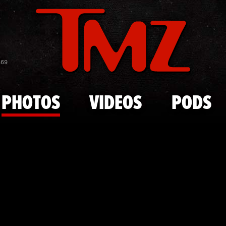
Skip to main content
L'Oreal Sca
869
PHOTOS
VIDEOS
PODS