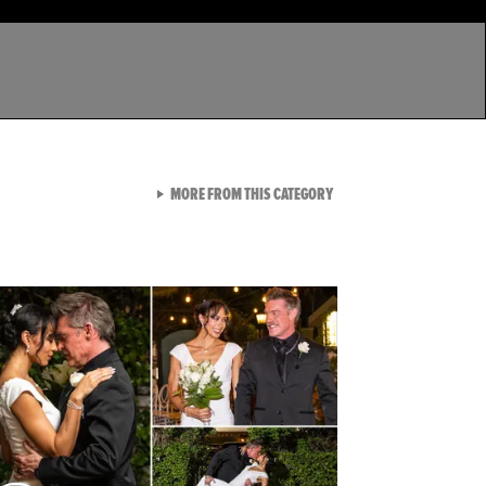
VIEW ALL FROM LATEST GA
MORE FROM THIS CATEGORY