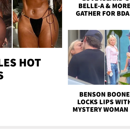
BELLE-A & MOR
GATHER FOR BDA
BASH ON THE BEA
WITH SOJOS
LES HOT
S
BENSON BOONE
LOCKS LIPS WIT
MYSTERY WOMAN 
DENVER