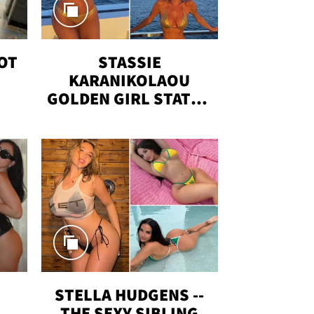
OT
STASSIE
KARANIKOLAOU
GOLDEN GIRL STATUS
VACAY
T
STELLA HUDGENS --
THE SEXY SIBLING