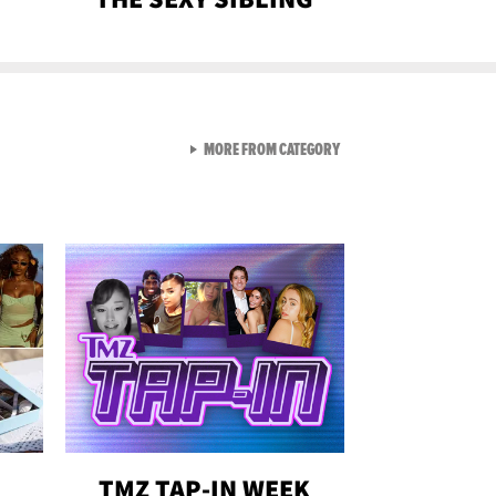
VIEW ALL FROM GEN-Z
MORE FROM CATEGORY
TMZ TAP-IN WEEK