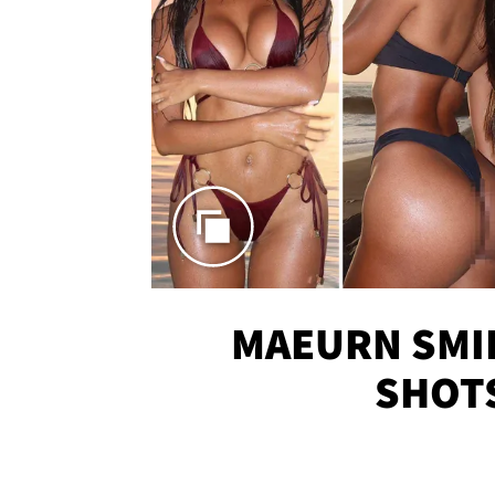
MAEURN SMI
SHOT