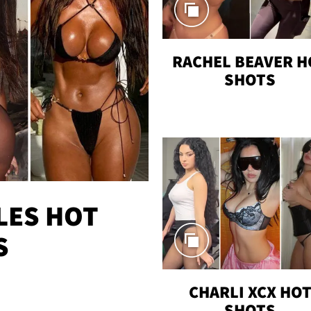
RACHEL BEAVER H
SHOTS
LES HOT
S
CHARLI XCX HO
SHOTS