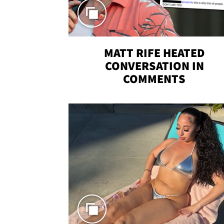
MATT RIFE HEATED
CONVERSATION IN
COMMENTS