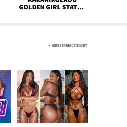
GOLDEN GIRL STATUS
VACAY
VIEW ALL FROM GEN-Z
MORE FROM CATEGORY