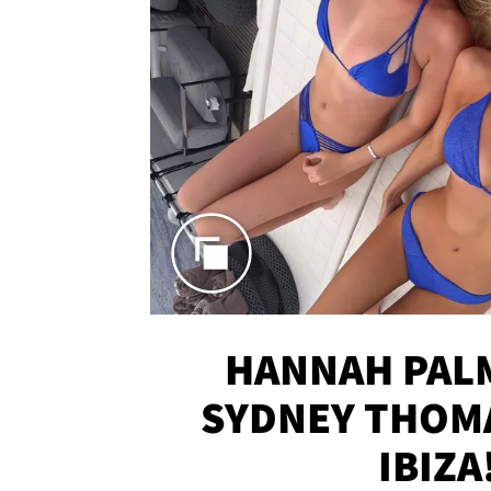
HANNAH PAL
SYDNEY THOMA
IBIZA