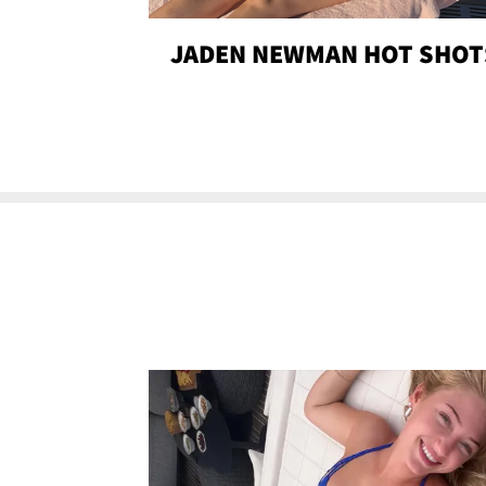
JADEN NEWMAN HOT SHOT