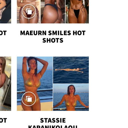
OT
MAEURN SMILES HOT
SHOTS
OT
STASSIE
KARANIKOLAOU