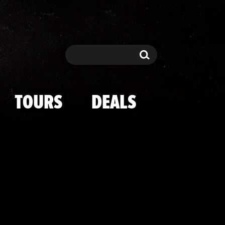
 -- On the Fie
Search
Search
TOURS
DEALS