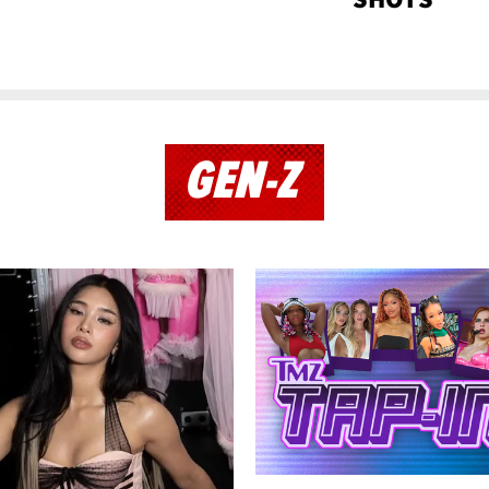
GEN-Z