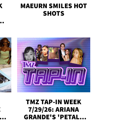
K
MAEURN SMILES HOT
SHOTS
&
SE,
TMZ TAP-IN WEEK
E
7/29/26: ARIANA
Y
GRANDE'S 'PETAL,'
CH
MADISON BEER