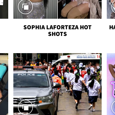
SOPHIA LAFORTEZA HOT
H
SHOTS