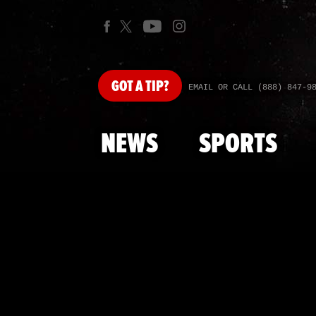
GOT
A TIP?
EMAIL OR CALL (888) 847-9
NEWS
SPORTS