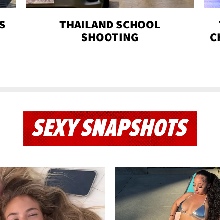
S
THAILAND SCHOOL
SHOOTING
C
SEXY SNAPSHOTS