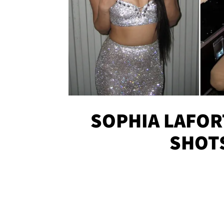
SOPHIA LAFOR
SHOT