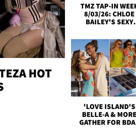
TMZ TAP-IN WEE
8/03/26: CHLOE
BAILEY'S SEXY
SNAPS, STASSIE 
ALIX GETTIN' CLO
MORE!
TEZA HOT
S
'LOVE ISLAND'S
BELLE-A & MOR
GATHER FOR BDA
BASH ON THE BEA