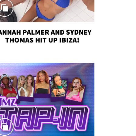
ANNAH PALMER AND SYDNEY
THOMAS HIT UP IBIZA!