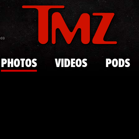
Skip to main content
Roddy White
869
PHOTOS
VIDEOS
PODS