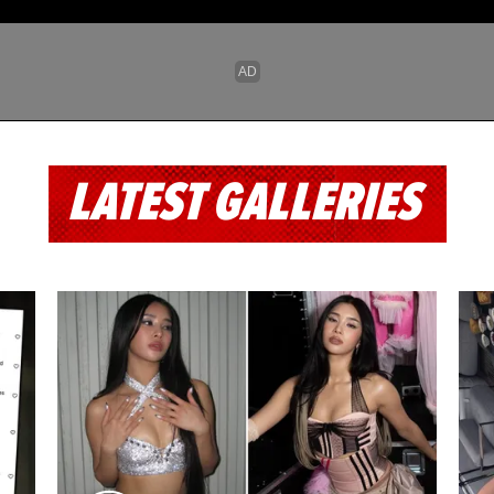
LATEST GALLERIES