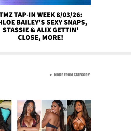
TMZ TAP-IN WEEK 8/03/26:
HLOE BAILEY'S SEXY SNAPS,
STASSIE & ALIX GETTIN'
CLOSE, MORE!
VIEW ALL FROM SEXY SNA
MORE FROM CATEGORY