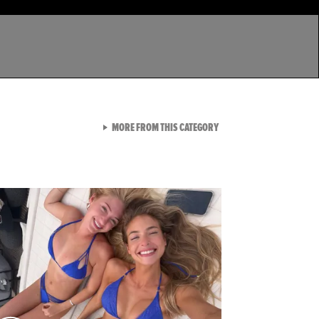
VIEW ALL FROM LATEST GA
MORE FROM THIS CATEGORY