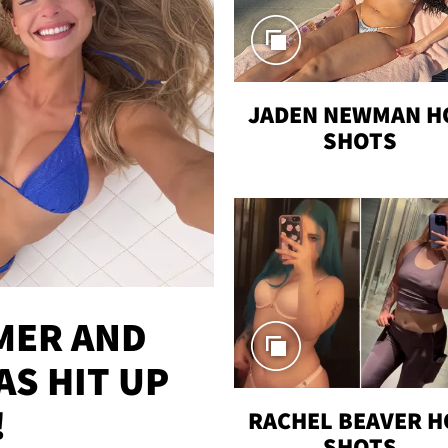
JADEN NEWMAN H
SHOTS
MER AND
S HIT UP
!
RACHEL BEAVER H
SHOTS