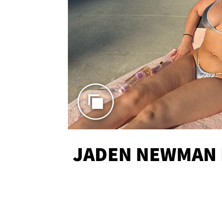
JADEN NEWMAN 