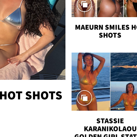
MAEURN SMILES 
SHOTS
HOT SHOTS
STASSIE
KARANIKOLAOU
GOLDEN GIRL STA