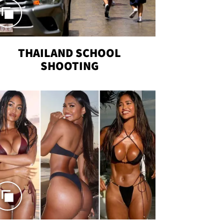
THAILAND SCHOOL
SHOOTING