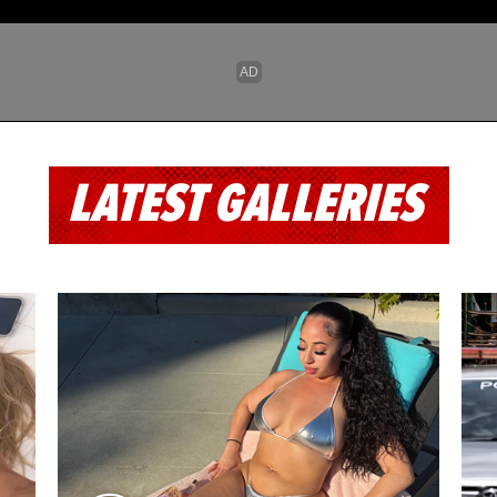
LATEST GALLERIES