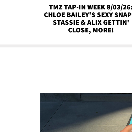
TMZ TAP-IN WEEK 8/03/26
CHLOE BAILEY'S SEXY SNAP
STASSIE & ALIX GETTIN'
CLOSE, MORE!