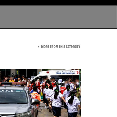
VIEW ALL FROM LATEST GA
MORE FROM THIS CATEGORY