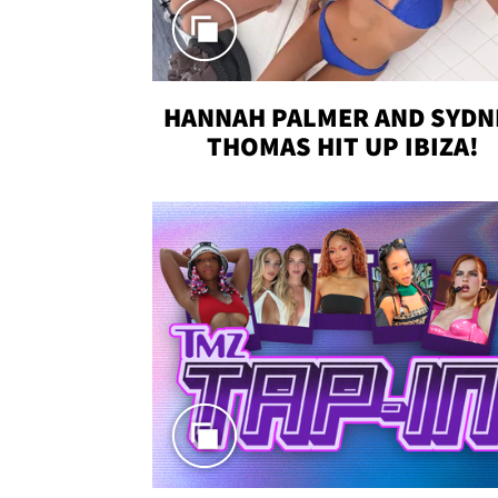
HANNAH PALMER AND SYDN
THOMAS HIT UP IBIZA!