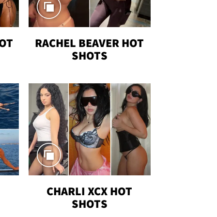
HOT
RACHEL BEAVER HOT
SHOTS
CHARLI XCX HOT
SHOTS
TUS