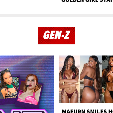
VACAY
GEN-Z
MAEURN SMILES 