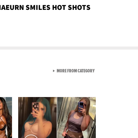
AEURN SMILES HOT SHOTS
VIEW ALL FROM SEXY SNA
MORE FROM CATEGORY