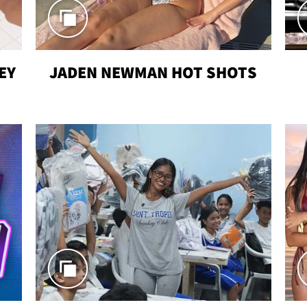
EY
JADEN NEWMAN HOT SHOTS