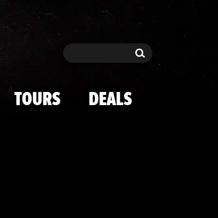
 Terricka Crom
Search
Search
TOURS
DEALS