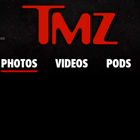
Skip to main content
Antonio and
869
PHOTOS
VIDEOS
PODS