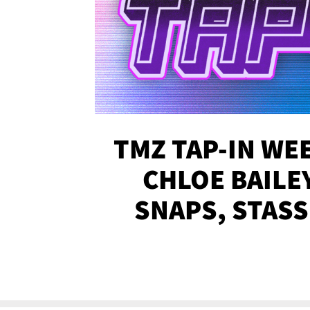
TMZ TAP-IN WEE
CHLOE BAILE
SNAPS, STASS
GETTIN' CLOS