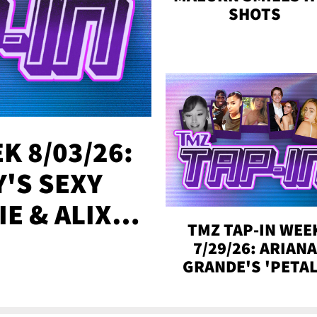
SHOTS
K 8/03/26:
Y'S SEXY
IE & ALIX
TMZ TAP-IN WEE
E, MORE!
7/29/26: ARIANA
GRANDE'S 'PETAL
MADISON BEER
ENGAGED, MORE