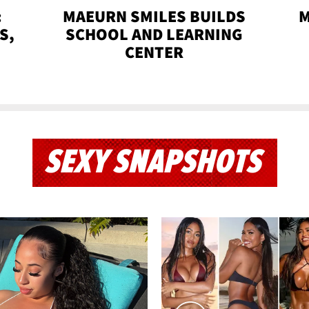
:
MAEURN SMILES BUILDS
M
S,
SCHOOL AND LEARNING
CENTER
SEXY SNAPSHOTS