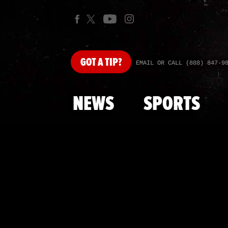
GOT
A TIP?
EMAIL OR CALL (888) 847-9
NEWS
SPORTS