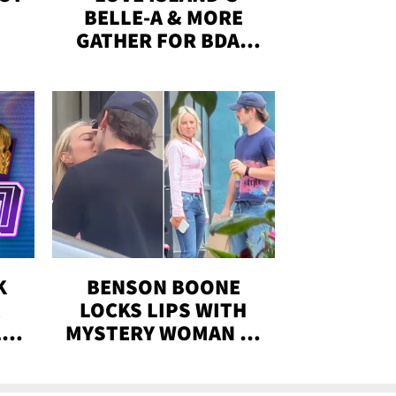
BELLE-A & MORE
GATHER FOR BDAY
BASH ON THE BEACH
WITH SOJOS
K
BENSON BOONE
LOCKS LIPS WITH
,'
MYSTERY WOMAN IN
DENVER
!