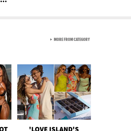
VIEW ALL FROM GEN-Z
MORE FROM CATEGORY
HOT
'LOVE ISLAND'S