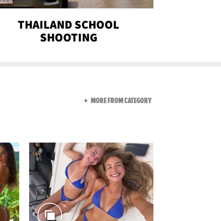
THAILAND SCHOOL
SHOOTING
VIEW ALL FROM SEXY SNA
MORE FROM CATEGORY