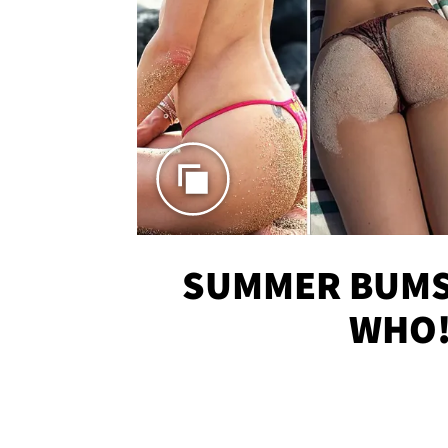
SUMMER BUMS 
WHO