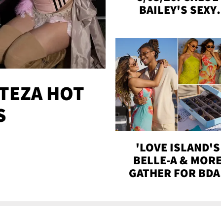
BAILEY'S SEXY
SNAPS, STASSIE 
ALIX GETTIN' CLO
MORE!
TEZA HOT
S
'LOVE ISLAND'S
BELLE-A & MOR
GATHER FOR BDA
BASH ON THE BEA
WITH SOJOS