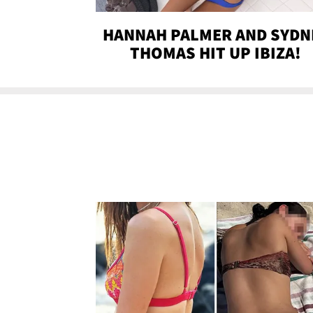
HANNAH PALMER AND SYDN
THOMAS HIT UP IBIZA!