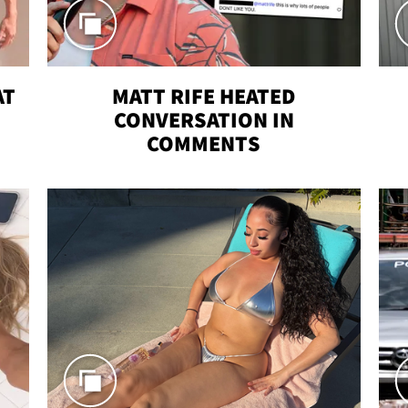
AT
MATT RIFE HEATED
CONVERSATION IN
COMMENTS