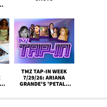
&
SE,
TMZ TAP-IN WEEK
E
7/29/26: ARIANA
Y
GRANDE'S 'PETAL,'
CH
MADISON BEER
ENGAGED, MORE!