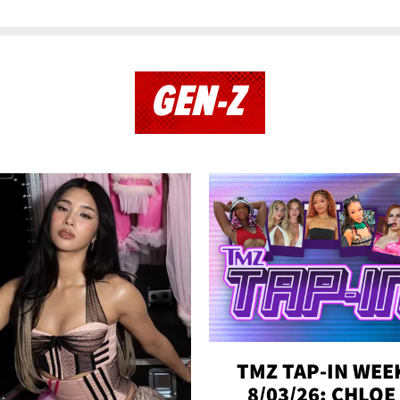
GEN-Z
TMZ TAP-IN WEE
8/03/26: CHLOE