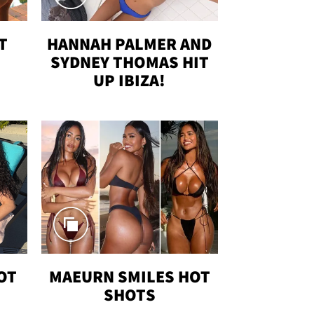
T
HANNAH PALMER AND
SYDNEY THOMAS HIT
UP IBIZA!
OT
MAEURN SMILES HOT
SHOTS