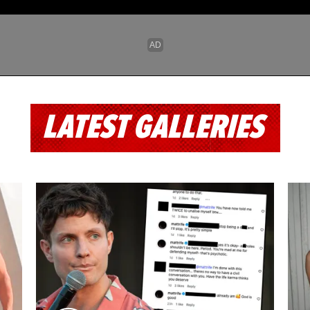
LATEST GALLERIES