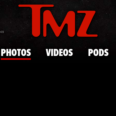
Skip to main content
Prince Harr
869
PHOTOS
VIDEOS
PODS