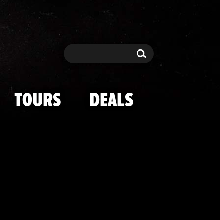
y and Meghan 
Search
Search
TOURS
DEALS