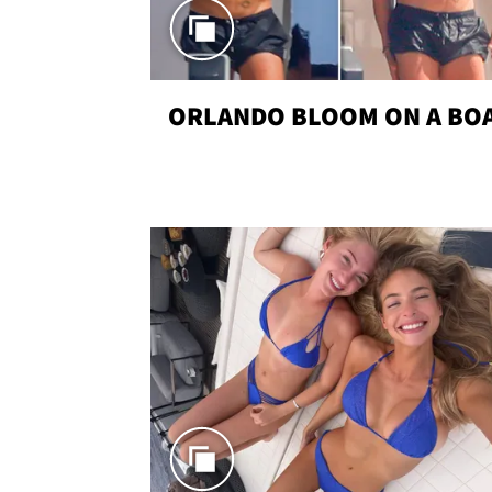
ORLANDO BLOOM ON A BO