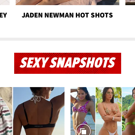
EY
JADEN NEWMAN HOT SHOTS
SEXY SNAPSHOTS