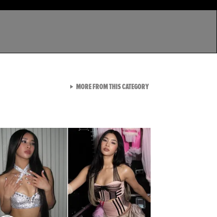
VIEW ALL FROM LATEST GA
MORE FROM THIS CATEGORY