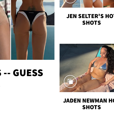
JEN SELTER'S HO
SHOTS
-- GUESS
!
JADEN NEWMAN H
SHOTS