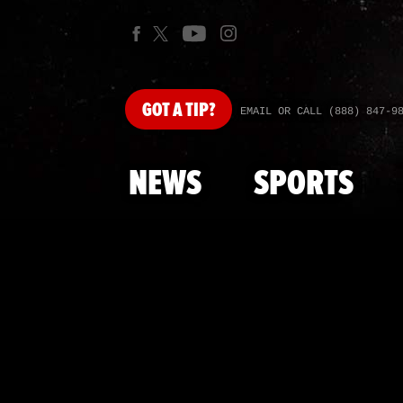
GOT
A TIP?
EMAIL OR CALL (888) 847-9
NEWS
SPORTS