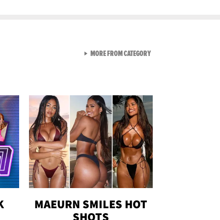
VIEW ALL FROM GEN-Z
MORE FROM CATEGORY
K
MAEURN SMILES HOT
SHOTS