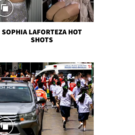
SOPHIA LAFORTEZA HOT
SHOTS