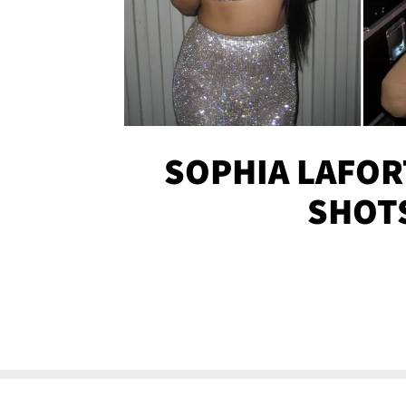
SOPHIA LAFOR
SHOT