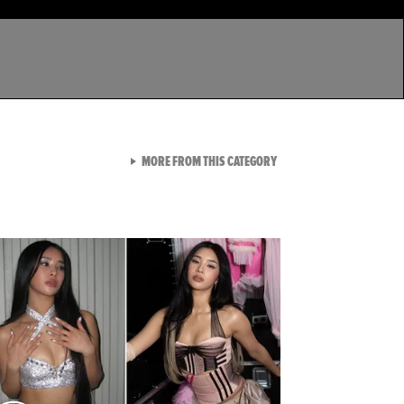
VIEW ALL FROM LATEST GA
MORE FROM THIS CATEGORY