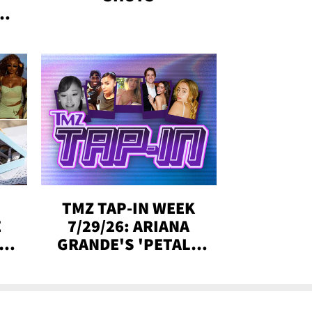
&
SE,
TMZ TAP-IN WEEK
E
7/29/26: ARIANA
Y
GRANDE'S 'PETAL,'
CH
MADISON BEER
ENGAGED, MORE!