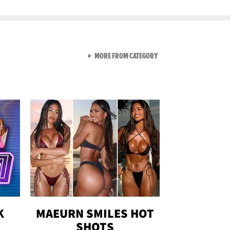
VIEW ALL FROM GEN-Z
MORE FROM CATEGORY
K
MAEURN SMILES HOT
SHOTS