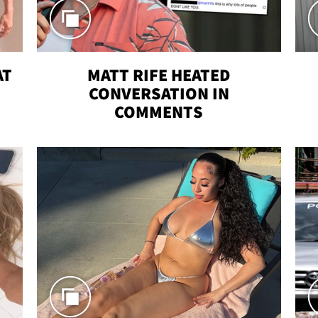
AT
MATT RIFE HEATED
CONVERSATION IN
COMMENTS