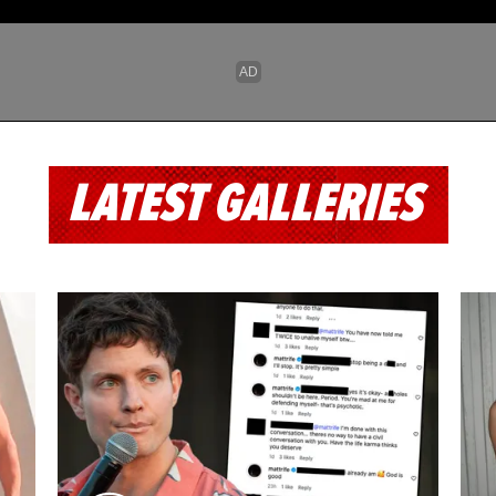
LATEST GALLERIES