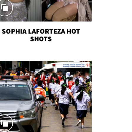
SOPHIA LAFORTEZA HOT
SHOTS