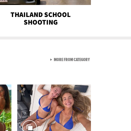
THAILAND SCHOOL
SHOOTING
VIEW ALL FROM SEXY SNA
MORE FROM CATEGORY