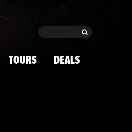
s and Ian Gom
Search
Search
TOURS
DEALS