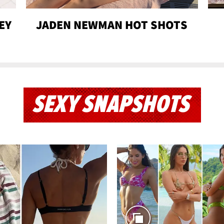
EY
JADEN NEWMAN HOT SHOTS
SEXY SNAPSHOTS