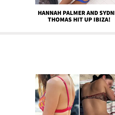
HANNAH PALMER AND SYDN
THOMAS HIT UP IBIZA!