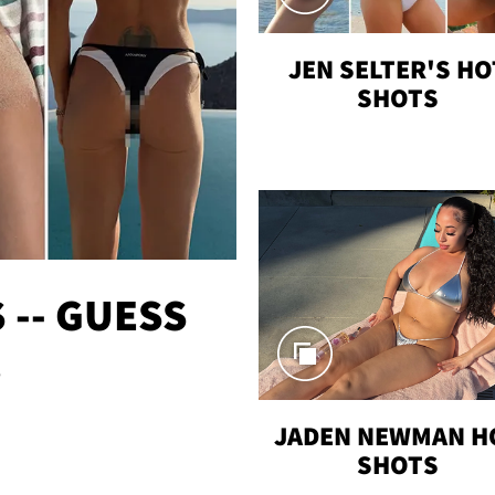
JEN SELTER'S HO
SHOTS
-- GUESS
!
JADEN NEWMAN H
SHOTS