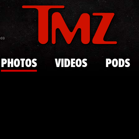
Skip to main content
Nia Vardalo
869
PHOTOS
VIDEOS
PODS