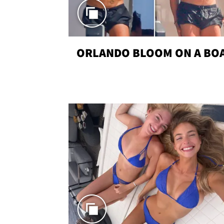
ORLANDO BLOOM ON A BO