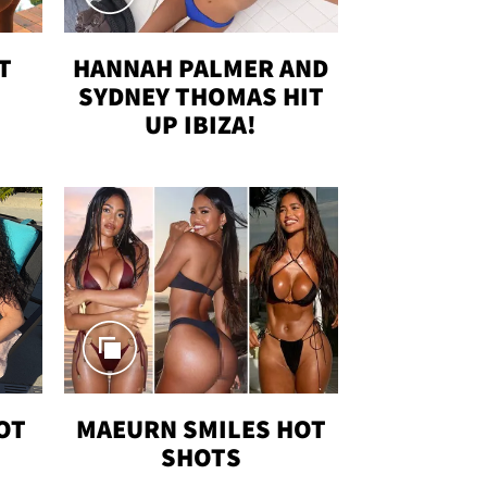
T
HANNAH PALMER AND
SYDNEY THOMAS HIT
UP IBIZA!
OT
MAEURN SMILES HOT
SHOTS