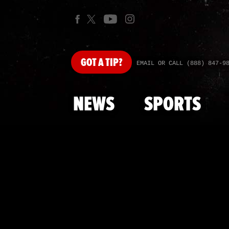
GOT
A TIP?
EMAIL OR CALL (888) 847-9
NEWS
SPORTS