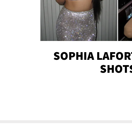
SOPHIA LAFOR
SHOT