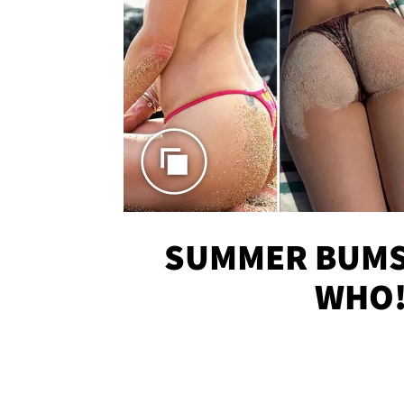
SUMMER BUMS 
WHO