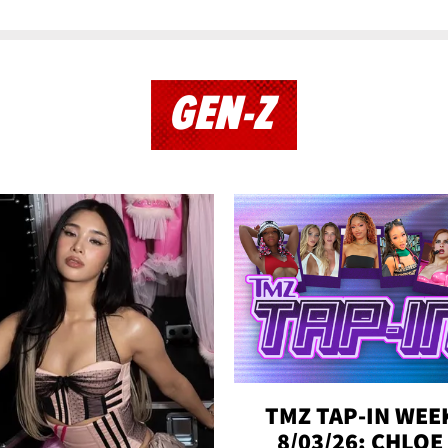
GEN-Z
TMZ TAP-IN WEE
8/03/26: CHLOE