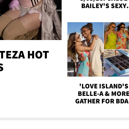
BAILEY'S SEXY
SNAPS, STASSIE 
ALIX GETTIN' CLO
MORE!
TEZA HOT
S
'LOVE ISLAND'S
BELLE-A & MOR
GATHER FOR BDA
BASH ON THE BEA
WITH SOJOS