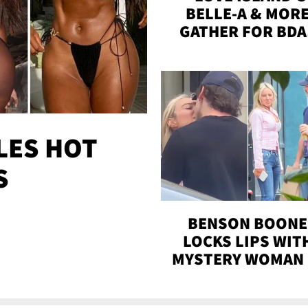
BELLE-A & MOR
GATHER FOR BDA
BASH ON THE BEA
WITH SOJOS
LES HOT
S
BENSON BOONE
LOCKS LIPS WIT
MYSTERY WOMAN 
DENVER