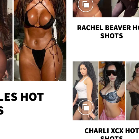
RACHEL BEAVER H
SHOTS
LES HOT
S
CHARLI XCX HO
SHOTS