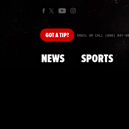
GOT
A TIP?
EMAIL OR CALL (888) 847-9
NEWS
SPORTS