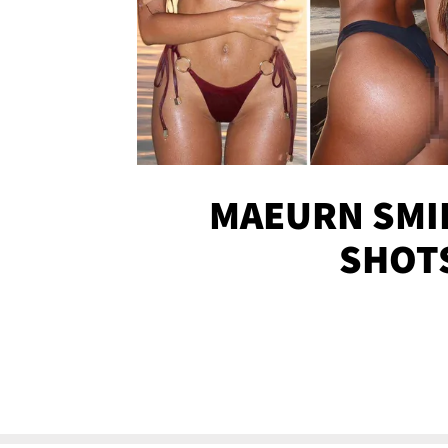
MAEURN SMI
SHOT