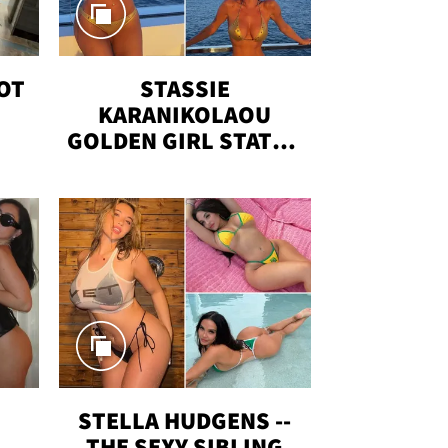
OT
STASSIE
KARANIKOLAOU
GOLDEN GIRL STATUS
VACAY
T
STELLA HUDGENS --
THE SEXY SIBLING