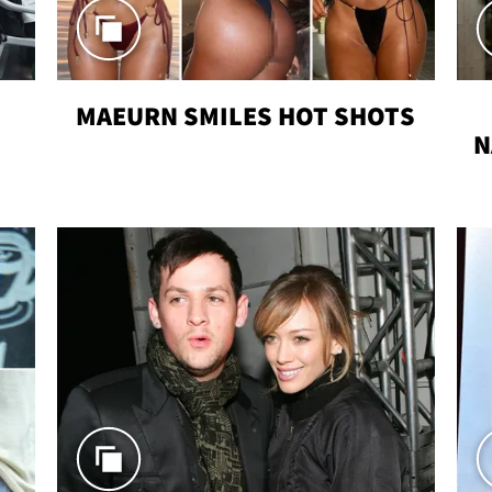
MAEURN SMILES HOT SHOTS
N