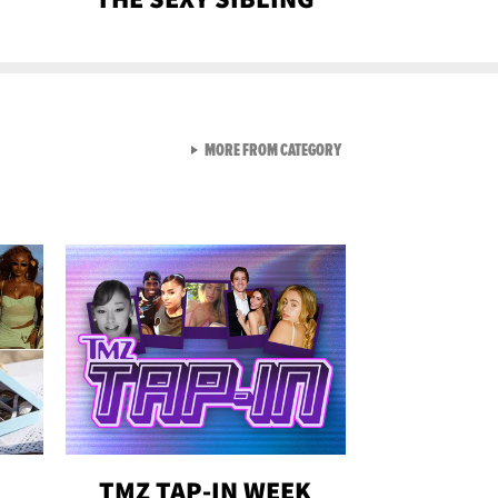
VIEW ALL FROM GEN-Z
MORE FROM CATEGORY
TMZ TAP-IN WEEK