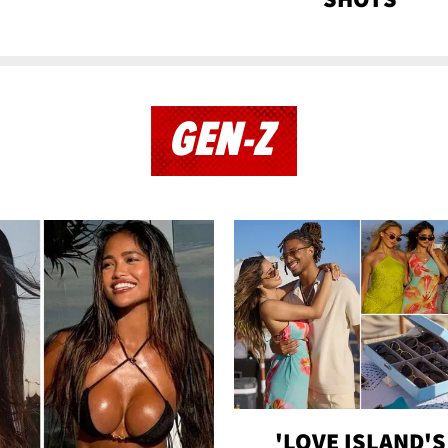
GEN-Z
'LOVE ISLAND'S