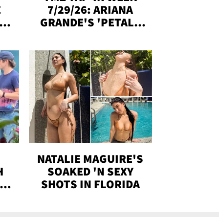
E
7/29/26: ARIANA
Y
GRANDE'S 'PETAL,'
CH
MADISON BEER
ENGAGED, MORE!
NATALIE MAGUIRE'S
H
SOAKED 'N SEXY
IN
SHOTS IN FLORIDA