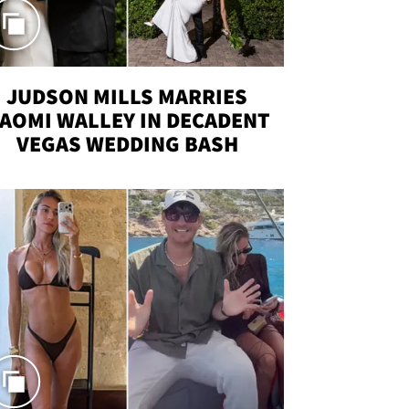
JUDSON MILLS MARRIES
AOMI WALLEY IN DECADENT
VEGAS WEDDING BASH