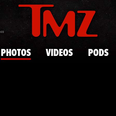
Skip to main content
Jennifer Lo
869
PHOTOS
VIDEOS
PODS