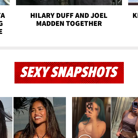
YA
HILARY DUFF AND JOEL
K
G
MADDEN TOGETHER
E
SEXY SNAPSHOTS