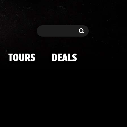
pez's 'Shades o
Search
Search
TOURS
DEALS