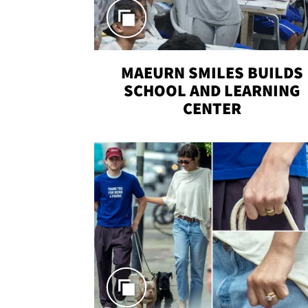
MAEURN SMILES BUILDS
SCHOOL AND LEARNING
CENTER