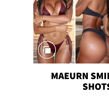
MAEURN SMI
SHOT