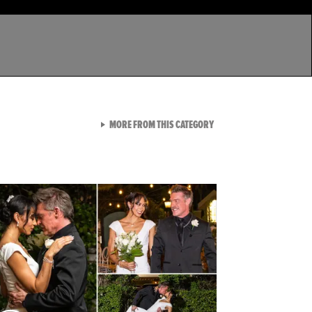
VIEW ALL FROM LATEST GA
MORE FROM THIS CATEGORY