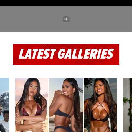
LATEST GALLERIES