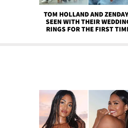
TOM HOLLAND AND ZENDA
SEEN WITH THEIR WEDDIN
RINGS FOR THE FIRST TIM