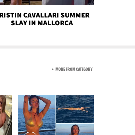
RISTIN CAVALLARI SUMMER
SLAY IN MALLORCA
VIEW ALL FROM SEXY SNA
MORE FROM CATEGORY