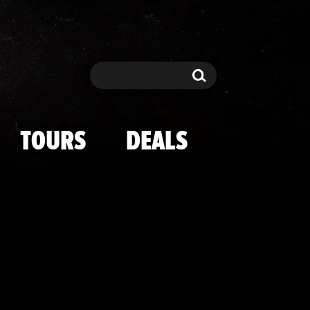
ori Harvey Ha
Search
Search
TOURS
DEALS