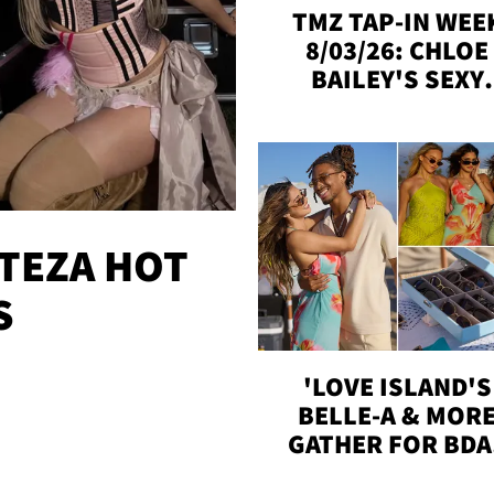
TMZ TAP-IN WEE
8/03/26: CHLOE
BAILEY'S SEXY
SNAPS, STASSIE 
ALIX GETTIN' CLO
MORE!
TEZA HOT
S
'LOVE ISLAND'S
BELLE-A & MOR
GATHER FOR BDA
BASH ON THE BEA