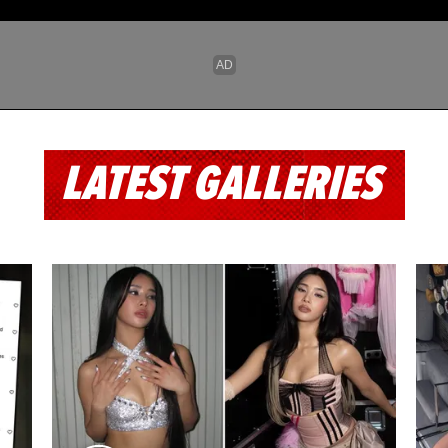
LATEST GALLERIES