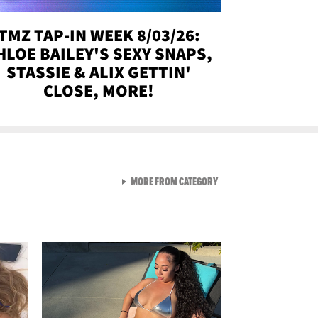
TMZ TAP-IN WEEK 8/03/26:
HLOE BAILEY'S SEXY SNAPS,
STASSIE & ALIX GETTIN'
CLOSE, MORE!
VIEW ALL FROM SEXY SNA
MORE FROM CATEGORY