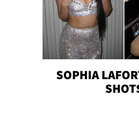
SOPHIA LAFOR
SHOT