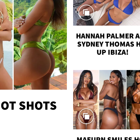
HANNAH PALMER 
SYDNEY THOMAS H
UP IBIZA!
HOT SHOTS
MAEURN SMILES 