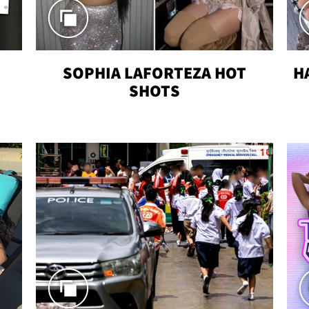
SOPHIA LAFORTEZA HOT
H
SHOTS