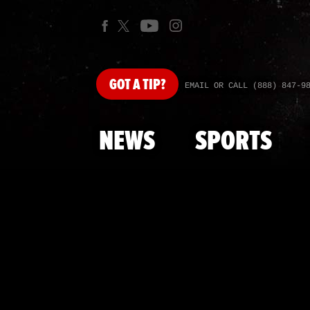
GOT
A TIP?
EMAIL OR CALL (888) 847-9
NEWS
SPORTS