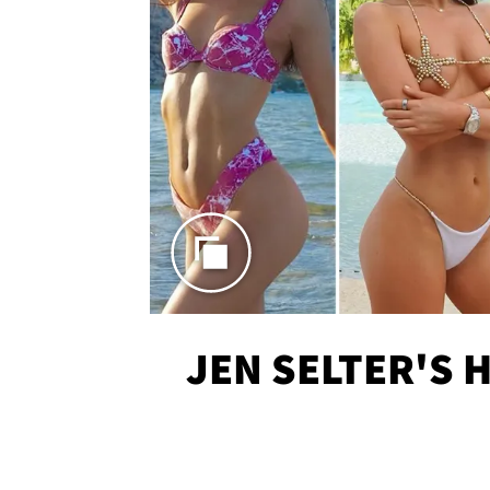
JEN SELTER'S 