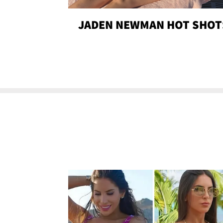
JADEN NEWMAN HOT SHOT