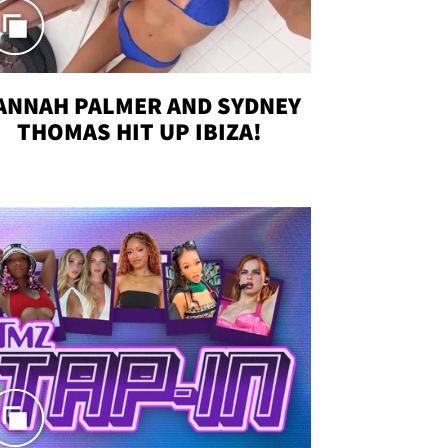
ANNAH PALMER AND SYDNEY
THOMAS HIT UP IBIZA!