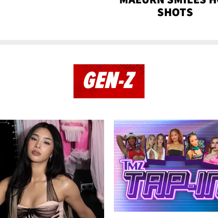
SHOTS
GEN-Z