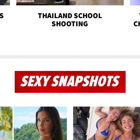
S
THAILAND SCHOOL
SHOOTING
C
SEXY SNAPSHOTS