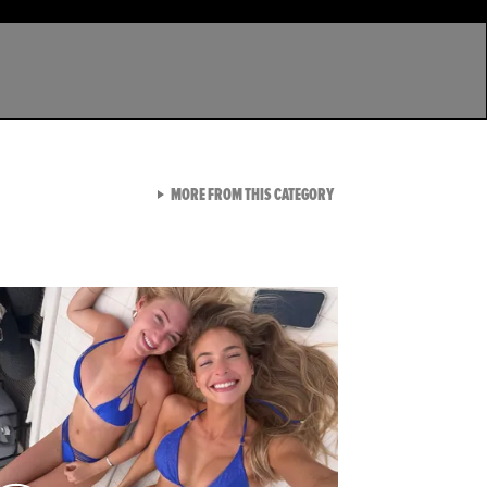
VIEW ALL FROM LATEST GA
MORE FROM THIS CATEGORY