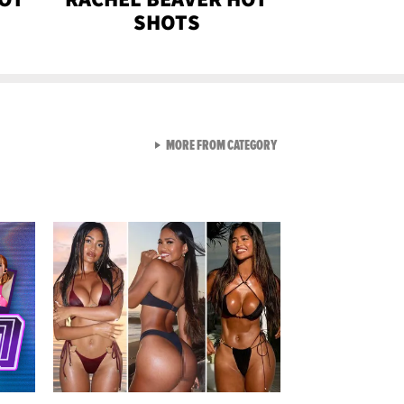
SHOTS
VIEW ALL FROM GEN-Z
MORE FROM CATEGORY