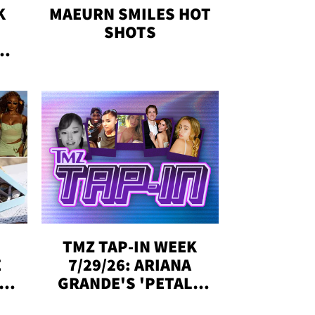
K
MAEURN SMILES HOT
SHOTS
&
SE,
TMZ TAP-IN WEEK
E
7/29/26: ARIANA
Y
GRANDE'S 'PETAL,'
CH
MADISON BEER