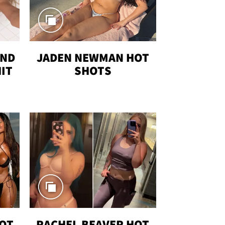
AND
JADEN NEWMAN HOT
IT
SHOTS
HOT
RACHEL BEAVER HOT