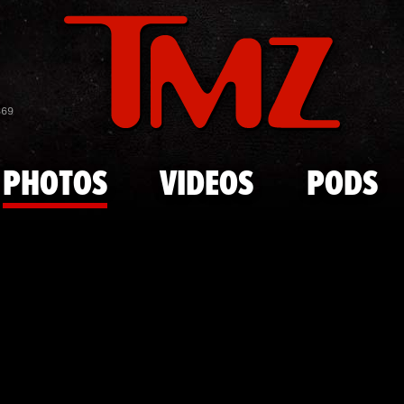
Skip to main content
Diddy and L
869
PHOTOS
VIDEOS
PODS