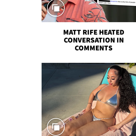
MATT RIFE HEATED
CONVERSATION IN
COMMENTS