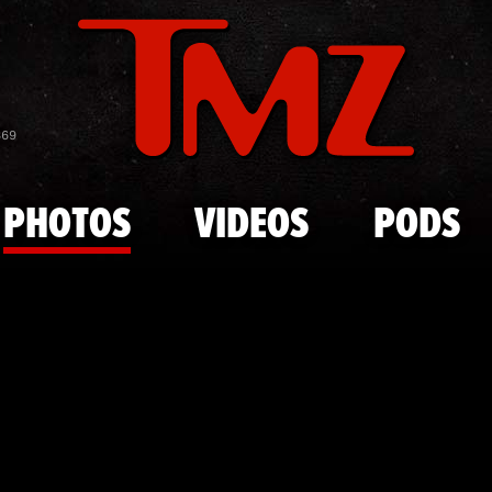
Skip to main content
James Fran
869
PHOTOS
VIDEOS
PODS