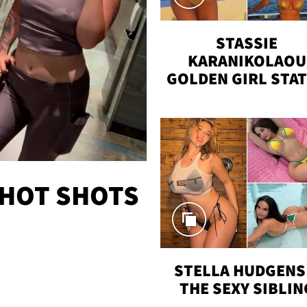
STASSIE
KARANIKOLAOU
GOLDEN GIRL STA
VACAY
 HOT SHOTS
STELLA HUDGENS 
THE SEXY SIBLIN