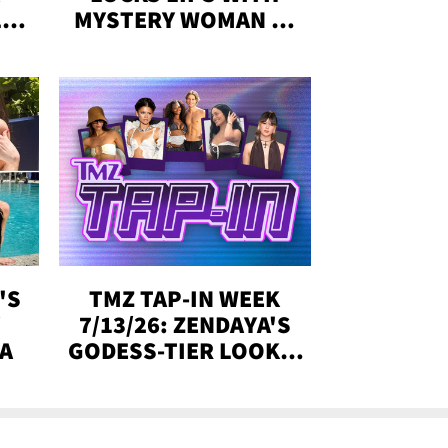
,'
MYSTERY WOMAN IN
DENVER
!
'S
TMZ TAP-IN WEEK
Y
7/13/26: ZENDAYA'S
DA
GODESS-TIER LOOKS,
'LOVE ISLAND'
WINNERS, MORE!