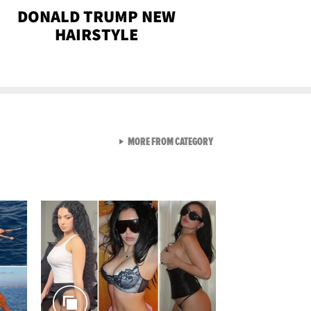
DONALD TRUMP NEW
HAIRSTYLE
VIEW ALL FROM SEXY SNA
MORE FROM CATEGORY