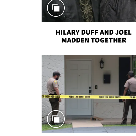
HILARY DUFF AND JOEL
MADDEN TOGETHER