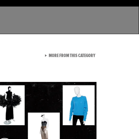
VIEW ALL FROM LATEST GA
MORE FROM THIS CATEGORY