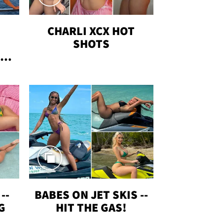
CHARLI XCX HOT
SHOTS
TUS
--
BABES ON JET SKIS --
G
HIT THE GAS!