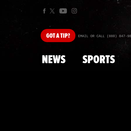
GOT
A TIP?
EMAIL OR CALL (888) 847-9
NEWS
SPORTS