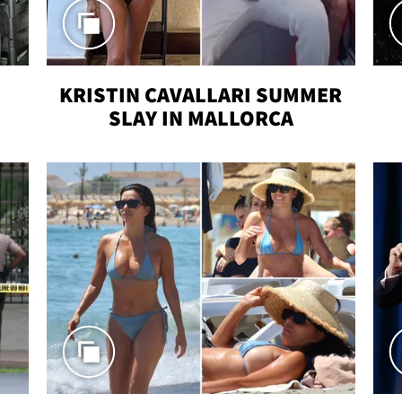
KRISTIN CAVALLARI SUMMER
SLAY IN MALLORCA