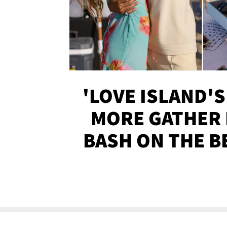
'LOVE ISLAND'S
MORE GATHER 
BASH ON THE B
SOJO