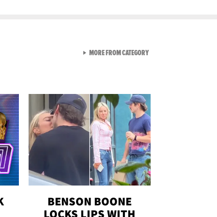
VIEW ALL FROM GEN-Z
MORE FROM CATEGORY
K
BENSON BOONE
LOCKS LIPS WITH