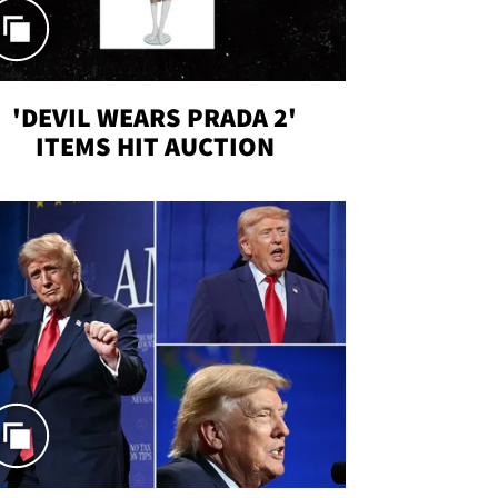
'DEVIL WEARS PRADA 2'
ITEMS HIT AUCTION