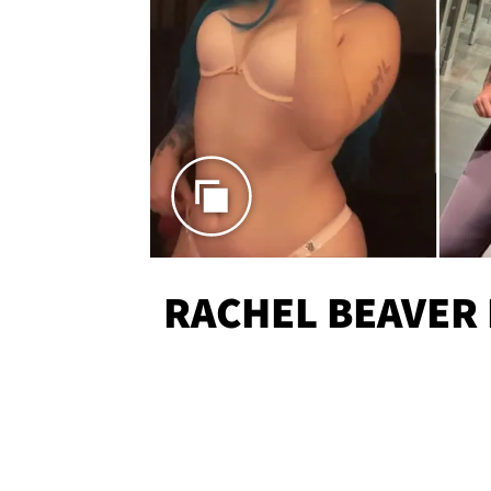
RACHEL BEAVER