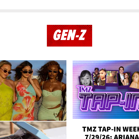
GEN-Z
TMZ TAP-IN WEE
7/29/26: ARIANA