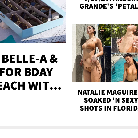
GRANDE'S 'PETAL
MADISON BEER
ENGAGED, MORE
 BELLE-A &
FOR BDAY
EACH WITH
NATALIE MAGUIRE
S
SOAKED 'N SEX
SHOTS IN FLORI