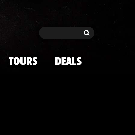
co Through The
Search
Search
TOURS
DEALS