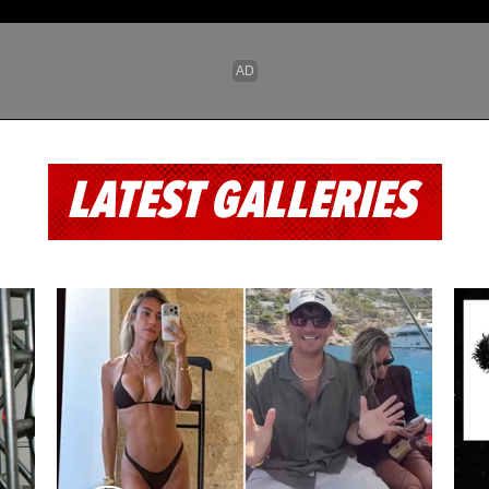
LATEST GALLERIES