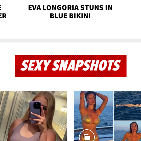
E
EVA LONGORIA STUNS IN
ER
BLUE BIKINI
SEXY SNAPSHOTS