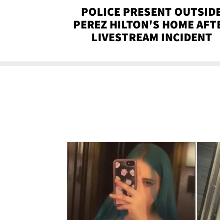
POLICE PRESENT OUTSID
PEREZ HILTON'S HOME AFT
LIVESTREAM INCIDENT