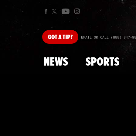
GOT
A TIP?
EMAIL OR CALL (888) 847-9
NEWS
SPORTS