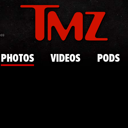
Skip to main content
Courtside C
869
PHOTOS
VIDEOS
PODS