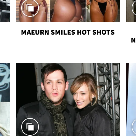
MAEURN SMILES HOT SHOTS
N