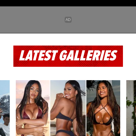
LATEST GALLERIES