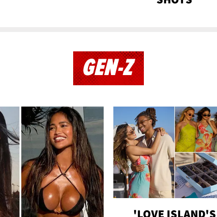
GEN-Z
'LOVE ISLAND'S