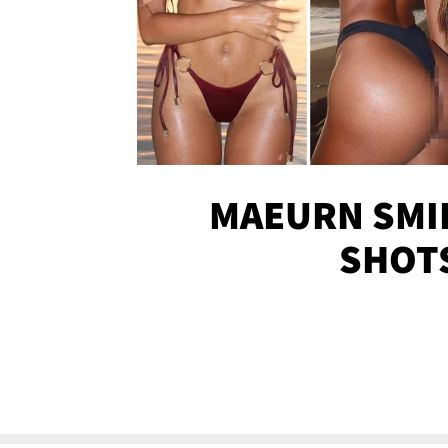
MAEURN SMI
SHOT