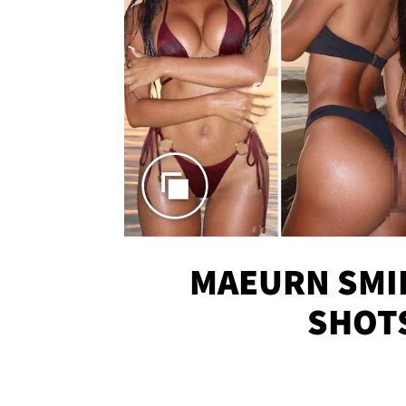
MAEURN SMI
SHOT