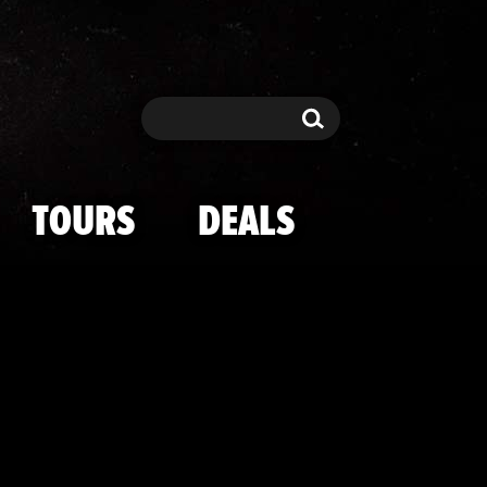
elebs at Laker
Search
Search
TOURS
DEALS