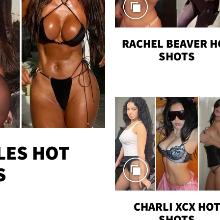
RACHEL BEAVER H
SHOTS
LES HOT
S
CHARLI XCX HO
SHOTS