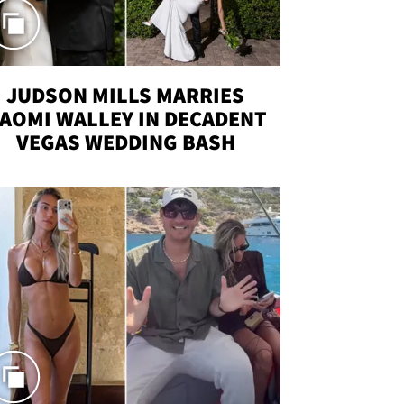
JUDSON MILLS MARRIES
AOMI WALLEY IN DECADENT
VEGAS WEDDING BASH