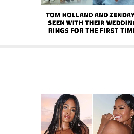
TOM HOLLAND AND ZENDA
SEEN WITH THEIR WEDDIN
RINGS FOR THE FIRST TIM