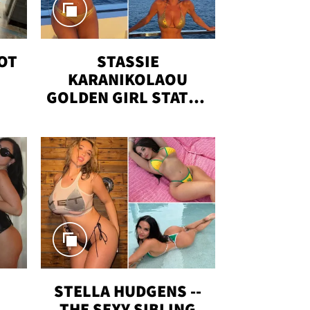
OT
STASSIE
KARANIKOLAOU
GOLDEN GIRL STATUS
VACAY
T
STELLA HUDGENS --
THE SEXY SIBLING