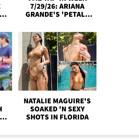
E
7/29/26: ARIANA
Y
GRANDE'S 'PETAL,'
CH
MADISON BEER
ENGAGED, MORE!
NATALIE MAGUIRE'S
H
SOAKED 'N SEXY
IN
SHOTS IN FLORIDA