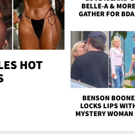
BELLE-A & MOR
GATHER FOR BDA
BASH ON THE BEA
WITH SOJOS
LES HOT
S
BENSON BOONE
LOCKS LIPS WIT
MYSTERY WOMAN 
DENVER