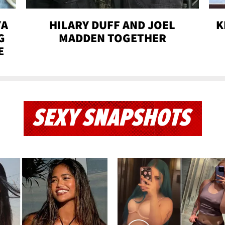
YA
HILARY DUFF AND JOEL
K
G
MADDEN TOGETHER
E
SEXY SNAPSHOTS