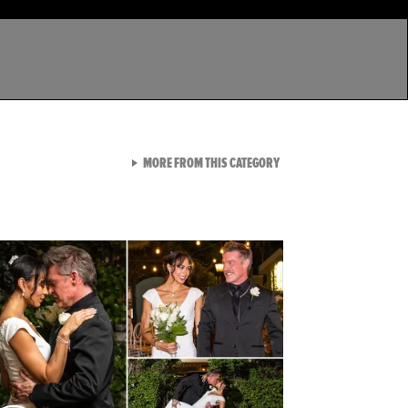
VIEW ALL FROM LATEST GA
MORE FROM THIS CATEGORY