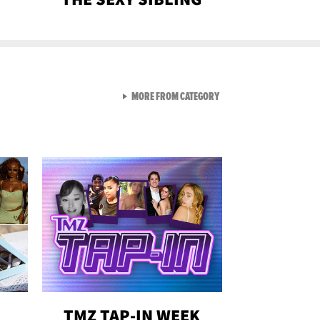
VIEW ALL FROM GEN-Z
MORE FROM CATEGORY
TMZ TAP-IN WEEK