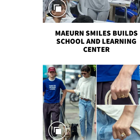
MAEURN SMILES BUILDS
SCHOOL AND LEARNING
CENTER