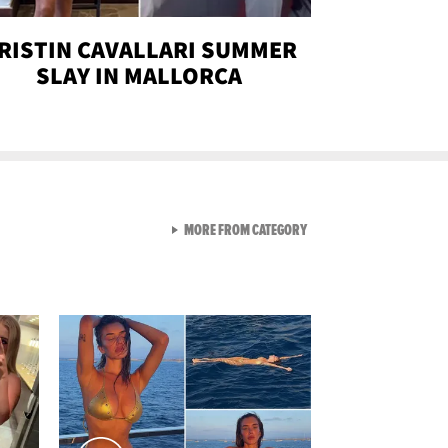
RISTIN CAVALLARI SUMMER
SLAY IN MALLORCA
VIEW ALL FROM SEXY SNA
MORE FROM CATEGORY