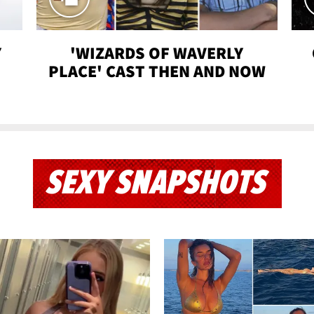
Y
'WIZARDS OF WAVERLY
PLACE' CAST THEN AND NOW
SEXY SNAPSHOTS