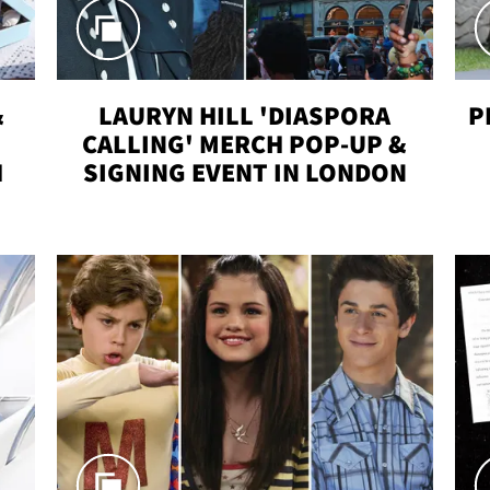
&
LAURYN HILL 'DIASPORA
P
CALLING' MERCH POP-UP &
H
SIGNING EVENT IN LONDON