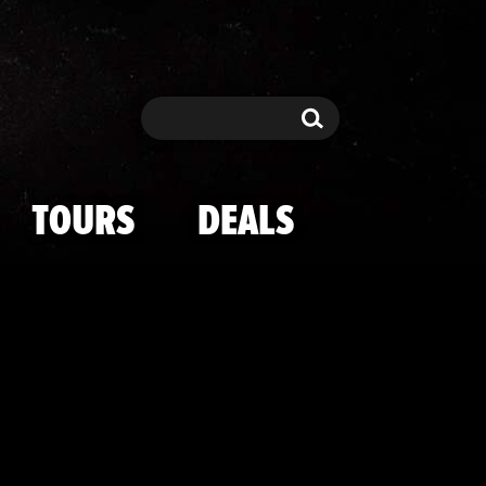
tbrook On The
Search
Search
TOURS
DEALS