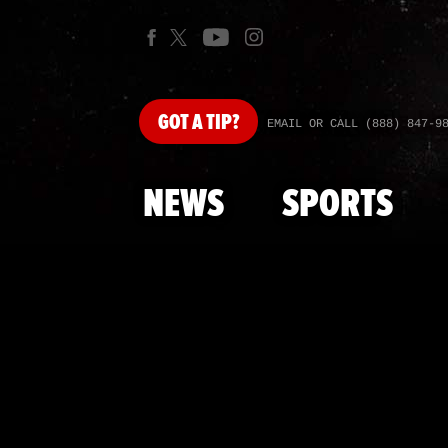
GOT
A TIP?
EMAIL OR CALL (888) 847-9
NEWS
SPORTS