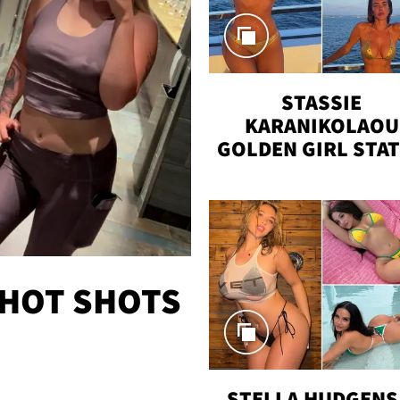
STASSIE
KARANIKOLAOU
GOLDEN GIRL STA
VACAY
 HOT SHOTS
STELLA HUDGENS 