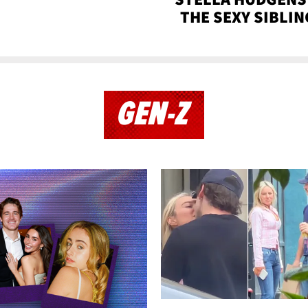
THE SEXY SIBLIN
GEN-Z