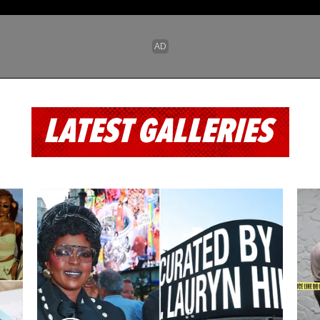
LATEST GALLERIES