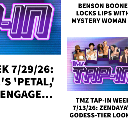
BENSON BOONE
LOCKS LIPS WIT
MYSTERY WOMAN 
DENVER
K 7/29/26:
S 'PETAL,'
 ENGAGED,
TMZ TAP-IN WEE
!
7/13/26: ZENDAYA
GODESS-TIER LOO
'LOVE ISLAND'