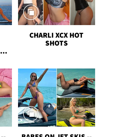
CHARLI XCX HOT
SHOTS
TUS
--
BABES ON JET SKIS --