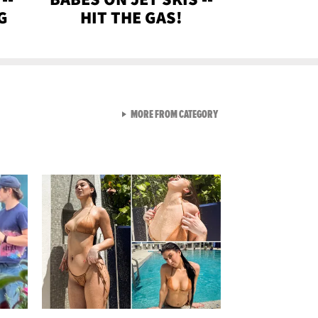
G
HIT THE GAS!
VIEW ALL FROM GEN-Z
MORE FROM CATEGORY