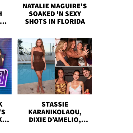
NATALIE MAGUIRE'S
H
SOAKED 'N SEXY
IN
SHOTS IN FLORIDA
K
STASSIE
'S
KARANIKOLAOU,
KS,
DIXIE D’AMELIO,
DOBRIK, MORE: