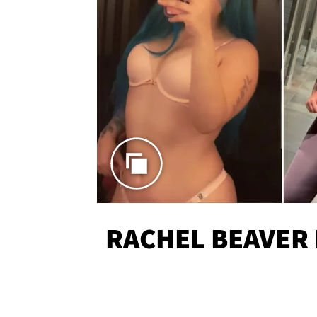
RACHEL BEAVER