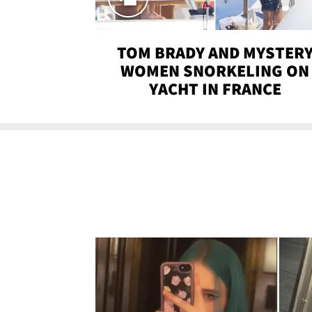
TOM BRADY AND MYSTER
WOMEN SNORKELING ON
YACHT IN FRANCE