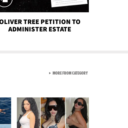
OLIVER TREE PETITION TO
ADMINISTER ESTATE
VIEW ALL FROM SEXY SNA
MORE FROM CATEGORY