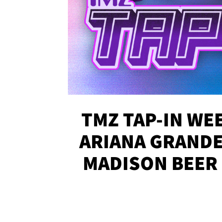
TMZ TAP-IN WEE
ARIANA GRANDE'
MADISON BEER
MORE