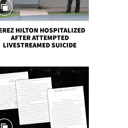
EREZ HILTON HOSPITALIZED
AFTER ATTEMPTED
LIVESTREAMED SUICIDE