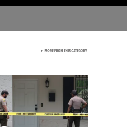
VIEW ALL FROM LATEST GA
MORE FROM THIS CATEGORY