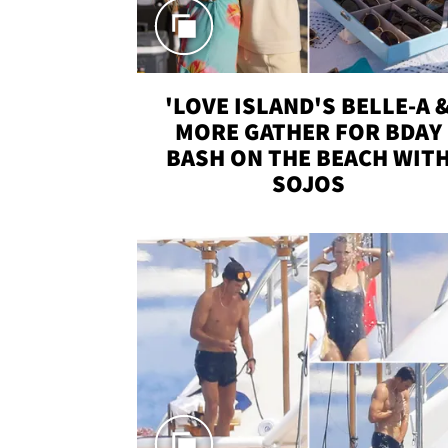
'LOVE ISLAND'S BELLE-A 
MORE GATHER FOR BDAY
BASH ON THE BEACH WIT
SOJOS