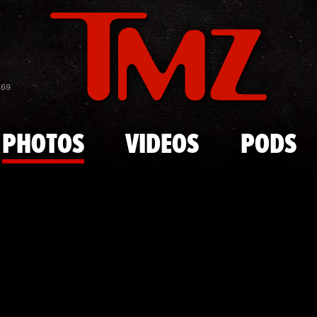
Skip to main content
Russell Wes
869
PHOTOS
VIDEOS
PODS