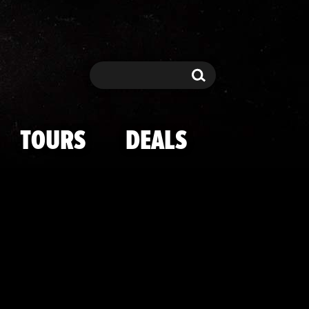
gor Gets Cake 
Search
Search
TOURS
DEALS