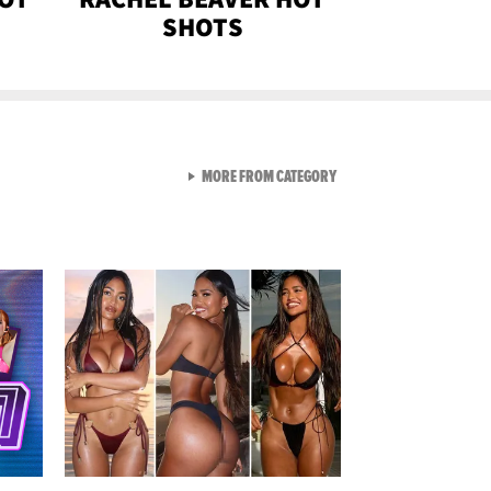
SHOTS
VIEW ALL FROM GEN-Z
MORE FROM CATEGORY