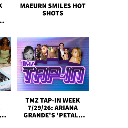
K
MAEURN SMILES HOT
SHOTS
&
SE,
TMZ TAP-IN WEEK
E
7/29/26: ARIANA
Y
GRANDE'S 'PETAL,'
CH
MADISON BEER