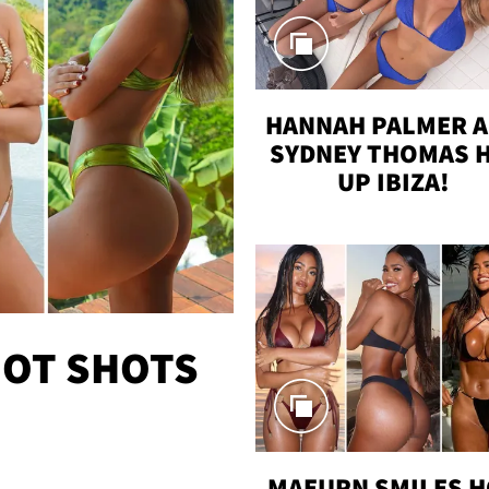
HANNAH PALMER 
SYDNEY THOMAS H
UP IBIZA!
HOT SHOTS
MAEURN SMILES 