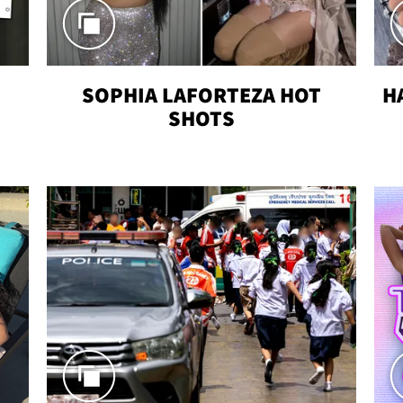
SOPHIA LAFORTEZA HOT
H
SHOTS