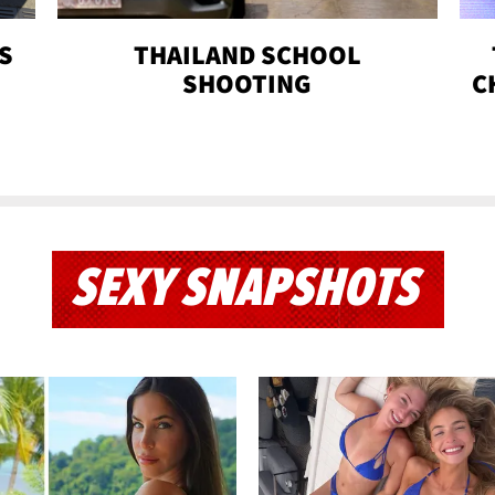
S
THAILAND SCHOOL
SHOOTING
C
SEXY SNAPSHOTS