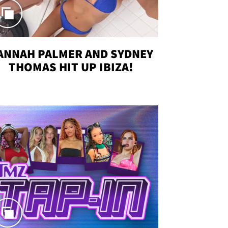
ANNAH PALMER AND SYDNEY
THOMAS HIT UP IBIZA!