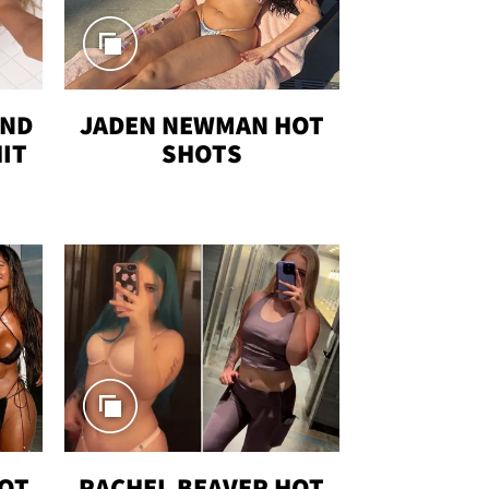
AND
JADEN NEWMAN HOT
IT
SHOTS
HOT
RACHEL BEAVER HOT