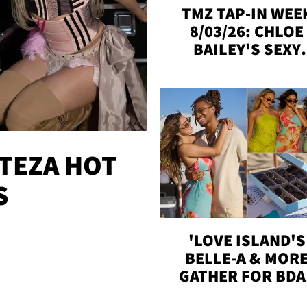
TMZ TAP-IN WEE
8/03/26: CHLOE
BAILEY'S SEXY
SNAPS, STASSIE 
ALIX GETTIN' CLO
MORE!
TEZA HOT
S
'LOVE ISLAND'S
BELLE-A & MOR
GATHER FOR BDA
BASH ON THE BEA