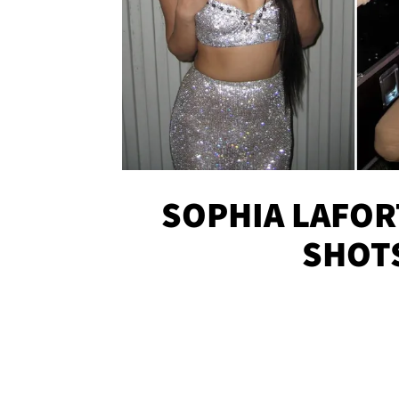
SOPHIA LAFOR
SHOT