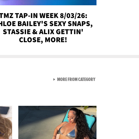
TMZ TAP-IN WEEK 8/03/26:
HLOE BAILEY'S SEXY SNAPS,
STASSIE & ALIX GETTIN'
CLOSE, MORE!
VIEW ALL FROM SEXY SNA
MORE FROM CATEGORY