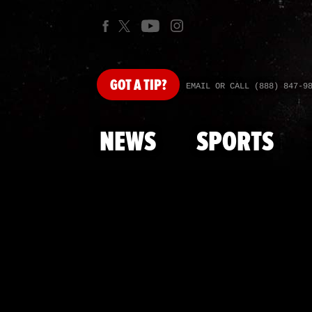
GOT
A TIP?
EMAIL OR CALL (888) 847-9
NEWS
SPORTS