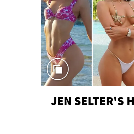
JEN SELTER'S 