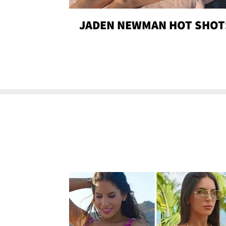
JADEN NEWMAN HOT SHOT