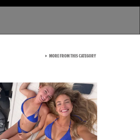
VIEW ALL FROM LATEST GA
MORE FROM THIS CATEGORY