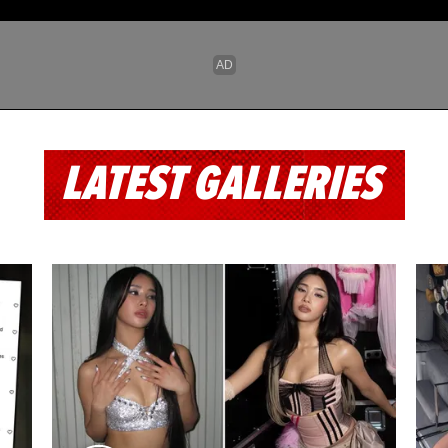
LATEST GALLERIES