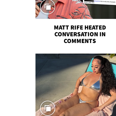
MATT RIFE HEATED
CONVERSATION IN
COMMENTS