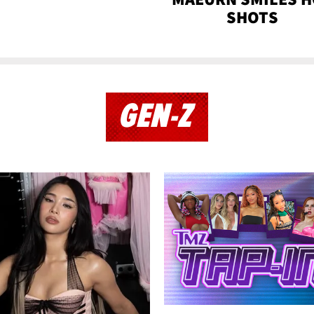
SHOTS
GEN-Z