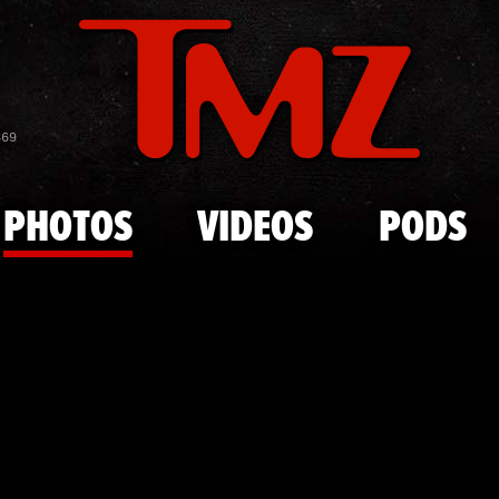
Skip to main content
Conor McGre
869
PHOTOS
VIDEOS
PODS