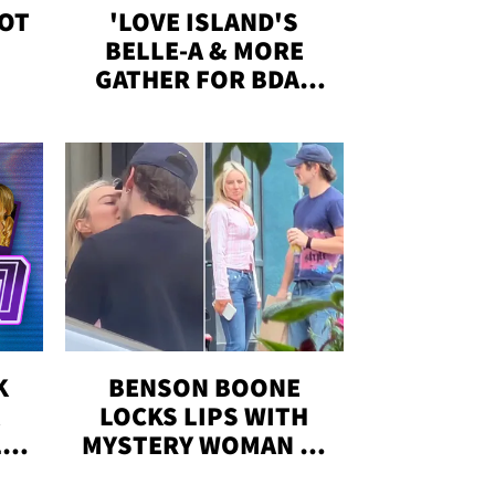
HOT
'LOVE ISLAND'S
BELLE-A & MORE
GATHER FOR BDAY
BASH ON THE BEACH
WITH SOJOS
K
BENSON BOONE
LOCKS LIPS WITH
,'
MYSTERY WOMAN IN
DENVER