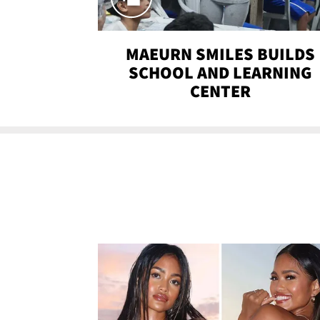
MAEURN SMILES BUILDS
SCHOOL AND LEARNING
CENTER