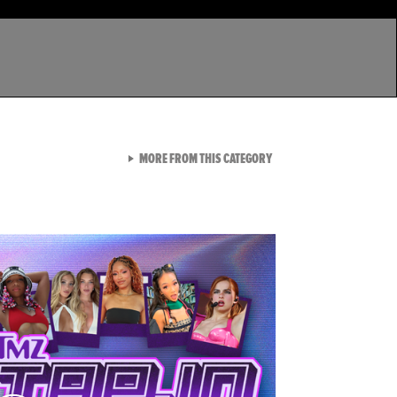
VIEW ALL FROM LATEST GA
MORE FROM THIS CATEGORY