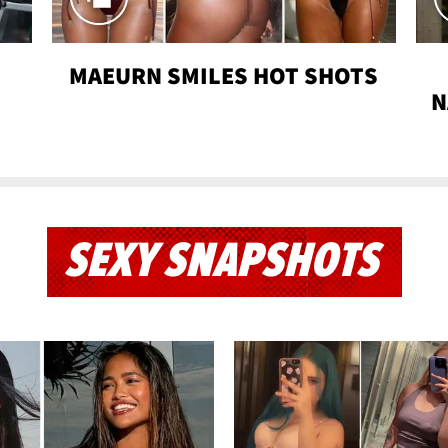
MAEURN SMILES HOT SHOTS
N
SEXY SNAPSHOTS