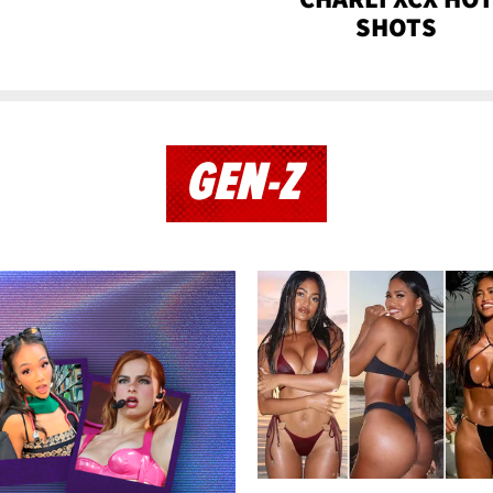
SHOTS
GEN-Z