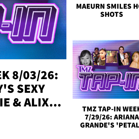
MAEURN SMILES 
SHOTS
K 8/03/26:
Y'S SEXY
IE & ALIX
TMZ TAP-IN WEE
E, MORE!
7/29/26: ARIANA
GRANDE'S 'PETAL
MADISON BEER