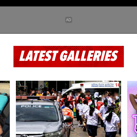
LATEST GALLERIES