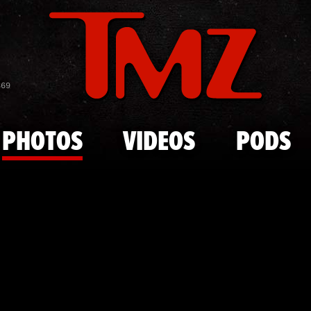
Skip to main content
Cam Newton
869
PHOTOS
VIDEOS
PODS