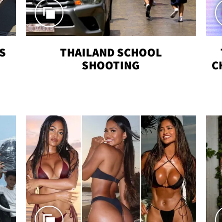
S
THAILAND SCHOOL
SHOOTING
C