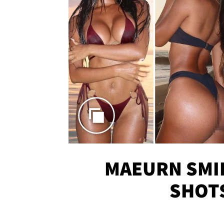
MAEURN SMI
SHOT