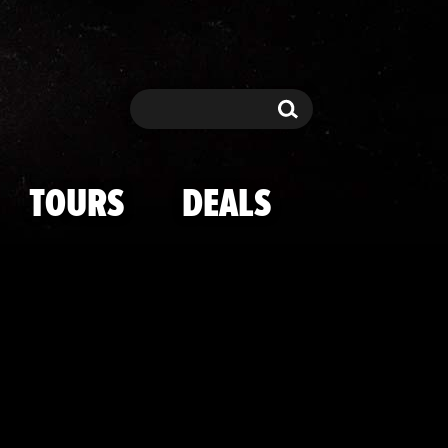
 On The Field
Search
Search
TOURS
DEALS