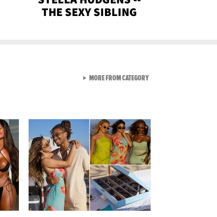
THE SEXY SIBLING
VIEW ALL FROM GEN-Z
MORE FROM CATEGORY