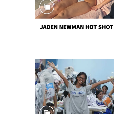
JADEN NEWMAN HOT SHOT