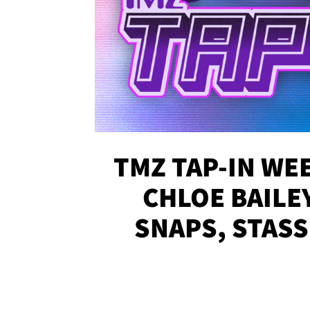
TMZ TAP-IN WEE
CHLOE BAILE
SNAPS, STASS
GETTIN' CLOS