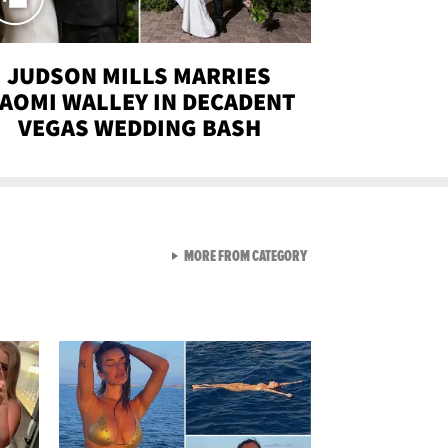
JUDSON MILLS MARRIES
AOMI WALLEY IN DECADENT
VEGAS WEDDING BASH
VIEW ALL FROM SEXY SNA
MORE FROM CATEGORY