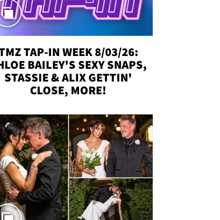
TMZ TAP-IN WEEK 8/03/26:
HLOE BAILEY'S SEXY SNAPS,
STASSIE & ALIX GETTIN'
CLOSE, MORE!