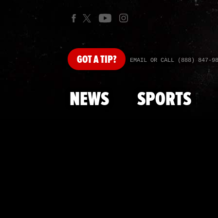
GOT
A TIP?
EMAIL OR CALL (888) 847-9
NEWS
SPORTS