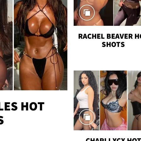
RACHEL BEAVER H
SHOTS
LES HOT
S
CHARLI XCX HO