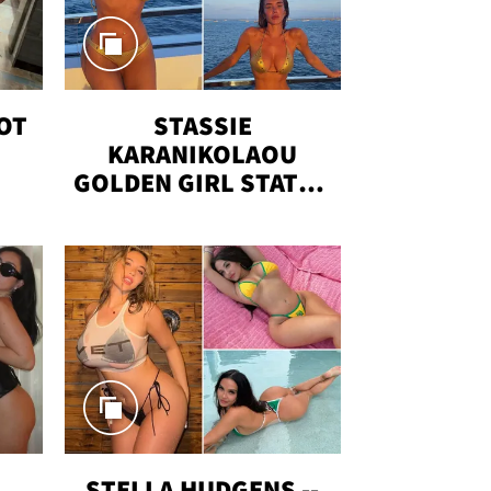
OT
STASSIE
KARANIKOLAOU
GOLDEN GIRL STATUS
VACAY
T
STELLA HUDGENS --