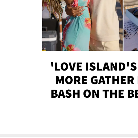
'LOVE ISLAND'S
MORE GATHER 
BASH ON THE B
SOJO