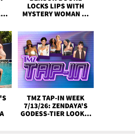
LOCKS LIPS WITH
,'
MYSTERY WOMAN IN
DENVER
!
'S
TMZ TAP-IN WEEK
Y
7/13/26: ZENDAYA'S
DA
GODESS-TIER LOOKS,
'LOVE ISLAND'
WINNERS, MORE!