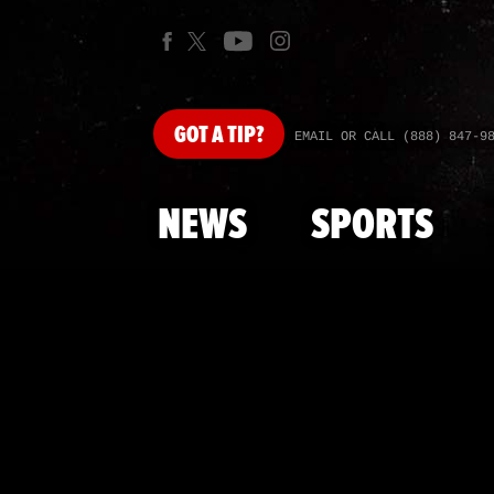
GOT
A TIP?
EMAIL OR CALL (888) 847-9
NEWS
SPORTS