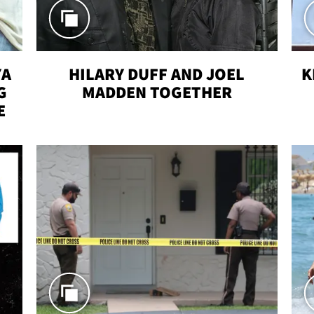
YA
HILARY DUFF AND JOEL
K
G
MADDEN TOGETHER
E