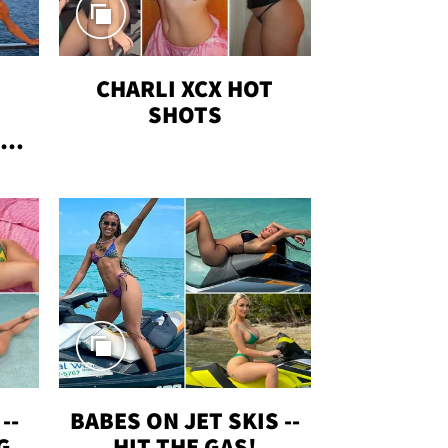
CHARLI XCX HOT
SHOTS
TUS
--
BABES ON JET SKIS --
G
HIT THE GAS!