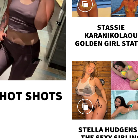
STASSIE
KARANIKOLAOU
GOLDEN GIRL STA
VACAY
 HOT SHOTS
STELLA HUDGENS 
THE SEXY SIBLIN