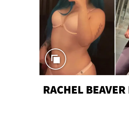
RACHEL BEAVER