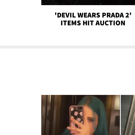
'DEVIL WEARS PRADA 2'
ITEMS HIT AUCTION