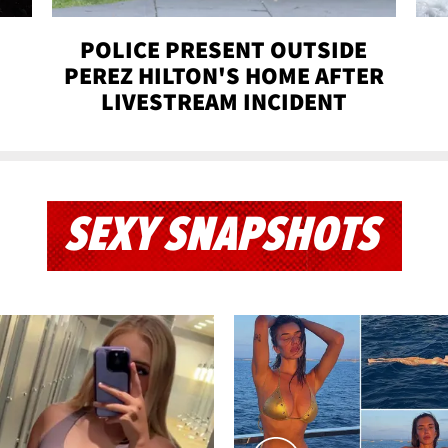
POLICE PRESENT OUTSIDE
PEREZ HILTON'S HOME AFTER
LIVESTREAM INCIDENT
SEXY SNAPSHOTS