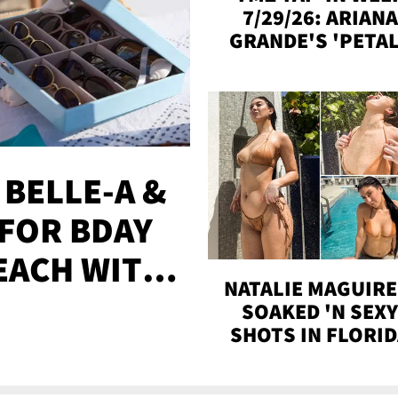
7/29/26: ARIANA
GRANDE'S 'PETAL
MADISON BEER
ENGAGED, MORE
 BELLE-A &
FOR BDAY
EACH WITH
NATALIE MAGUIRE
S
SOAKED 'N SEX
SHOTS IN FLORI