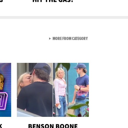
VIEW ALL FROM GEN-Z
MORE FROM CATEGORY
K
BENSON BOONE