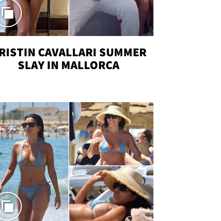
RISTIN CAVALLARI SUMMER
SLAY IN MALLORCA