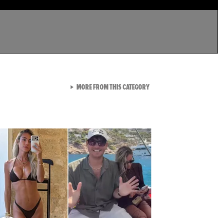
VIEW ALL FROM LATEST GA
MORE FROM THIS CATEGORY