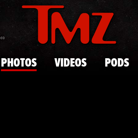
Skip to main content
Pete Rose O
869
PHOTOS
VIDEOS
PODS