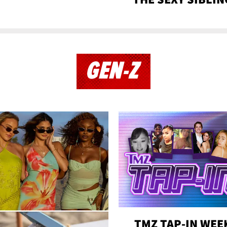
GEN-Z
TMZ TAP-IN WEE