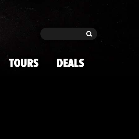
n The Field
Search
Search
TOURS
DEALS