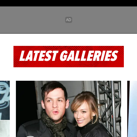
LATEST GALLERIES