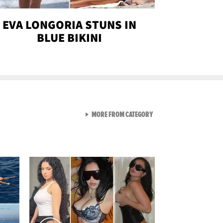
EVA LONGORIA STUNS IN
BLUE BIKINI
VIEW ALL FROM SEXY SNA
MORE FROM CATEGORY