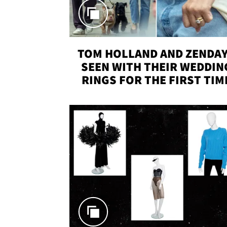
TOM HOLLAND AND ZENDA
SEEN WITH THEIR WEDDIN
RINGS FOR THE FIRST TIM