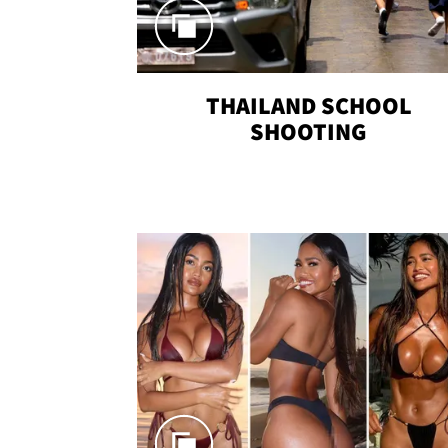
THAILAND SCHOOL
SHOOTING