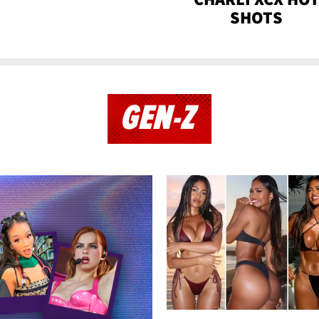
SHOTS
GEN-Z