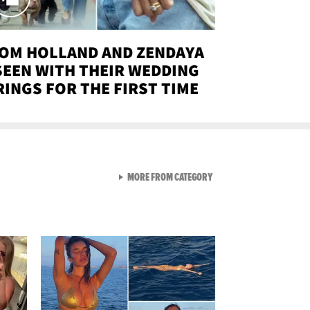
OM HOLLAND AND ZENDAYA
SEEN WITH THEIR WEDDING
RINGS FOR THE FIRST TIME
VIEW ALL FROM SEXY SNA
MORE FROM CATEGORY