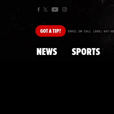
GOT
A TIP?
EMAIL OR CALL (888) 847-9
NEWS
SPORTS