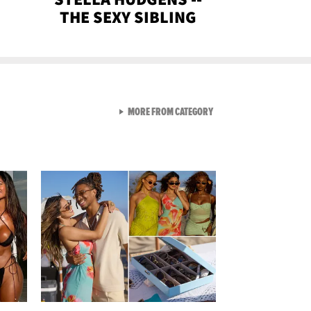
THE SEXY SIBLING
VIEW ALL FROM GEN-Z
MORE FROM CATEGORY