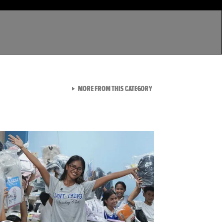
VIEW ALL FROM LATEST GA
MORE FROM THIS CATEGORY