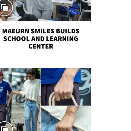
MAEURN SMILES BUILDS
SCHOOL AND LEARNING
CENTER