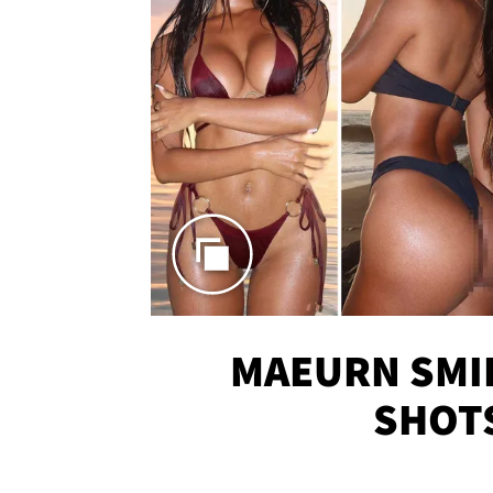
MAEURN SMI
SHOT