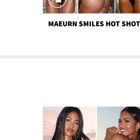
MAEURN SMILES HOT SHO