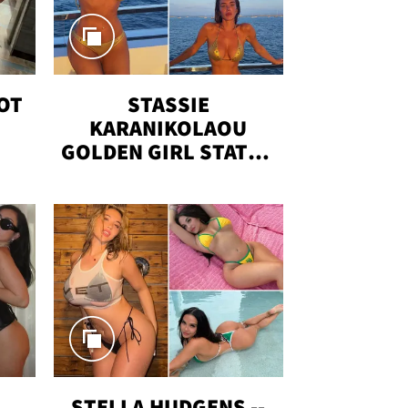
OT
STASSIE
KARANIKOLAOU
GOLDEN GIRL STATUS
VACAY
T
STELLA HUDGENS --