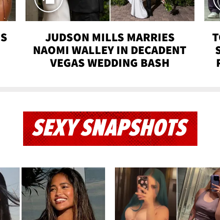
TS
JUDSON MILLS MARRIES
T
NAOMI WALLEY IN DECADENT
VEGAS WEDDING BASH
SEXY SNAPSHOTS