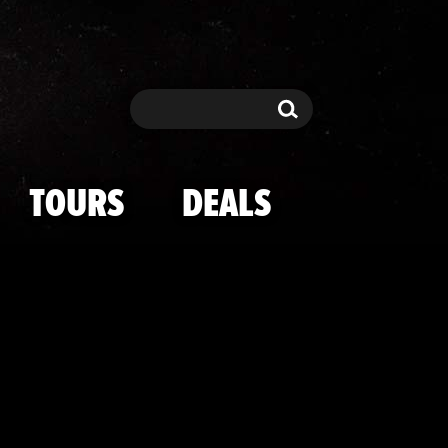
g Joe E. Tata
Search
Search
TOURS
DEALS