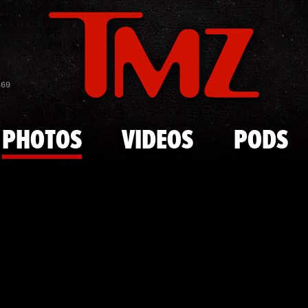
Skip to main content
Rememberin
869
PHOTOS
VIDEOS
PODS