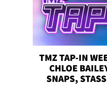
TMZ TAP-IN WEE
CHLOE BAILE
SNAPS, STASS
GETTIN' CLOS