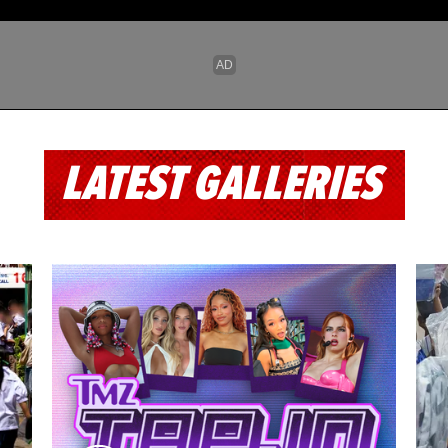
LATEST GALLERIES