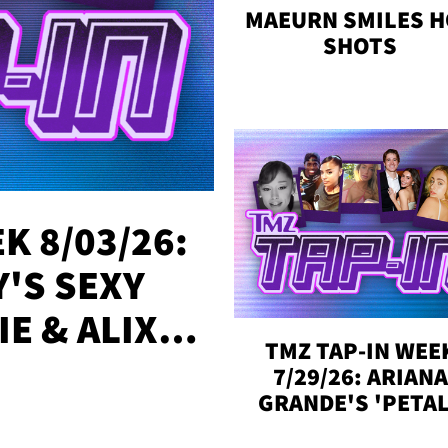
MAEURN SMILES 
SHOTS
K 8/03/26:
Y'S SEXY
IE & ALIX
TMZ TAP-IN WEE
E, MORE!
7/29/26: ARIANA
GRANDE'S 'PETAL
MADISON BEER