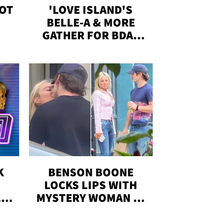
HOT
'LOVE ISLAND'S
BELLE-A & MORE
GATHER FOR BDAY
BASH ON THE BEACH
WITH SOJOS
K
BENSON BOONE
LOCKS LIPS WITH
,'
MYSTERY WOMAN IN
DENVER