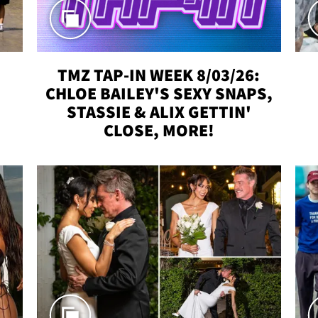
TMZ TAP-IN WEEK 8/03/26:
CHLOE BAILEY'S SEXY SNAPS,
STASSIE & ALIX GETTIN'
CLOSE, MORE!