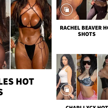
RACHEL BEAVER H
SHOTS
LES HOT
S
CHARLI XCX HO