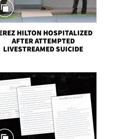
EREZ HILTON HOSPITALIZED
AFTER ATTEMPTED
LIVESTREAMED SUICIDE