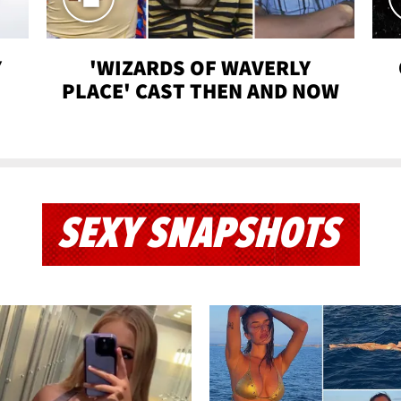
Y
'WIZARDS OF WAVERLY
PLACE' CAST THEN AND NOW
SEXY SNAPSHOTS