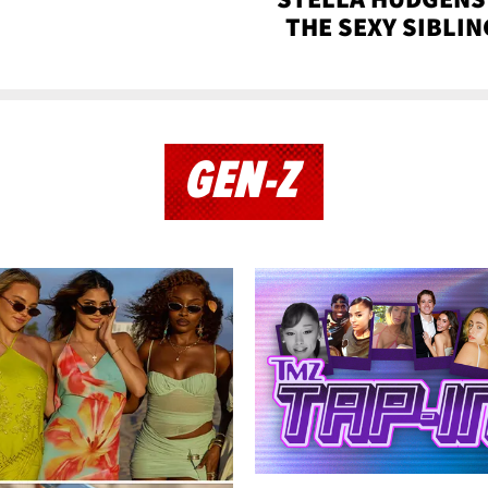
THE SEXY SIBLIN
GEN-Z