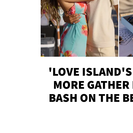
'LOVE ISLAND'S
MORE GATHER 
BASH ON THE B
SOJO