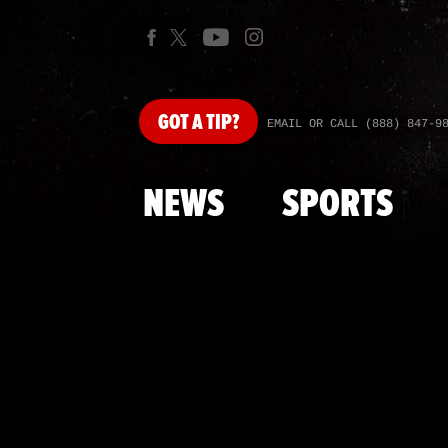
GOT
A TIP?
EMAIL OR CALL (888) 847-9
NEWS
SPORTS