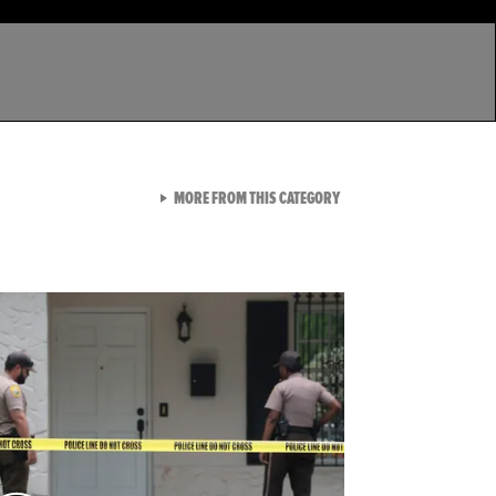
VIEW ALL FROM LATEST GA
MORE FROM THIS CATEGORY