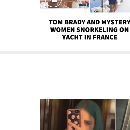
TOM BRADY AND MYSTER
WOMEN SNORKELING ON
YACHT IN FRANCE