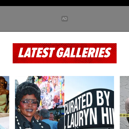
LATEST GALLERIES