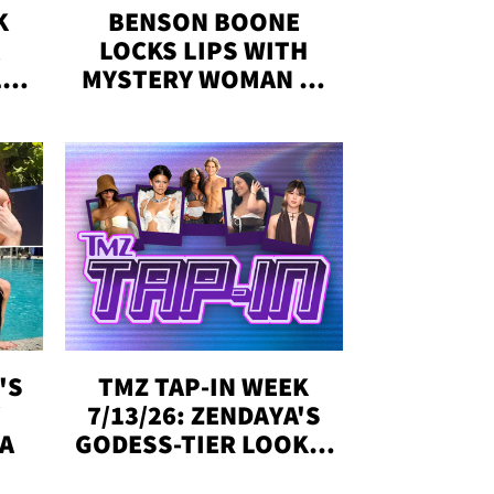
K
BENSON BOONE
LOCKS LIPS WITH
,'
MYSTERY WOMAN IN
DENVER
!
'S
TMZ TAP-IN WEEK
Y
7/13/26: ZENDAYA'S
DA
GODESS-TIER LOOKS,
'LOVE ISLAND'