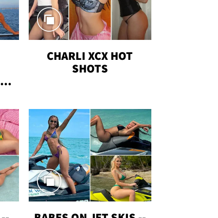
CHARLI XCX HOT
SHOTS
TUS
--
BABES ON JET SKIS --