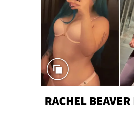
RACHEL BEAVER