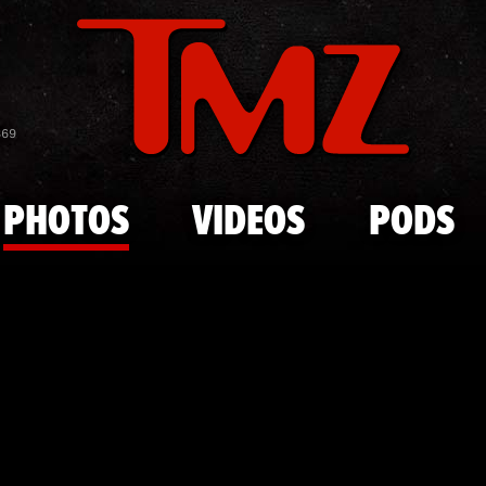
Skip to main content
Famous 'Goo
869
PHOTOS
VIDEOS
PODS