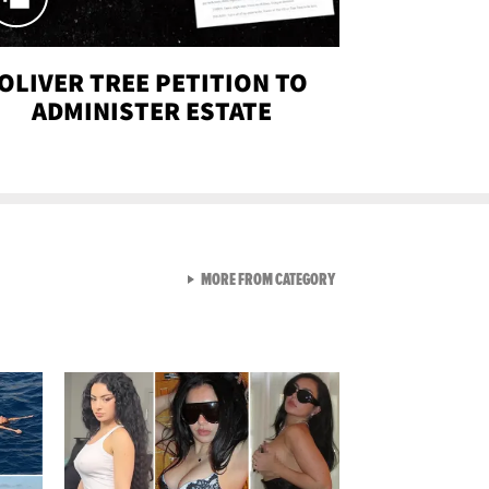
OLIVER TREE PETITION TO
ADMINISTER ESTATE
VIEW ALL FROM SEXY SNA
MORE FROM CATEGORY