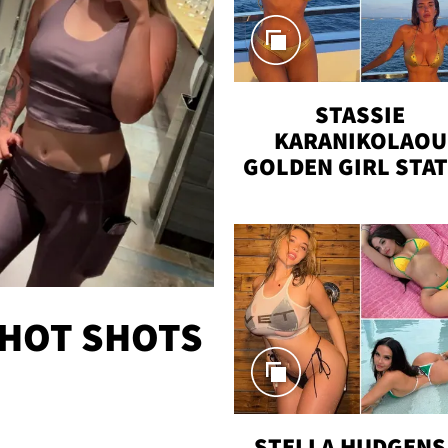
STASSIE
KARANIKOLAOU
GOLDEN GIRL STA
VACAY
 HOT SHOTS
STELLA HUDGENS 