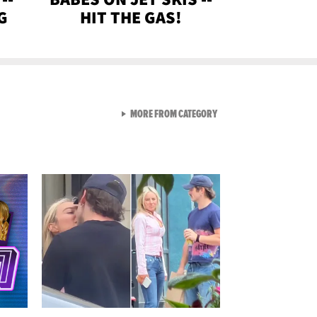
G
HIT THE GAS!
VIEW ALL FROM GEN-Z
MORE FROM CATEGORY