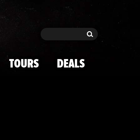
nies' House I
Search
Search
TOURS
DEALS