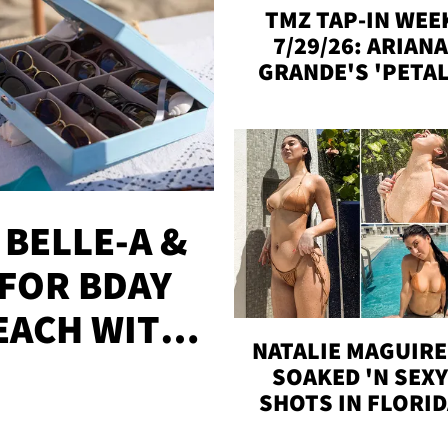
TMZ TAP-IN WEE
7/29/26: ARIANA
GRANDE'S 'PETAL
MADISON BEER
ENGAGED, MORE
 BELLE-A &
FOR BDAY
EACH WITH
NATALIE MAGUIRE
S
SOAKED 'N SEX
SHOTS IN FLORI