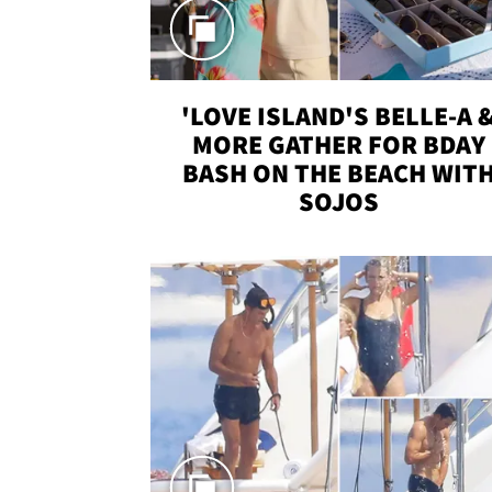
'LOVE ISLAND'S BELLE-A 
MORE GATHER FOR BDAY
BASH ON THE BEACH WIT
SOJOS