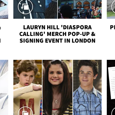
&
LAURYN HILL 'DIASPORA
P
CALLING' MERCH POP-UP &
H
SIGNING EVENT IN LONDON